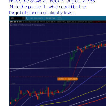
Here’s the SMA5 20. Back to long at 2207.36.
Note the purple TL, which could be the
target of a backtest slightly lower.