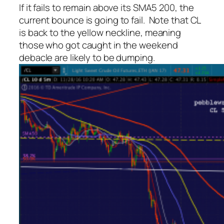
If it fails to remain above its SMA5 200, the
current bounce is going to fail. Note that CL
is back to the yellow neckline, meaning
those who got caught in the weekend
debacle are likely to be dumping.