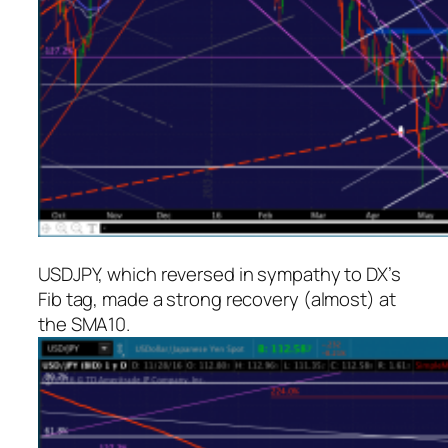
USDJPY, which reversed in sympathy to DX’s
Fib tag, made a strong recovery (almost) at
the SMA10.