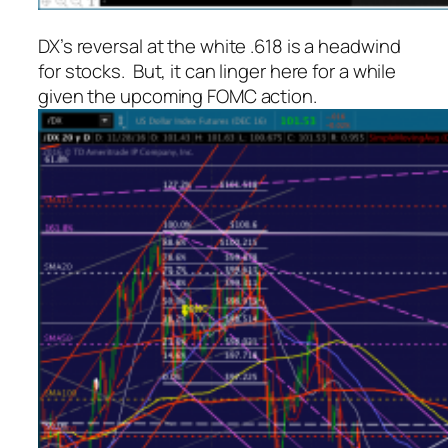
DX’s reversal at the white .618 is a headwind
for stocks. But, it can linger here for a while
given the upcoming FOMC action.