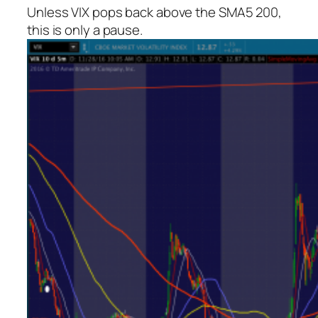
Unless VIX pops back above the SMA5 200,
this is only a pause.