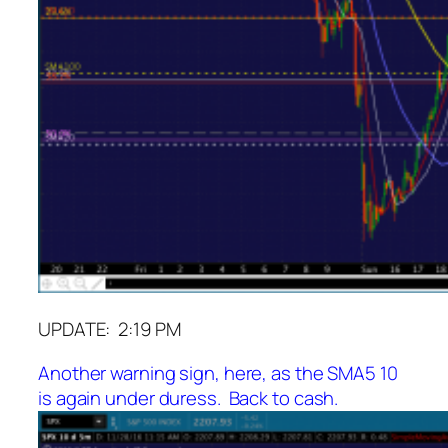
UPDATE: 2:19 PM
Another warning sign, here, as the SMA5 10
is again under duress. Back to cash.