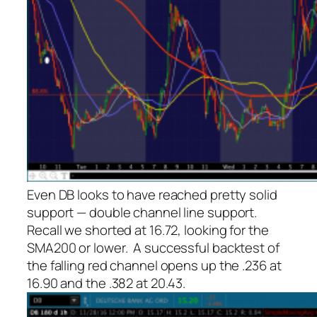
Even DB looks to have reached pretty solid
support — double channel line support.
Recall we shorted at 16.72, looking for the
SMA200 or lower. A successful backtest of
the falling red channel opens up the .236 at
16.90 and the .382 at 20.43.