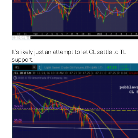
It’s likely just an attempt to let CL settle to TL
support.