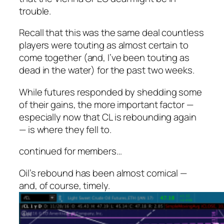
trouble.
Recall that this was the same deal countless
players were touting as almost certain to
come together (and, I’ve been touting as
dead in the water) for the past two weeks.
While futures responded by shedding some
of their gains, the more important factor —
especially now that CL is rebounding again
— is where they fell to.
continued for members
…
Oil’s rebound has been almost comical —
and, of course, timely.