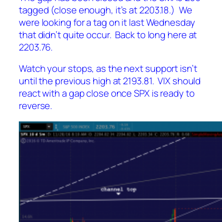
tagged (close enough, it’s at 2203.18.) We
were looking for a tag on it last Wednesday
that didn’t quite occur. Back to long here at
2203.76.
Watch your stops, as the next support isn’t
until the previous high at 2193.81. VIX should
react with a gap close once SPX is ready to
reverse.