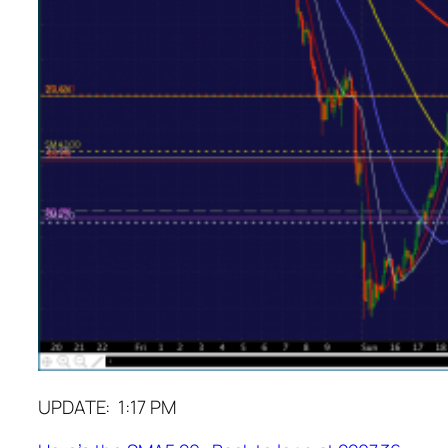
UPDATE: 1:17 PM