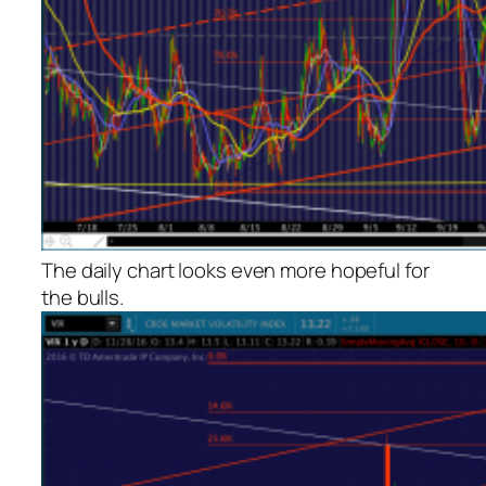
The daily chart looks even more hopeful for
the bulls.