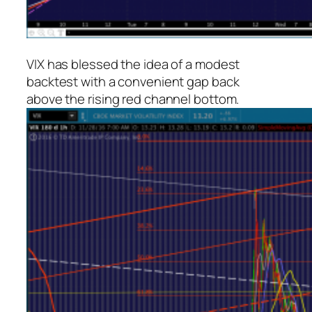
VIX has blessed the idea of a modest
backtest with a convenient gap back
above the rising red channel bottom.