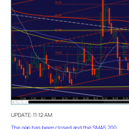
UPDATE: 11:12 AM
The gap has been closed and the SMA5 200