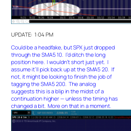
UPDATE: 1:04 PM
Could be a headfake, but SPX just dropped
through the SMA5 10. I’d ditch the long
position here. I wouldn’t short just yet. I
assume it’ll pick back up at the SMA5 20. If
not, it might be looking to finish the job of
tagging the SMA5 200. The analog
suggests this is a blip in the midst of a
continuation higher — unless the timing has
changed a bit. More on that in a moment.