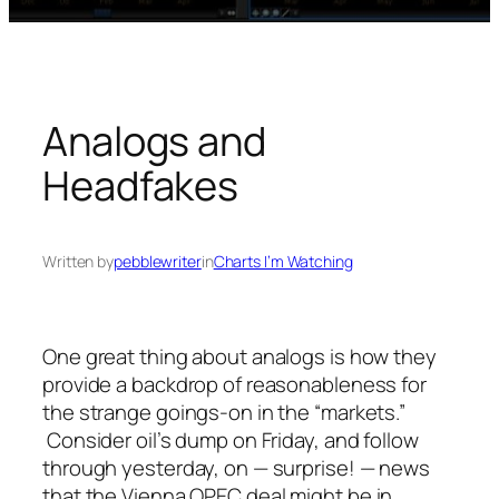
Analogs and
Headfakes
Written by
pebblewriter
in
Charts I’m Watching
One great thing about analogs is how they
provide a backdrop of reasonableness for
the strange goings-on in the “markets.”
Consider oil’s dump on Friday, and follow
through yesterday, on — surprise! — news
that the Vienna OPEC deal
might
be in