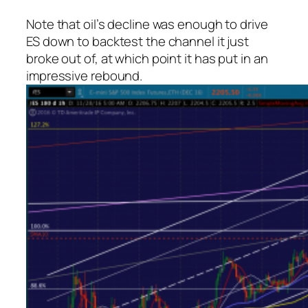
Note that oil’s decline was enough to drive
ES down to backtest the channel it just
broke out of, at which point it has put in an
impressive rebound.