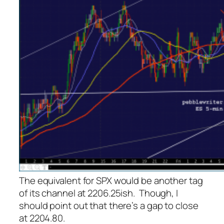
The equivalent for SPX would be another tag
of its channel at 2206.25ish. Though, I
should point out that there’s a gap to close
at 2204.80.