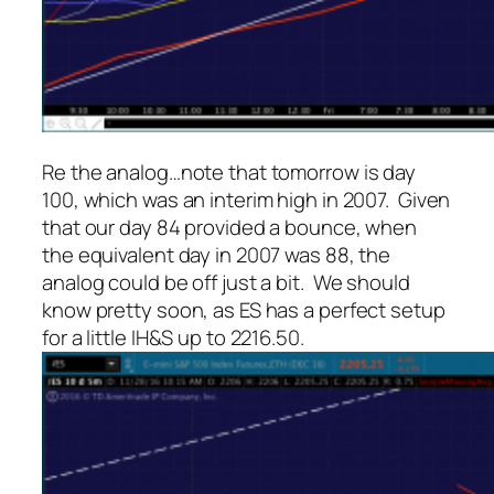
Re the analog…note that tomorrow is day
100, which was an interim high in 2007. Given
that our day 84 provided a bounce, when
the equivalent day in 2007 was 88, the
analog could be off just a bit. We should
know pretty soon, as ES has a perfect setup
for a little IH&S up to 2216.50.