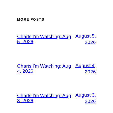
MORE POSTS
August 5,
Charts I’m Watching: Aug
5, 2026
2026
August 4,
Charts I’m Watching: Aug
4, 2026
2026
August 3,
Charts I’m Watching: Aug
3, 2026
2026