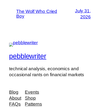
July 31,
The Wolf Who Cried
Boy
2026
pebblewriter
technical analysis, economics and
occasional rants on financial markets
Blog
Events
About
Shop
FAQs
Patterns