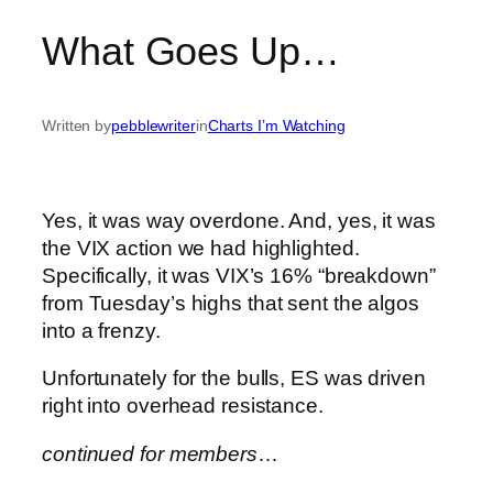
What Goes Up…
Written by
pebblewriter
in
Charts I’m Watching
Yes, it was way overdone. And, yes, it was
the VIX action we had highlighted.
Specifically, it was VIX’s 16% “breakdown”
from Tuesday’s highs that sent the algos
into a frenzy.
Unfortunately for the bulls, ES was driven
right into overhead resistance.
continued for members
…