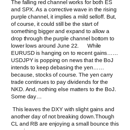
The falling red channel works for both ES
and SPX. As a corrective wave in the rising
purple channel, it implies a mild selloff. But,
of course, it could still be the start of
something bigger and expand to allow a
drop through the purple channel bottom to
lower lows around June 22.
While
EURUSD is hanging on to recent gains…
…
USDJPY is popping on news that the BoJ
intends to keep debasing the yen…
…
because, stocks of course. The yen carry
trade continues to pay dividends for the
NKD. And, nothing else matters to the BoJ.
Some day…
This leaves the DXY with slight gains and
another day of not breaking down.
Though
CL and RB are enjoying a small bounce this