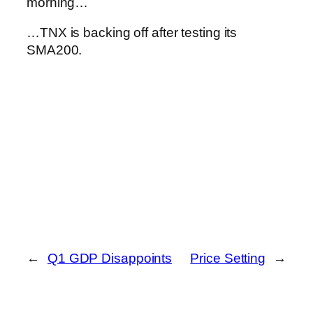
morning…
…TNX is backing off after testing its
SMA200.
←
Q1 GDP Disappoints
Price Setting
→