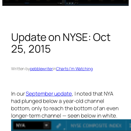
Update on NYSE: Oct
25, 2015
Written by
pebblewriter
in
Charts I’m Watching
In our
September update
, I noted that NYA
had plunged below a year-old channel
bottom, only to reach the bottom of an even
longer-term channel — seen below in white.