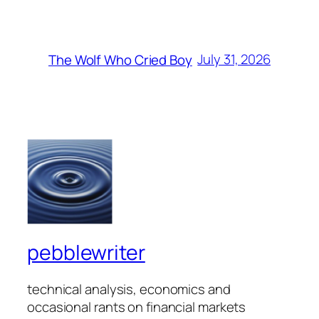
July 31, 2026
The Wolf Who Cried Boy
pebblewriter
technical analysis, economics and
occasional rants on financial markets