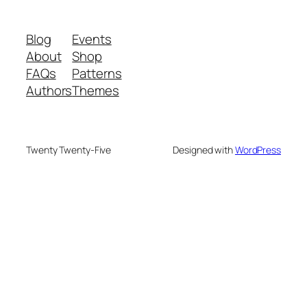
Blog
Events
About
Shop
FAQs
Patterns
Authors
Themes
Twenty Twenty-Five
Designed with
WordPress