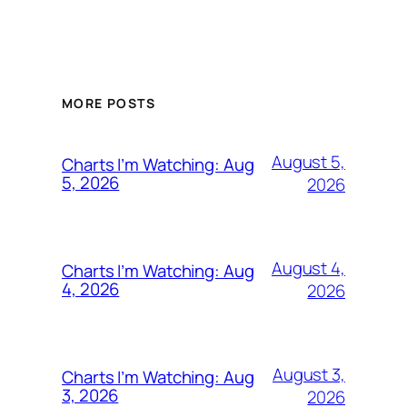
MORE POSTS
August 5,
Charts I’m Watching: Aug
5, 2026
2026
August 4,
Charts I’m Watching: Aug
4, 2026
2026
August 3,
Charts I’m Watching: Aug
3, 2026
2026