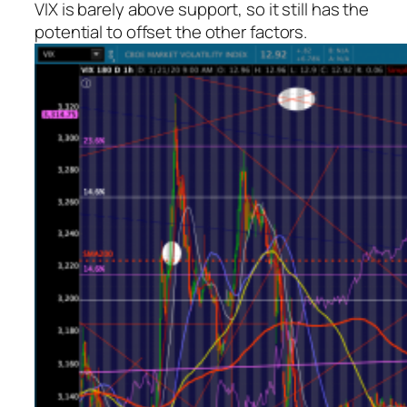
VIX is barely above support, so it still has the
potential to offset the other factors.