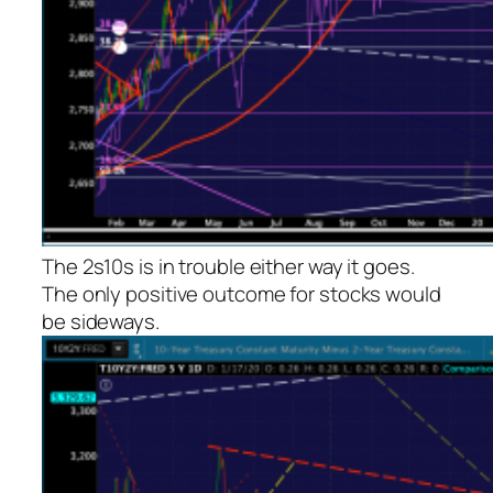
The 2s10s is in trouble either way it goes.
The only positive outcome for stocks would
be sideways.