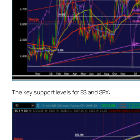
The key support levels for ES and SPX: