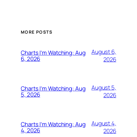
MORE POSTS
August 6,
Charts I’m Watching: Aug
6, 2026
2026
August 5,
Charts I’m Watching: Aug
5, 2026
2026
August 4,
Charts I’m Watching: Aug
4, 2026
2026