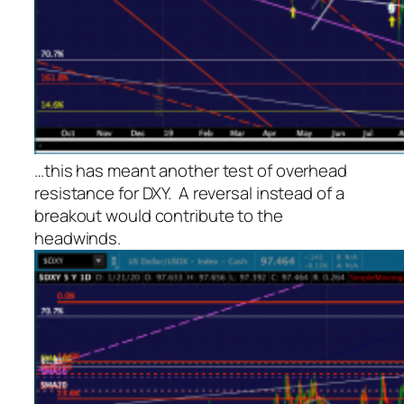
…this has meant another test of overhead
resistance for DXY. A reversal instead of a
breakout would contribute to the
headwinds.