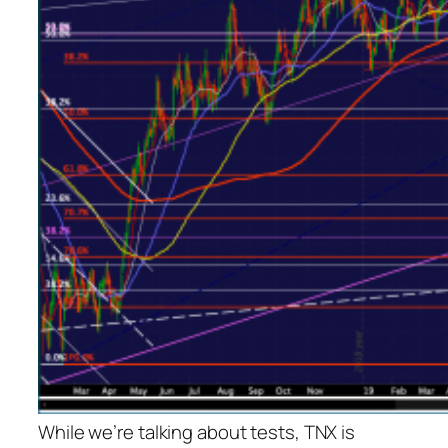
While we’re talking about tests, TNX is