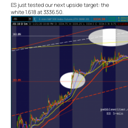
ES just tested our next upside target: the
white 1.618 at 3336.50.