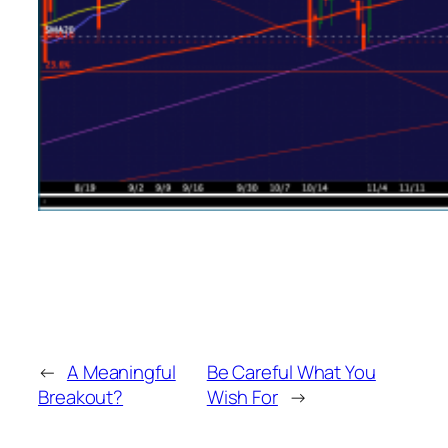
←
A Meaningful
Be Careful What You
Breakout?
Wish For
→