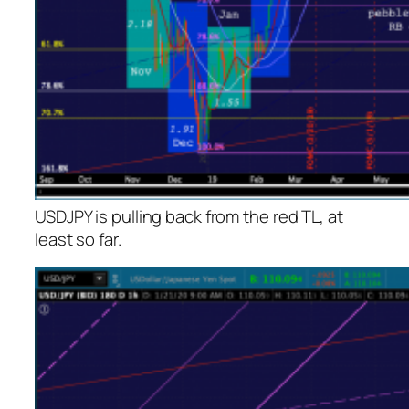
USDJPY is pulling back from the red TL, at
least so far.