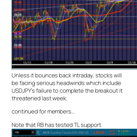
Unless it bounces back intraday, stocks will
be facing serious headwinds which include
USDJPY’s failure to complete the breakout it
threatened last week.
continued for members
…
Note that RB has tested TL support.