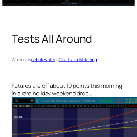
Tests All Around
Written by
pebblewriter
in
Charts I’m Watching
Futures are off about 10 points this morning
in a rare holiday weekend drop…