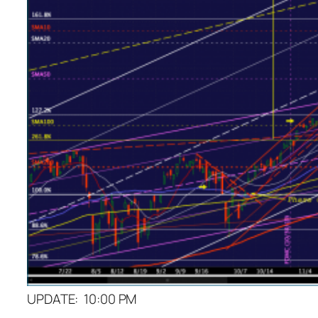
UPDATE: 10:00 PM