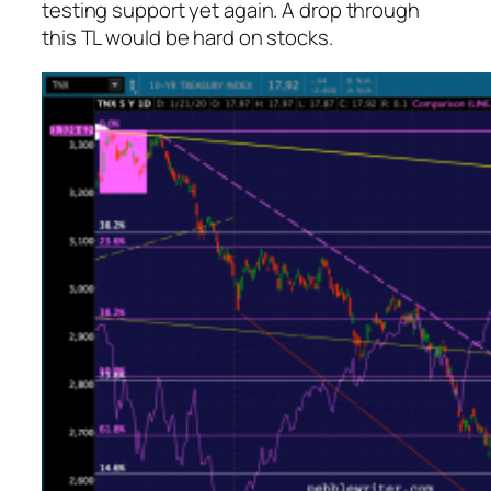
testing support yet again. A drop through
this TL would be hard on stocks.