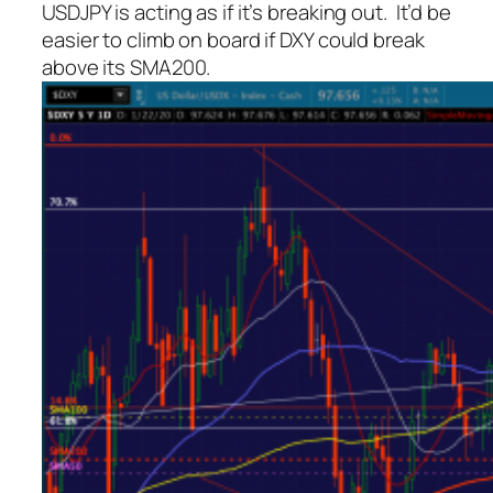
USDJPY is acting as if it’s breaking out. It’d be
easier to climb on board if DXY could break
above its SMA200.