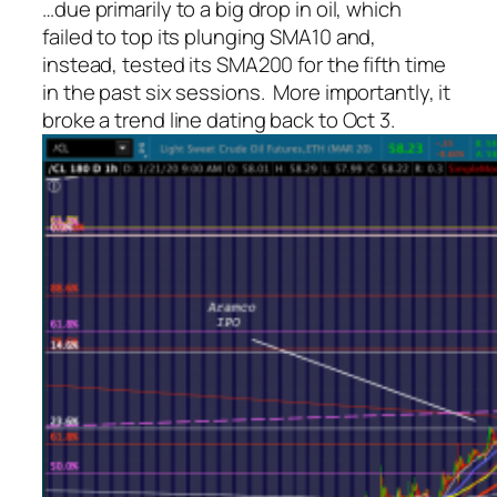
…due primarily to a big drop in oil, which
failed to top its plunging SMA10 and,
instead, tested its SMA200 for the fifth time
in the past six sessions. More importantly, it
broke a trend line dating back to Oct 3.