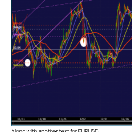
Along with another test for EURUSD…