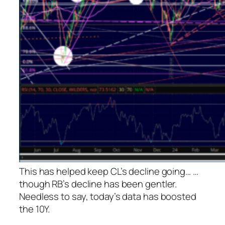
This has helped keep CL’s decline going…
…
though RB’s decline has been gentler.
Needless to say, today’s data has boosted
the 10Y.