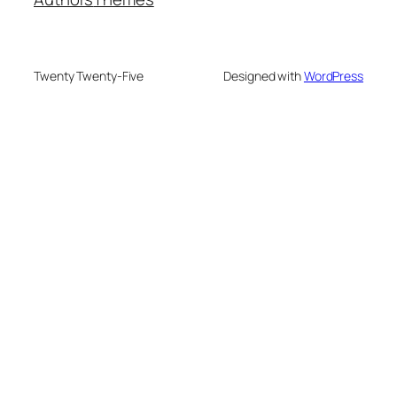
Twenty Twenty-Five
Designed with
WordPress