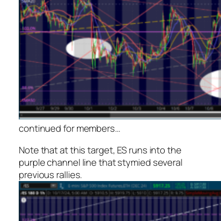
continued for members
…
Note that at this target, ES runs into the
purple channel line that stymied several
previous rallies.