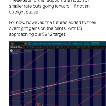
These data further support the notion of
smaller rate cuts going forward – if not an
outright pause.
For now, however, the futures added to their
overnight gains on the prints, with ES
approaching our 5942 target.