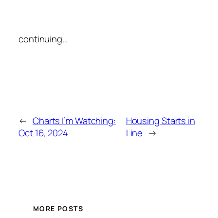
continuing…
←
Charts I’m Watching:
Housing Starts in
Oct 16, 2024
Line
→
MORE POSTS