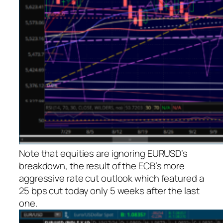
Note that equities are ignoring EURUSD’s
breakdown, the result of the ECB’s more
aggressive rate cut outlook which featured a
25 bps cut today only 5 weeks after the last
one.