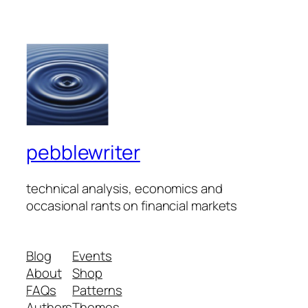
pebblewriter
technical analysis, economics and
occasional rants on financial markets
Blog
Events
About
Shop
FAQs
Patterns
Authors
Themes