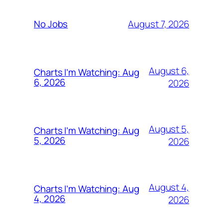
August 7, 2026
No Jobs
August 6,
Charts I’m Watching: Aug
6, 2026
2026
August 5,
Charts I’m Watching: Aug
5, 2026
2026
August 4,
Charts I’m Watching: Aug
4, 2026
2026