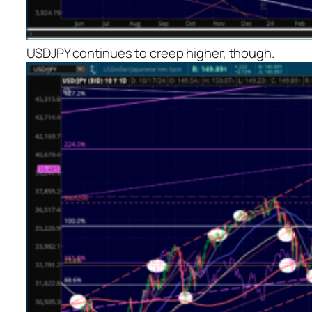
USDJPY continues to creep higher, though.