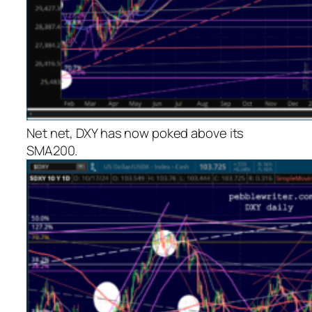
Net net, DXY has now poked above its
SMA200.