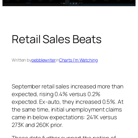
Retail Sales Beats
Written by
pebblewriter
in
Charts I’m Watching
September retail sales increased more than
expected, rising 0.4% versus 0.2%
expected. Ex-auto, they increased 0.5%. At
the same time, initial unemployment claims
came in below expectations: 241K versus
273K and 260K prior.