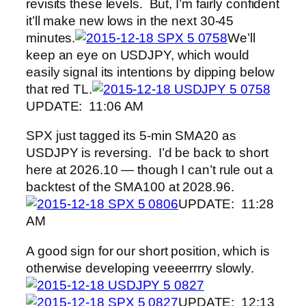
revisits these levels. But, I’m fairly confident
it’ll make new lows in the next 30-45
minutes.
We’ll
keep an eye on USDJPY, which would
easily signal its intentions by dipping below
that red TL.
UPDATE: 11:06 AM
SPX just tagged its 5-min SMA20 as
USDJPY is reversing. I’d be back to short
here at 2026.10 — though I can’t rule out a
backtest of the SMA100 at 2028.96.
UPDATE: 11:28
AM
A good sign for our short position, which is
otherwise developing veeeerrrry slowly.
UPDATE: 12:13