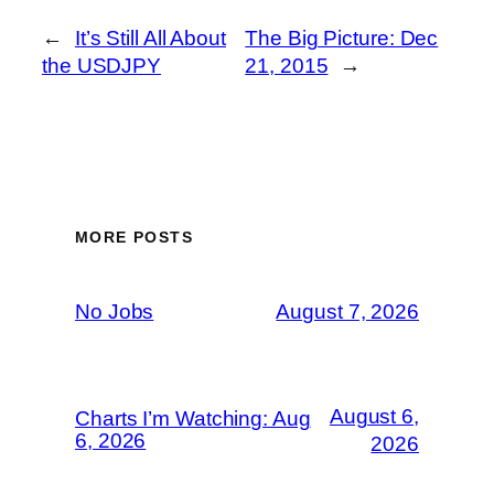
←
It’s Still All About
The Big Picture: Dec
the USDJPY
21, 2015
→
MORE POSTS
No Jobs
August 7, 2026
August 6,
Charts I’m Watching: Aug
6, 2026
2026