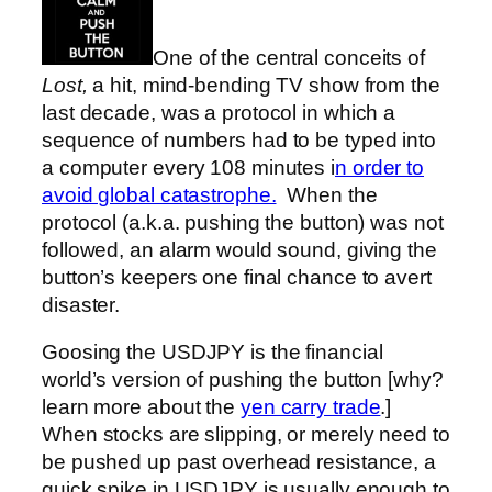
One of the central conceits of
Lost,
a hit, mind-bending TV show from the
last decade, was a protocol in which a
sequence of numbers had to be typed into
a computer every 108 minutes i
n order to
avoid global catastrophe.
When the
protocol (a.k.a. pushing the button) was not
followed, an alarm would sound, giving the
button’s keepers one final chance to avert
disaster.
Goosing the USDJPY is the financial
world’s version of pushing the button [why?
learn more about the
yen carry trade
.]
When stocks are slipping, or merely need to
be pushed up past overhead resistance, a
quick spike in USDJPY is usually enough to