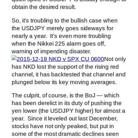
obtain the desired result.
So, it’s troubling to the bullish case when
the USDJPY merely goes sideways for
nearly a year. It’s even more troubling
when the Nikkei 225 alarm goes off,
warning of impending disaster.
Not only
has NKD lost the support of the rising red
channel, it has backtested that channel and
plunged below its key moving averages.
The culprit, of course, is the BoJ — which
has been derelict in its duty of pushing the
yen lower (the USDJPY higher) for almost a
year. Since it leveled out last December,
stocks have not only peaked, but put in
some of the most dramatic declines seen