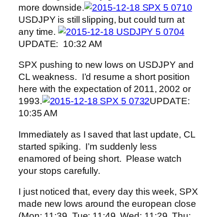
more downside.
USDJPY is still slipping, but could turn at
any time.
UPDATE: 10:32 AM
SPX pushing to new lows on USDJPY and
CL weakness. I’d resume a short position
here with the expectation of 2011, 2002 or
1993.
UPDATE:
10:35 AM
Immediately as I saved that last update, CL
started spiking. I’m suddenly less
enamored of being short. Please watch
your stops carefully.
I just noticed that, every day this week, SPX
made new lows around the european close
(Mon: 11:39, Tue: 11:49, Wed: 11:29, Thu: