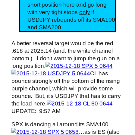
short position here and go long
with very tight stops
only
if
USDJPY rebounds off its SMA100
and SMA200.
A better reversal target would be the red
.618 at 2025.14 (and, the white channel
bottom.) I don’t want to jump the gun on a
long position.
CL has
bounce strongly off the bottom of the rising
purple channel, which will provide some
bounce. But, it’s USDJPY that has to carry
the load here.
UPDATE: 9:57 AM
SPX is dancing all around its SMA100…
…as is ES (also