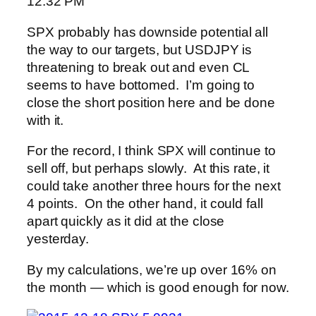
12:32 PM
SPX probably has downside potential all
the way to our targets, but USDJPY is
threatening to break out and even CL
seems to have bottomed. I’m going to
close the short position here and be done
with it.
For the record, I think SPX will continue to
sell off, but perhaps slowly. At this rate, it
could take another three hours for the next
4 points. On the other hand, it could fall
apart quickly as it did at the close
yesterday.
By my calculations, we’re up over 16% on
the month — which is good enough for now.