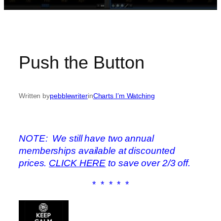
Push the Button
Written by
pebblewriter
in
Charts I’m Watching
NOTE: We still have two annual
memberships available at discounted
prices.
CLICK HERE
to save over 2/3 off.
* * * * *