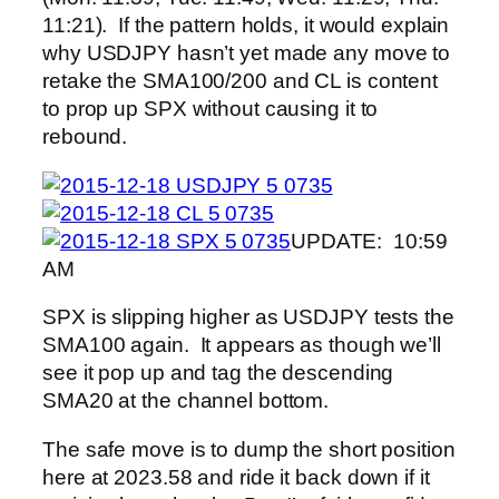
11:21). If the pattern holds, it would explain
why USDJPY hasn’t yet made any move to
retake the SMA100/200 and CL is content
to prop up SPX without causing it to
rebound.
UPDATE: 10:59
AM
SPX is slipping higher as USDJPY tests the
SMA100 again. It appears as though we’ll
see it pop up and tag the descending
SMA20 at the channel bottom.
The safe move is to dump the short position
here at 2023.58 and ride it back down if it