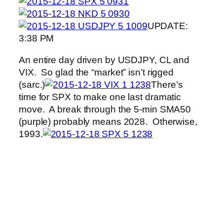
UPDATE:
3:38 PM
An entire day driven by USDJPY, CL and
VIX. So glad the “market” isn’t rigged
(sarc.)
There’s
time for SPX to make one last dramatic
move. A break through the 5-min SMA50
(purple) probably means 2028. Otherwise,
1993.