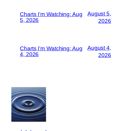
August 5,
Charts I’m Watching: Aug
5, 2026
2026
August 4,
Charts I’m Watching: Aug
4, 2026
2026