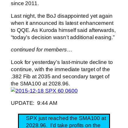
since 2011.
Last night, the BoJ disappointed yet again
when it announced its latest enhancement
to QQE. As Kuroda himself said afterwards,
“today’s decision wasn’t additional easing.”
continued for members
…
Look for yesterday’s last-minute decline to
continue, with the immediate target of the
.382 Fib at 2035 and secondary target of
the SMA100 at 2028.96.
UPDATE: 9:44 AM
SPX just reached the SMA100 at
2028.96. I’d take profits on the