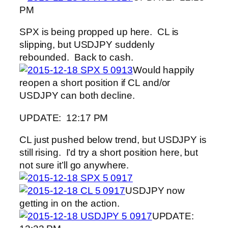
PM
SPX is being propped up here. CL is
slipping, but USDJPY suddenly
rebounded. Back to cash.
Would happily
reopen a short position if CL and/or
USDJPY can both decline.
UPDATE: 12:17 PM
CL just pushed below trend, but USDJPY is
still rising. I’d try a short position here, but
not sure it’ll go anywhere.
USDJPY now
getting in on the action.
UPDATE: