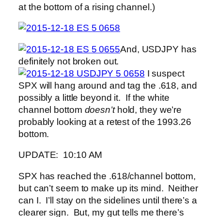
at the bottom of a rising channel.)
And, USDJPY has
definitely not broken out.
I suspect
SPX will hang around and tag the .618, and
possibly a little beyond it. If the white
channel bottom
doesn’t
hold, they we’re
probably looking at a retest of the 1993.26
bottom.
UPDATE: 10:10 AM
SPX has reached the .618/channel bottom,
but can’t seem to make up its mind. Neither
can I. I’ll stay on the sidelines until there’s a
clearer sign. But, my gut tells me there’s