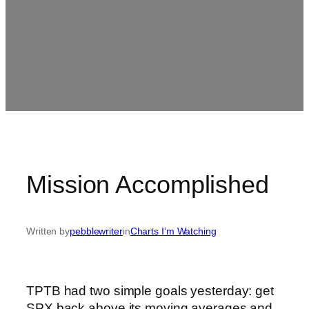
Mission Accomplished
Written by
pebblewriter
in
Charts I’m Watching
TPTB had two simple goals yesterday: get
SPX back above its moving averages and