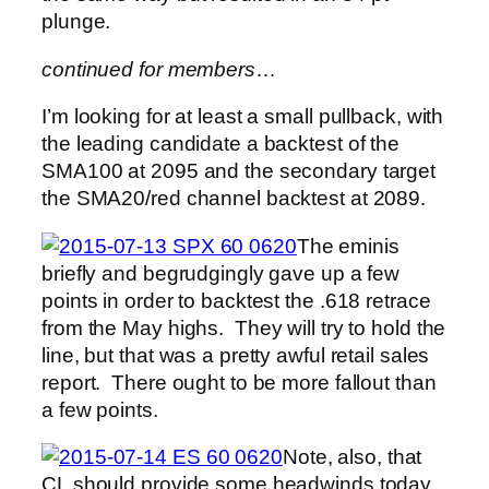
plunge.
continued for members
…
I’m looking for at least a small pullback, with
the leading candidate a backtest of the
SMA100 at 2095 and the secondary target
the SMA20/red channel backtest at 2089.
The eminis
briefly and begrudgingly gave up a few
points in order to backtest the .618 retrace
from the May highs. They will try to hold the
line, but that was a pretty awful retail sales
report. There ought to be more fallout than
a few points.
Note, also, that
CL should provide some headwinds today