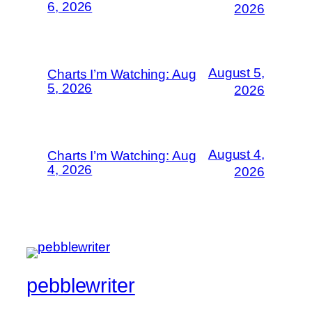
6, 2026
2026
August 5,
Charts I’m Watching: Aug
5, 2026
2026
August 4,
Charts I’m Watching: Aug
4, 2026
2026
pebblewriter