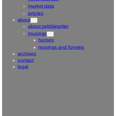
market data
articles
about
about pebblewriter
musings
heroes
musings and funnies
archives
contact
legal