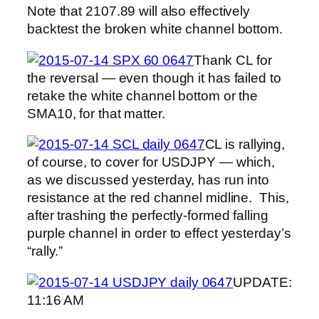
Note that 2107.89 will also effectively
backtest the broken white channel bottom.
Thank CL for
the reversal — even though it has failed to
retake the white channel bottom or the
SMA10, for that matter.
CL is rallying,
of course, to cover for USDJPY — which,
as we discussed yesterday, has run into
resistance at the red channel midline. This,
after trashing the perfectly-formed falling
purple channel in order to effect yesterday’s
“rally.”
UPDATE:
11:16 AM