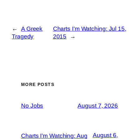
←
A Greek
Charts I’m Watching: Jul 15,
Tragedy
2015
→
MORE POSTS
No Jobs
August 7, 2026
August 6,
Charts I’m Watching: Aug