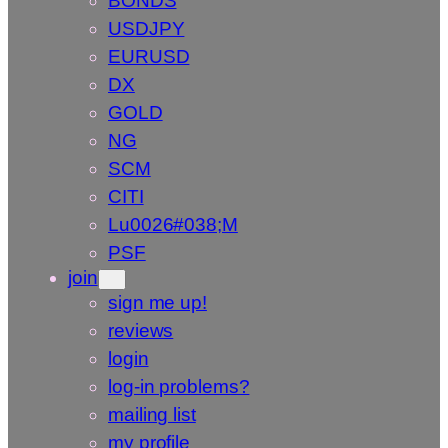
BONDS
USDJPY
EURUSD
DX
GOLD
NG
SCM
CITI
Lu0026#038;M
PSF
join
sign me up!
reviews
login
log-in problems?
mailing list
my profile