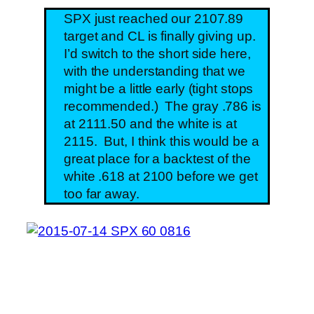
SPX just reached our 2107.89
target and CL is finally giving up.
I’d switch to the short side here,
with the understanding that we
might be a little early (tight stops
recommended.) The gray .786 is
at 2111.50 and the white is at
2115. But, I think this would be a
great place for a backtest of the
white .618 at 2100 before we get
too far away.