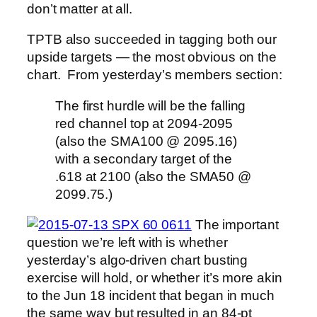
don’t matter at all.
TPTB also succeeded in tagging both our
upside targets — the most obvious on the
chart. From yesterday’s members section:
The first hurdle will be the falling
red channel top at 2094-2095
(also the SMA100 @ 2095.16)
with a secondary target of the
.618 at 2100 (also the SMA50 @
2099.75.)
The important
question we’re left with is whether
yesterday’s algo-driven chart busting
exercise will hold, or whether it’s more akin
to the Jun 18 incident that began in much
the same way but resulted in an 84-pt