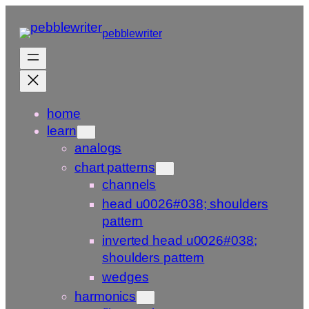
Skip
to
pebblewriter
content
home
learn
analogs
chart patterns
channels
head u0026#038; shoulders
pattern
inverted head u0026#038;
shoulders pattern
wedges
harmonics