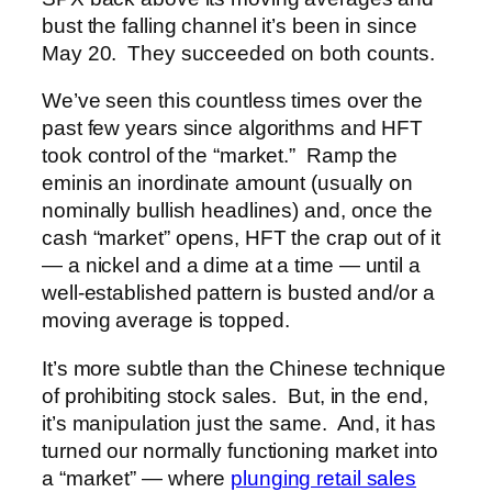
bust the falling channel it’s been in since
May 20. They succeeded on both counts.
We’ve seen this countless times over the
past few years since algorithms and HFT
took control of the “market.” Ramp the
eminis an inordinate amount (usually on
nominally bullish headlines) and, once the
cash “market” opens, HFT the crap out of it
— a nickel and a dime at a time — until a
well-established pattern is busted and/or a
moving average is topped.
It’s more subtle than the Chinese technique
of prohibiting stock sales. But, in the end,
it’s manipulation just the same. And, it has
turned our normally functioning market into
a “market” — where
plunging retail sales