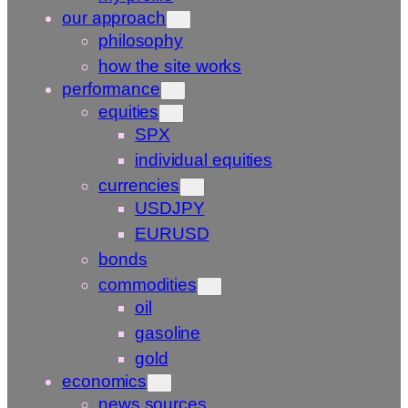
our approach
philosophy
how the site works
performance
equities
SPX
individual equities
currencies
USDJPY
EURUSD
bonds
commodities
oil
gasoline
gold
economics
news sources