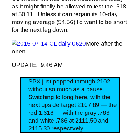
as it might finally be allowed to test the .618
at 50.11. Unless it can regain its 10-day
moving average (54.56) I’d want to be short
for the next leg down.
More after the
open.
UPDATE: 9:46 AM
SPX just popped through 2102
without so much as a pause.
Switching to long here, with the
next upside target 2107.89 — the
red 1.618 — with the gray .786
and white .786 at 2111.50 and
2115.30 respectively.