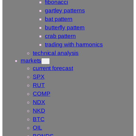
fibonacci
gartley patterns
bat pattern
butterfly pattern
crab pattern
trading with harmonics
technical analysis
markets
current forecast
SPX
RUT
COMP
NDX
NKD
BTC
OIL