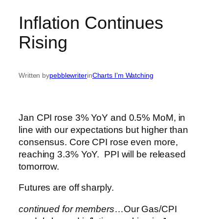
Inflation Continues
Rising
Written by
pebblewriter
in
Charts I’m Watching
Jan CPI rose 3% YoY and 0.5% MoM, in
line with our expectations but higher than
consensus. Core CPI rose even more,
reaching 3.3% YoY. PPI will be released
tomorrow.
Futures are off sharply.
continued for members
…
Our Gas/CPI