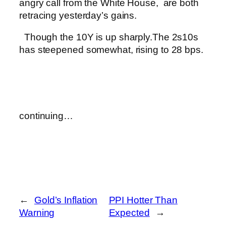
angry call from the White House, are both
retracing yesterday’s gains.
Though the 10Y is up sharply.
The 2s10s
has steepened somewhat, rising to 28 bps.
continuing…
←
Gold’s Inflation
PPI Hotter Than
Warning
Expected
→