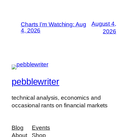
August 4,
Charts I’m Watching: Aug
4, 2026
2026
pebblewriter
technical analysis, economics and
occasional rants on financial markets
Blog
Events
About
Shop