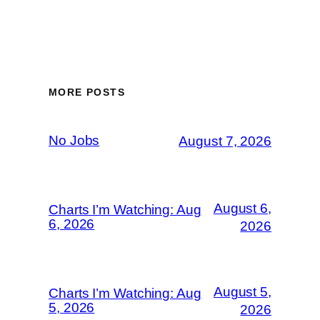
MORE POSTS
No Jobs
August 7, 2026
August 6,
Charts I’m Watching: Aug
6, 2026
2026
August 5,
Charts I’m Watching: Aug
5, 2026
2026