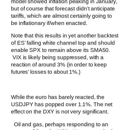
model showed inflation peaking in January,
but of course that forecast didn’t anticipate
tariffs, which are almost certainly going to
be inflationary if/when enacted.
Note that this results in yet another backtest
of ES’ falling white channel top and should
enable SPX to remain above its SMA50.
VIX is likely being suppressed, with a
reaction of around 3% (in order to keep
futures’ losses to about 1%.)
While the euro has barely reacted, the
USDJPY has popped over 1.1%. The net
effect on the DXY is not very significant.
Oil and gas, perhaps responding to an