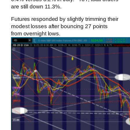
are still down 11.3%.
Futures responded by slightly trimming their
modest losses after bouncing 27 points
from overnight lows.