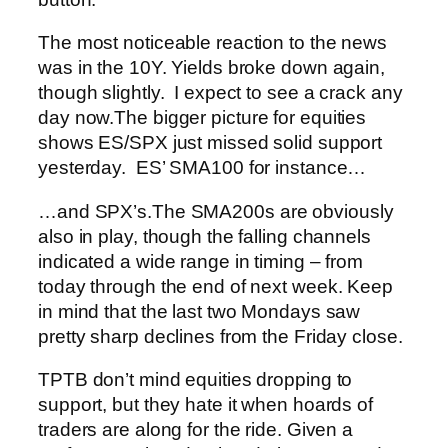
The most noticeable reaction to the news
was in the 10Y. Yields broke down again,
though slightly. I expect to see a crack any
day now.
The bigger picture for equities
shows ES/SPX just missed solid support
yesterday. ES’ SMA100 for instance…
…and SPX’s.
The SMA200s are obviously
also in play, though the falling channels
indicated a wide range in timing – from
today through the end of next week. Keep
in mind that the last two Mondays saw
pretty sharp declines from the Friday close.
TPTB don’t mind equities dropping to
support, but they hate it when hoards of
traders are along for the ride. Given a