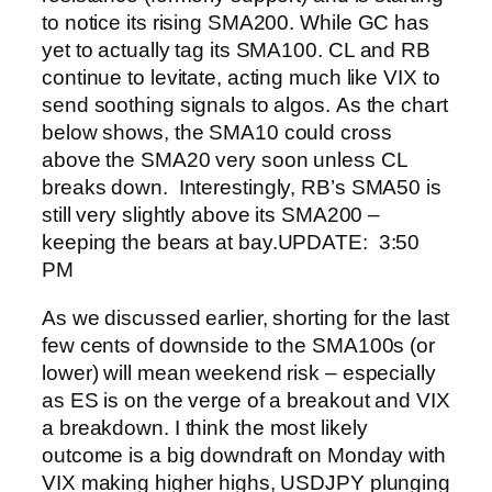
to notice its rising SMA200.
While GC has
yet to actually tag its SMA100.
CL and RB
continue to levitate, acting much like VIX to
send soothing signals to algos.
As the chart
below shows, the SMA10 could cross
above the SMA20 very soon unless CL
breaks down.
Interestingly, RB’s SMA50 is
still very slightly above its SMA200 –
keeping the bears at bay.
UPDATE: 3:50
PM
As we discussed earlier, shorting for the last
few cents of downside to the SMA100s (or
lower) will mean weekend risk – especially
as ES is on the verge of a breakout and VIX
a breakdown.
I think the most likely
outcome is a big downdraft on Monday with
VIX making higher highs, USDJPY plunging