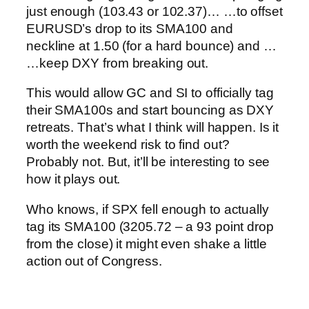
just enough (103.43 or 102.37)…
…to offset
EURUSD’s drop to its SMA100 and
neckline at 1.50 (for a hard bounce) and …
…keep DXY from breaking out.
This would allow GC and SI to officially tag
their SMA100s and start bouncing as DXY
retreats.
That’s what I think will happen. Is it
worth the weekend risk to find out?
Probably not. But, it’ll be interesting to see
how it plays out.
Who knows, if SPX fell enough to actually
tag its SMA100 (3205.72 – a 93 point drop
from the close) it might even shake a little
action out of Congress.