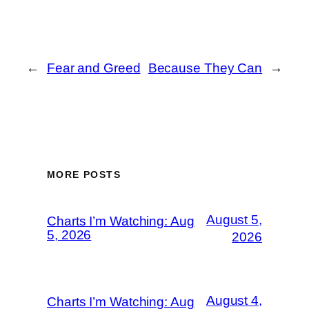
←
Fear and Greed
Because They Can
→
MORE POSTS
August 5,
Charts I’m Watching: Aug
5, 2026
2026
August 4,
Charts I’m Watching: Aug