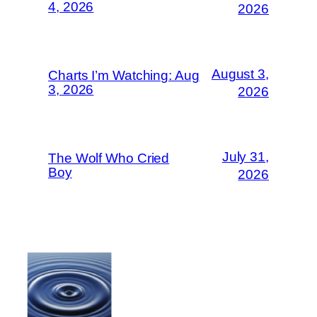
4, 2026
2026
August 3,
Charts I’m Watching: Aug
3, 2026
2026
July 31,
The Wolf Who Cried
Boy
2026