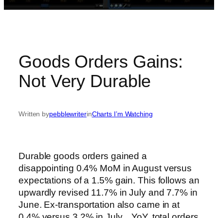
Goods Orders Gains:
Not Very Durable
Written by
pebblewriter
in
Charts I’m Watching
Durable goods orders gained a
disappointing 0.4% MoM in August versus
expectations of a 1.5% gain. This follows an
upwardly revised 11.7% in July and 7.7% in
June. Ex-transportation also came in at
0.4% versus 3.2% in July. YoY, total orders