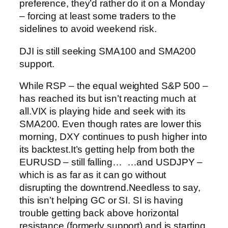
preference, they’d rather do it on a Monday
– forcing at least some traders to the
sidelines to avoid weekend risk.
DJI is still seeking SMA100 and SMA200
support.
While RSP – the equal weighted S&P 500 –
has reached its but isn’t reacting much at
all.
VIX is playing hide and seek with its
SMA200.
Even though rates are lower this
morning, DXY continues to push higher into
its backtest.
It’s getting help from both the
EURUSD – still falling…
…and USDJPY –
which is as far as it can go without
disrupting the downtrend.
Needless to say,
this isn’t helping GC or SI. SI is having
trouble getting back above horizontal
resistance (formerly support) and is starting