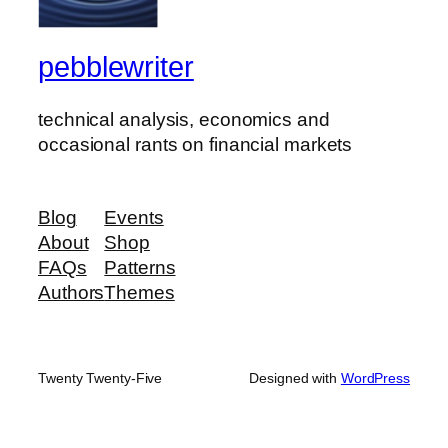
pebblewriter
technical analysis, economics and
occasional rants on financial markets
Blog
Events
About
Shop
FAQs
Patterns
Authors
Themes
Twenty Twenty-Five
Designed with
WordPress