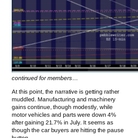
continued for members
…
At this point, the narrative is getting rather
muddled. Manufacturing and machinery
gains continue, though modestly, while
motor vehicles and parts were down 4%
after gaining 21.7% in July. It seems as
though the car buyers are hitting the pause
button.