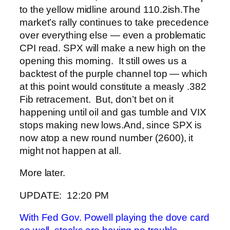
to the yellow midline around 110.2ish.
The
market’s rally continues to take precedence
over everything else — even a problematic
CPI read.
SPX will make a new high on the
opening this morning. It still owes us a
backtest of the purple channel top — which
at this point would constitute a measly .382
Fib retracement. But, don’t bet on it
happening until oil and gas tumble and VIX
stops making new lows.
And, since SPX is
now atop a new round number (2600), it
might not happen at all.
More later.
UPDATE: 12:20 PM
With Fed Gov. Powell playing the dove card