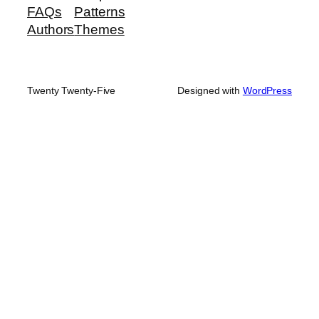
FAQs
Patterns
Authors
Themes
Twenty Twenty-Five
Designed with
WordPress