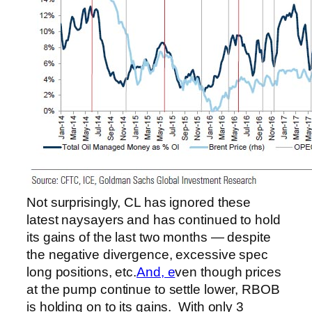
Not surprisingly, CL has ignored these
latest naysayers and has continued to hold
its gains of the last two months — despite
the negative divergence, excessive spec
long positions, etc.
And, e
ven though prices
at the pump continue to settle lower, RBOB
is holding on to its gains. With only 3