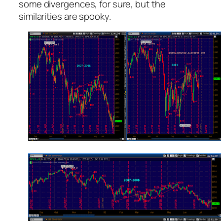
some divergences, for sure, but the
similarities are spooky.