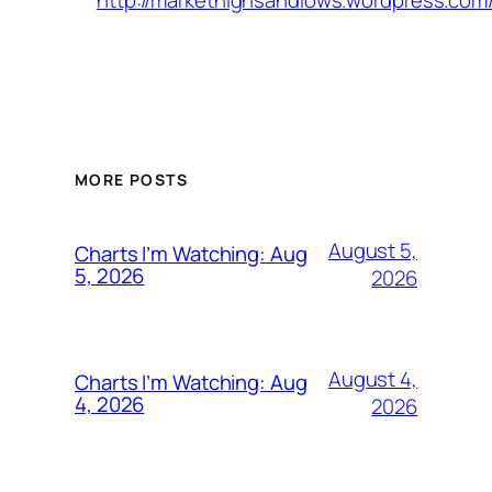
http://markethighsandlows.wordpress.com/
MORE POSTS
August 5,
Charts I’m Watching: Aug
5, 2026
2026
August 4,
Charts I’m Watching: Aug
4, 2026
2026