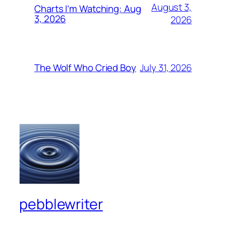
August 3,
Charts I’m Watching: Aug
3, 2026
2026
July 31, 2026
The Wolf Who Cried Boy
pebblewriter