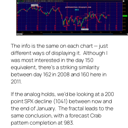
The info is the same on each chart — just
different ways of displaying it. Although I
was most interested in the day 150
equivalent, there’s a striking similarity
between day 162 in 2008 and 160 here in
2011.
If the analog holds, we’d be looking at a 200
point SPX decline (1041) between now and
the end of January. The fractal leads to the
same conclusion, with a forecast Crab
pattern completion at 983.