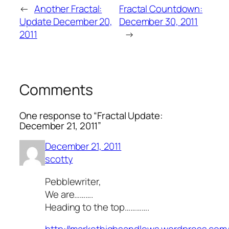
←
Another Fractal:
Fractal Countdown:
Update December 20,
December 30, 2011
2011
→
Comments
One response to “Fractal Update:
December 21, 2011”
December 21, 2011
scotty
Pebblewriter,
We are……….
Heading to the top………….