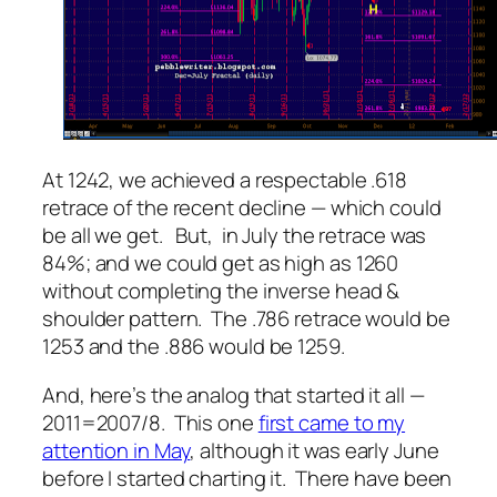
At 1242, we achieved a respectable .618
retrace of the recent decline — which could
be all we get. But, in July the retrace was
84%; and we could get as high as 1260
without completing the inverse head &
shoulder pattern. The .786 retrace would be
1253 and the .886 would be 1259.
And, here’s the analog that started it all —
2011=2007/8. This one
first came to my
attention in May
, although it was early June
before I started charting it. There have been