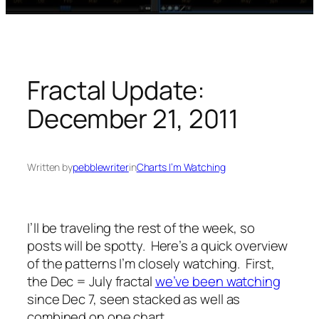
Fractal Update:
December 21, 2011
Written by
pebblewriter
in
Charts I’m Watching
I’ll be traveling the rest of the week, so
posts will be spotty. Here’s a quick overview
of the patterns I’m closely watching. First,
the Dec = July fractal
we’ve been watching
since Dec 7, seen stacked as well as
combined on one chart.