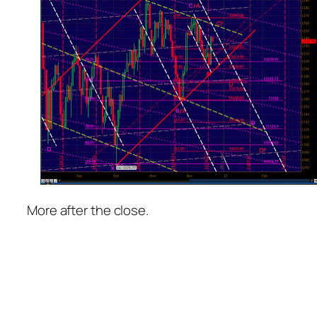
More after the close.