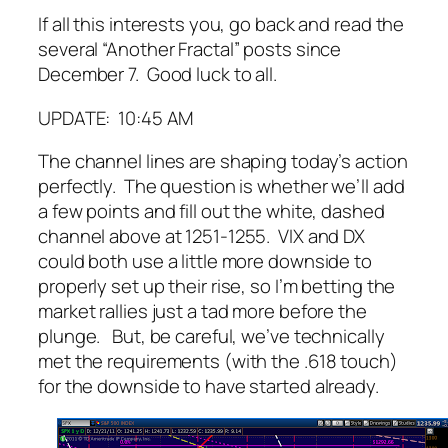
If all this interests you, go back and read the
several “Another Fractal” posts since
December 7. Good luck to all.
UPDATE: 10:45 AM
The channel lines are shaping today’s action
perfectly. The question is whether we’ll add
a few points and fill out the white, dashed
channel above at 1251-1255. VIX and DX
could both use a little more downside to
properly set up their rise, so I’m betting the
market rallies just a tad more before the
plunge. But, be careful, we’ve technically
met the requirements (with the .618 touch)
for the downside to have started already.