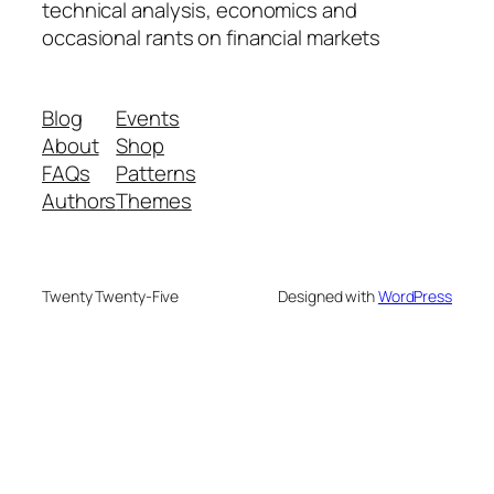
technical analysis, economics and
occasional rants on financial markets
Blog
Events
About
Shop
FAQs
Patterns
Authors
Themes
Twenty Twenty-Five
Designed with
WordPress