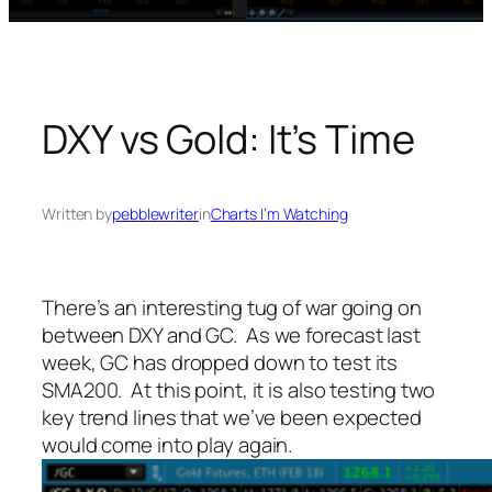
DXY vs Gold: It’s Time
Written by
pebblewriter
in
Charts I’m Watching
There’s an interesting tug of war going on
between DXY and GC. As we forecast last
week, GC has dropped down to test its
SMA200. At this point, it is also testing two
key trend lines that we’ve been expected
would come into play again.