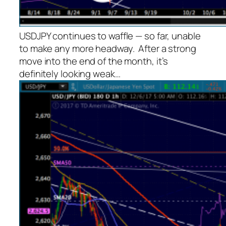
USDJPY continues to waffle — so far, unable
to make any more headway. After a strong
move into the end of the month, it’s
definitely looking weak…