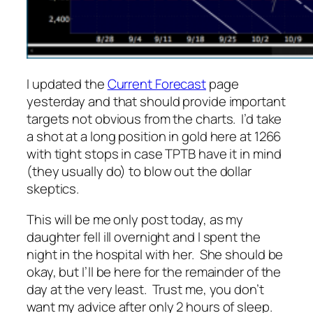
I updated the
Current Forecast
page
yesterday and that should provide important
targets not obvious from the charts. I’d take
a shot at a long position in gold here at 1266
with tight stops in case TPTB have it in mind
(they usually do) to blow out the dollar
skeptics.
This will be me only post today, as my
daughter fell ill overnight and I spent the
night in the hospital with her. She should be
okay, but I’ll be here for the remainder of the
day at the very least. Trust me, you don’t
want my advice after only 2 hours of sleep.