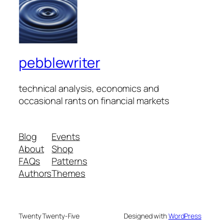
pebblewriter
technical analysis, economics and
occasional rants on financial markets
Blog
Events
About
Shop
FAQs
Patterns
Authors
Themes
Twenty Twenty-Five
Designed with
WordPress