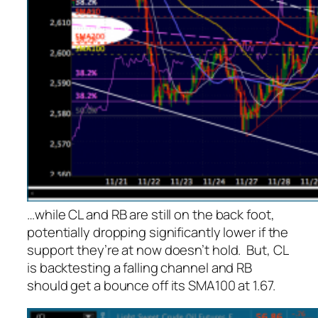
…while CL and RB are still on the back foot,
potentially dropping significantly lower if the
support they’re at now doesn’t hold. But, CL
is backtesting a falling channel and RB
should get a bounce off its SMA100 at 1.67.