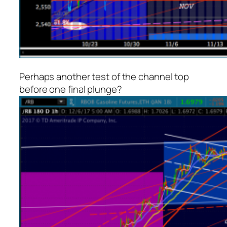
Perhaps another test of the channel top
before one final plunge?