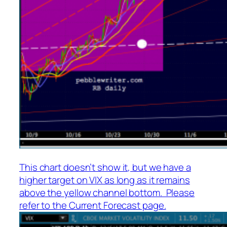
This chart doesn’t show it, but we have a
higher target on VIX as long as it remains
above the yellow channel bottom. Please
refer to the Current Forecast page.