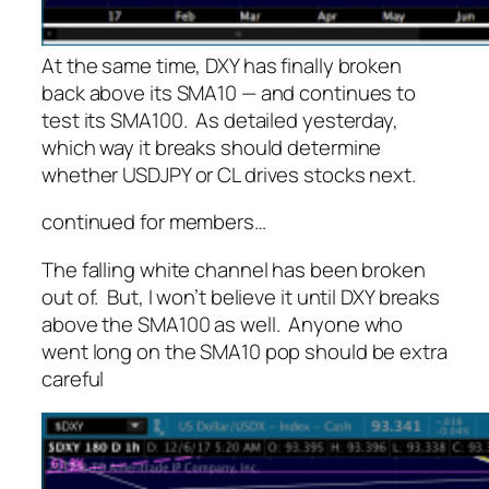
At the same time, DXY has finally broken
back above its SMA10 — and continues to
test its SMA100. As detailed yesterday,
which way it breaks should determine
whether USDJPY or CL drives stocks next.
continued for members
…
The falling white channel has been broken
out of. But, I won’t believe it until DXY breaks
above the SMA100 as well. Anyone who
went long on the SMA10 pop should be extra
careful