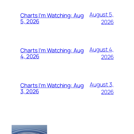
August 5,
Charts I’m Watching: Aug
5, 2026
2026
August 4,
Charts I’m Watching: Aug
4, 2026
2026
August 3,
Charts I’m Watching: Aug
3, 2026
2026