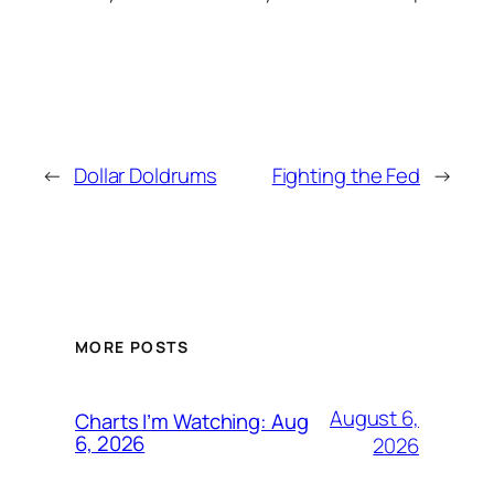
←
Dollar Doldrums
Fighting the Fed
→
MORE POSTS
August 6,
Charts I’m Watching: Aug
6, 2026
2026