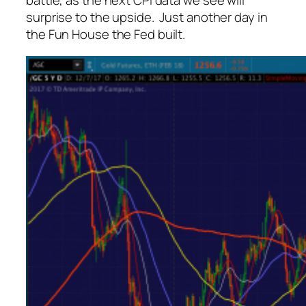
battle, as the next CPI data we see will
surprise to the upside. Just another day in
the Fun House the Fed built.