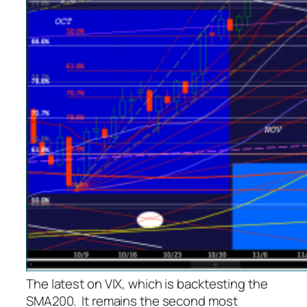
The latest on VIX, which is backtesting the
SMA200. It remains the second most