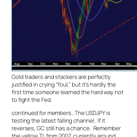
Gold traders and stackers are perfectly
justified in crying “foul,” but it’s hardly the
first time someone learned the hard way not
to fight the Fed.
continued for members
…
The USDJPY is
testing the latest falling channel. If it
reverses, GC still has a chance. Remember
the yellow TL from 2007, currently around