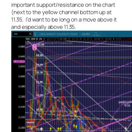
important support/resistance on the chart
(next to the yellow channel bottom up at
11.35. I’d want to be long on a move above it
and especially above 11.35.