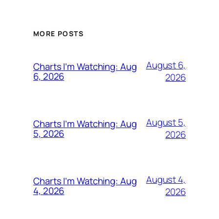
MORE POSTS
August 6,
Charts I’m Watching: Aug
6, 2026
2026
August 5,
Charts I’m Watching: Aug
5, 2026
2026
August 4,
Charts I’m Watching: Aug
4, 2026
2026