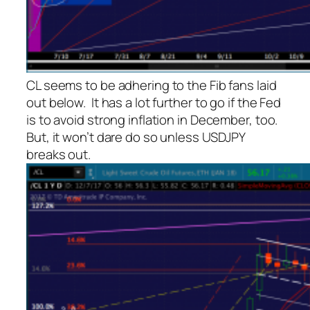
CL seems to be adhering to the Fib fans laid
out below. It has a lot further to go if the Fed
is to avoid strong inflation in December, too.
But, it won’t dare do so unless USDJPY
breaks out.