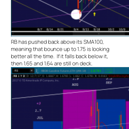
RB has pushed back above its SMA100,
meaning that bounce up to 1.75 is looking
better all the time. If it falls back below it,
then 1.65 and 1.64 are still on deck.