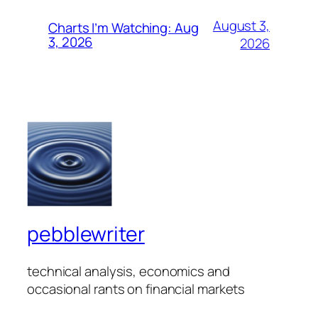
August 3,
Charts I’m Watching: Aug
3, 2026
2026
pebblewriter
technical analysis, economics and
occasional rants on financial markets