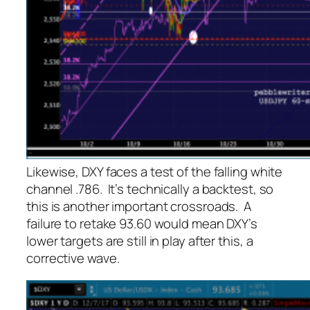
Likewise, DXY faces a test of the falling white
channel .786. It’s technically a backtest, so
this is another important crossroads. A
failure to retake 93.60 would mean DXY’s
lower targets are still in play after this, a
corrective wave.