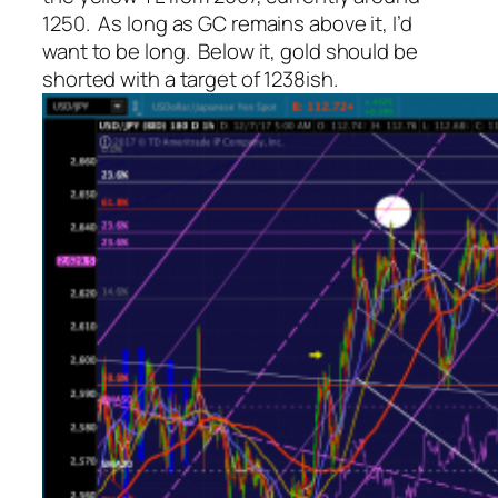
1250. As long as GC remains above it, I’d
want to be long. Below it, gold should be
shorted with a target of 1238ish.