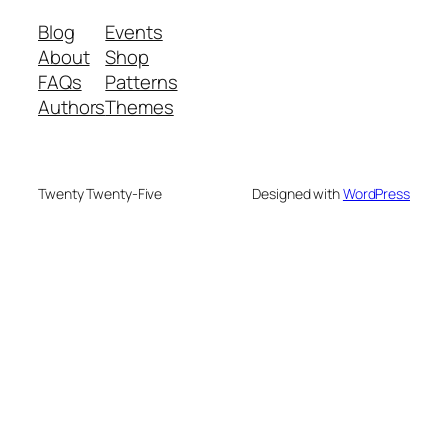
Blog
Events
About
Shop
FAQs
Patterns
Authors
Themes
Twenty Twenty-Five
Designed with
WordPress