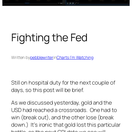
Fighting the Fed
Written by
pebblewriter
in
Charts I’m Watching
Still on hospital duty for the next couple of
days, so this post will be brief.
As we discussed yesterday, gold and the
USD had reached a crossroads. One had to
win (break out), and the other lose (break
down.) It’s ironic that gold lost this particular