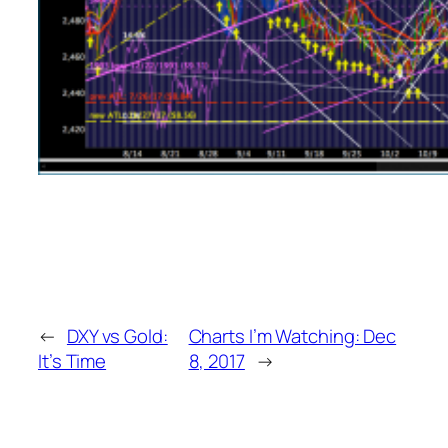
←
DXY vs Gold:
Charts I’m Watching: Dec
It’s Time
8, 2017
→