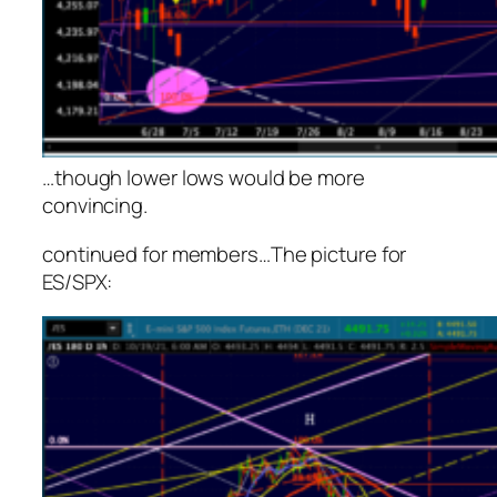
…though lower lows would be more
convincing.
continued for members
…
The picture for
ES/SPX: