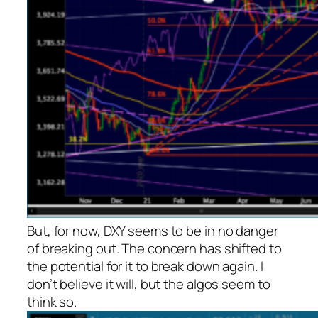
But, for now, DXY seems to be in no danger
of breaking out. The concern has shifted to
the potential for it to break down again. I
don’t believe it will, but the algos seem to
think so.