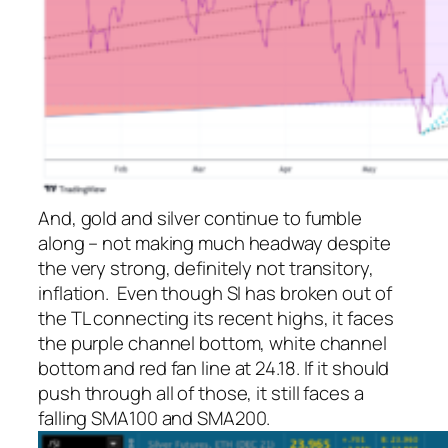
And, gold and silver continue to fumble
along – not making much headway despite
the very strong, definitely
not
transitory,
inflation. Even though SI has broken out of
the TL connecting its recent highs, it faces
the purple channel bottom, white channel
bottom and red fan line at 24.18. If it should
push through all of those, it still faces a
falling SMA100 and SMA200.