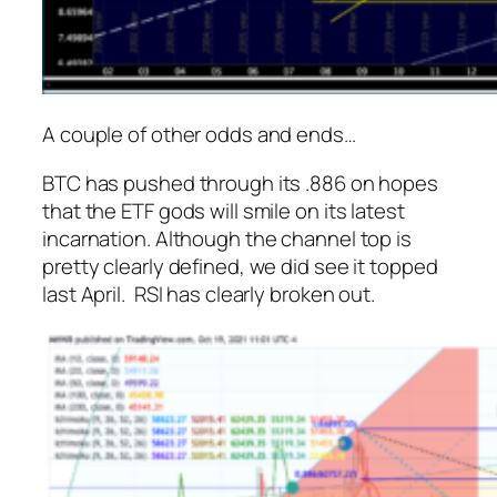
A couple of other odds and ends…
BTC has pushed through its .886 on hopes
that the ETF gods will smile on its latest
incarnation. Although the channel top is
pretty clearly defined, we did see it topped
last April. RSI has clearly broken out.