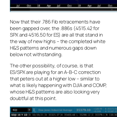
Now that their .786 Fib retracements have
been gapped over, the .886s (4515.42 for
SPX and 4516.50 for ES) are all that stand in
the way of new highs – the completed white
H&S patterns and numerous gaps down
below not withstanding.
The other possibility, of course, is that
ES/SPX are playing for an A-B-C correction
that peters out at a higher low – similar to
what is likely happening with DJIA and COMP,
whose H&S patterns are also looking very
doubtful at this point.