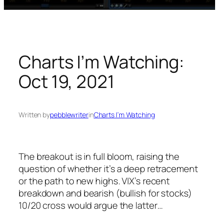
Charts I’m Watching:
Oct 19, 2021
Written by
pebblewriter
in
Charts I’m Watching
The breakout is in full bloom, raising the
question of whether it’s a deep retracement
or the path to new highs. VIX’s recent
breakdown and bearish (bullish for stocks)
10/20 cross would argue the latter…