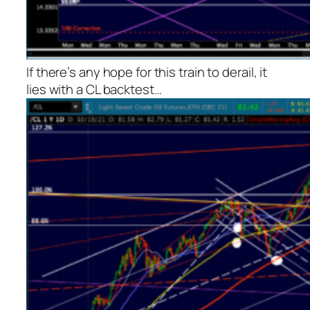
If there’s any hope for this train to derail, it
lies with a CL backtest…