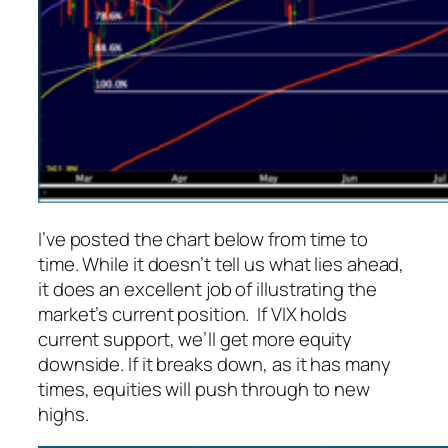
I’ve posted the chart below from time to
time. While it doesn’t tell us what lies ahead,
it does an excellent job of illustrating the
market’s current position. If VIX holds
current support, we’ll get more equity
downside. If it breaks down, as it has many
times, equities will push through to new
highs.