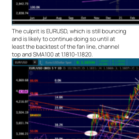
The culprit is EURUSD, which is still bouncing
and is likely to continue doing so until at
least the backtest of the fan line, channel
top and SMA100 at 1.1810-1.1820.