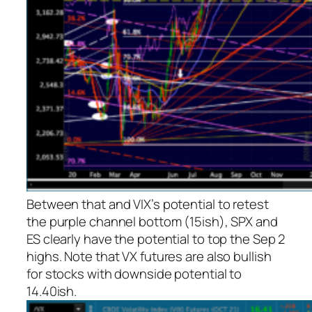
Between that and VIX’s potential to retest
the purple channel bottom (15ish), SPX and
ES clearly have the potential to top the Sep 2
highs. Note that VX futures are also bullish
for stocks with downside potential to
14.40ish.