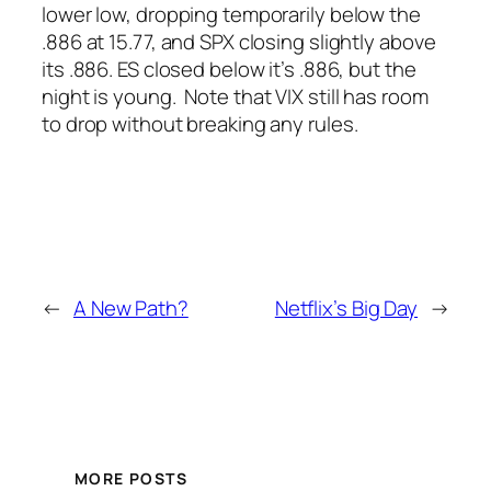
lower low, dropping temporarily below the
.886 at 15.77, and SPX closing slightly above
its .886. ES closed below it’s .886, but the
night is young.
Note that VIX still has room
to drop without breaking any rules.
←
A New Path?
Netflix’s Big Day
→
MORE POSTS