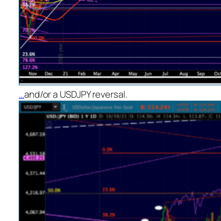
…
and/or a USDJPY reversal.