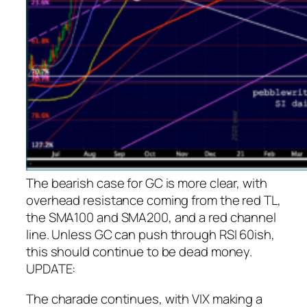
The bearish case for GC is more clear, with
overhead resistance coming from the red TL,
the SMA100 and SMA200, and a red channel
line.
Unless GC can push through RSI 60ish,
this should continue to be dead money.
UPDATE:
The charade continues, with VIX making a