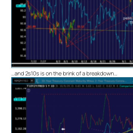
…and 2s10s is on the brink of a breakdown…