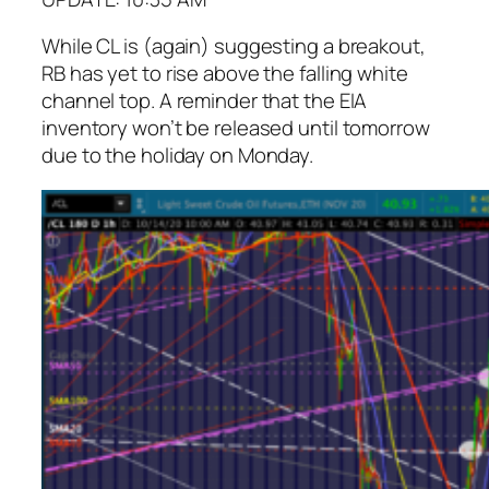
While CL is (again) suggesting a breakout,
RB has yet to rise above the falling white
channel top. A reminder that the EIA
inventory won’t be released until tomorrow
due to the holiday on Monday.