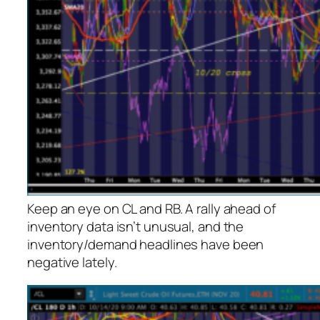
Keep an eye on CL and RB. A rally ahead of
inventory data isn’t unusual, and the
inventory/demand headlines have been
negative lately.