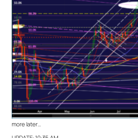
more later…
UPDATE: 10:35 AM