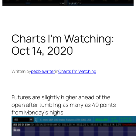
Charts I’m Watching:
Oct 14, 2020
Written by
pebblewriter
in
Charts I’m Watching
Futures are slightly higher ahead of the
open after tumbling as many as 49 points
from Monday’s highs.