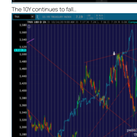
The 10Y continues to fall…