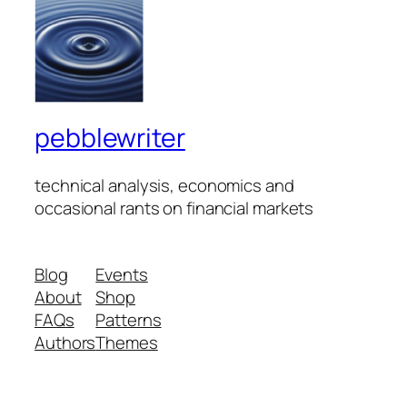
pebblewriter
technical analysis, economics and
occasional rants on financial markets
Blog
Events
About
Shop
FAQs
Patterns
Authors
Themes