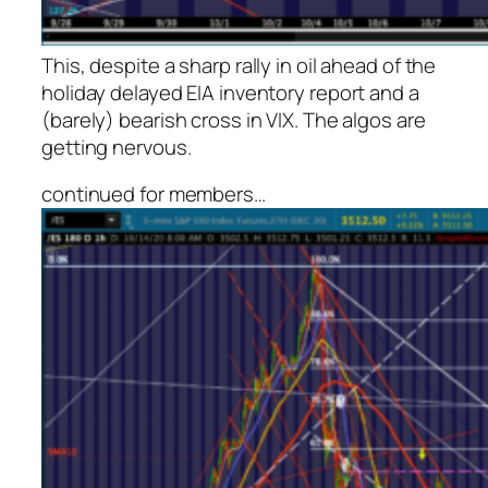
This, despite a sharp rally in oil ahead of the
holiday delayed EIA inventory report and a
(barely) bearish cross in VIX. The algos are
getting nervous.
continued for members
…