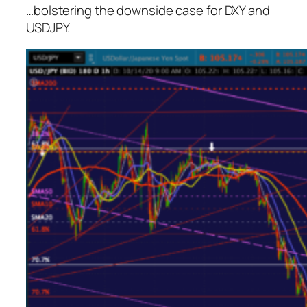
…bolstering the downside case for DXY and
USDJPY.