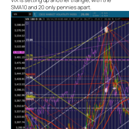
VIX is setting up another triangle, with the
SMA10 and 20 only pennies apart.