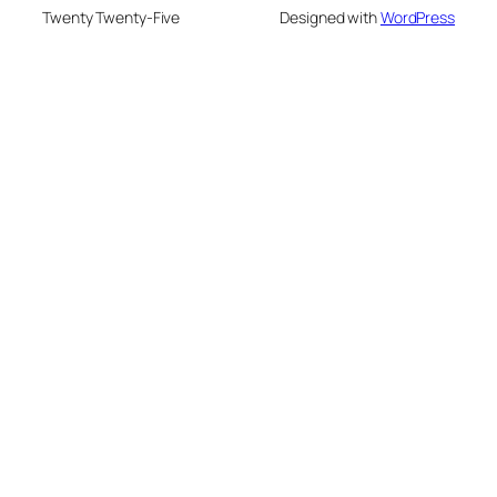
Twenty Twenty-Five
Designed with
WordPress