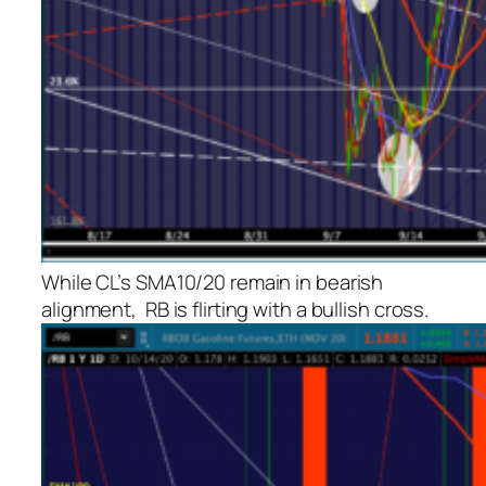
While CL’s SMA10/20 remain in bearish
alignment, RB is flirting with a bullish cross.