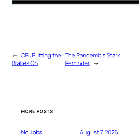
←
CPI: Putting the
The Pandemic’s Stark
Brakes On
Reminder
→
MORE POSTS
August 7, 2026
No Jobs