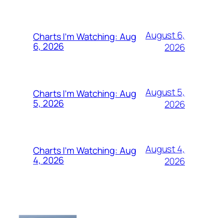
August 6,
Charts I’m Watching: Aug
6, 2026
2026
August 5,
Charts I’m Watching: Aug
5, 2026
2026
August 4,
Charts I’m Watching: Aug
4, 2026
2026