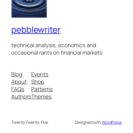
pebblewriter
technical analysis, economics and
occasional rants on financial markets
Blog
Events
About
Shop
FAQs
Patterns
Authors
Themes
Twenty Twenty-Five
Designed with
WordPress