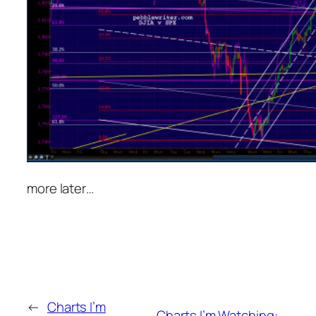
more later…
←
Charts I’m
Charts I’m Watching: