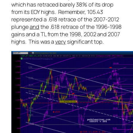
which has retraced barely 38% of its drop
from its EOY highs. Remember, 105.43
represented a .618 retrace of the 2007-2012
plunge
and
the .618 retrace of the 1996-1998
gains and a TL from the 1998, 2002 and 2007
highs. This was a
very
significant top.