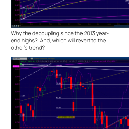
Why the decoupling since the 2013 year-
end highs? And, which will revert to the
other’s trend?