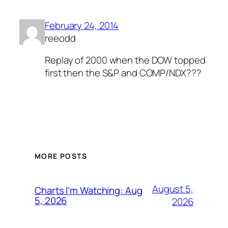
February 24, 2014
reeodd
Replay of 2000 when the DOW topped
first then the S&P and COMP/NDX???
MORE POSTS
August 5,
Charts I’m Watching: Aug
5, 2026
2026