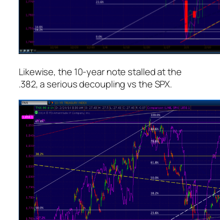
Likewise, the 10-year note stalled at the
.382, a serious decoupling vs the SPX.