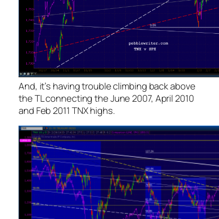
And, it’s having trouble climbing back above
the TL connecting the June 2007, April 2010
and Feb 2011 TNX highs.