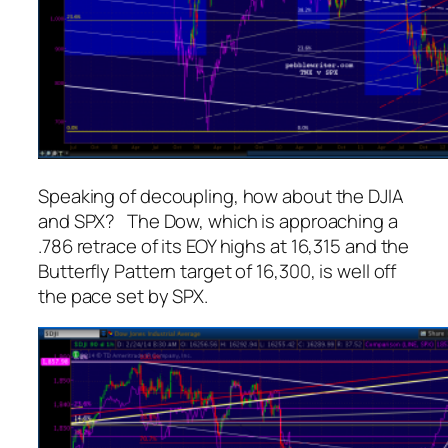
Speaking of decoupling, how about the DJIA
and SPX? The Dow, which is approaching a
.786 retrace of its EOY highs at 16,315 and the
Butterfly Pattern target of 16,300, is well off
the pace set by SPX.