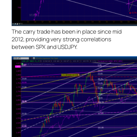
The carry trade has been in place since mid
2012, providing very strong correlations
between SPX and USDJPY.