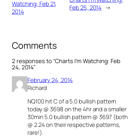
Watching: Feb 21,
Feb 25, 2014
→
2014
Comments
2 responses to “Charts I’m Watching: Feb
24, 2014”
February 24, 2014
Richard
NQ100 hit C of a 5.0 bullish pattern
today @ 3698 on the 4hr and a smaller
30min 5.0 bullish pattern @ 3697 (both
@ 2.24 on their respective patterns,
rare!).