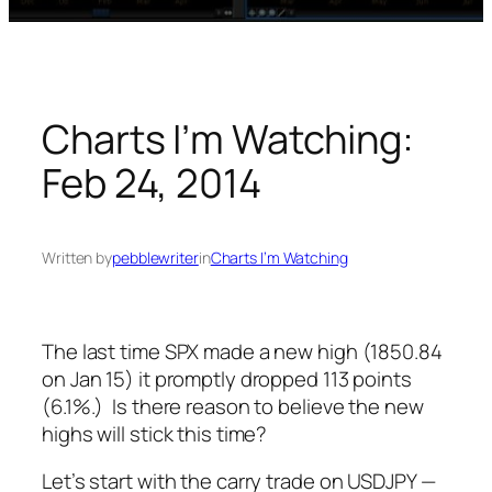
Charts I’m Watching:
Feb 24, 2014
Written by
pebblewriter
in
Charts I’m Watching
The last time SPX made a new high (1850.84
on Jan 15) it promptly dropped 113 points
(6.1%.) Is there reason to believe the new
highs will stick this time?
Let’s start with the carry trade on USDJPY —