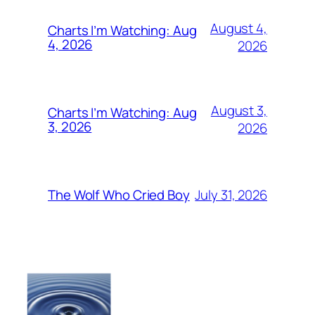
August 4,
Charts I’m Watching: Aug
4, 2026
2026
August 3,
Charts I’m Watching: Aug
3, 2026
2026
July 31, 2026
The Wolf Who Cried Boy