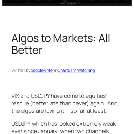
Algos to Markets: All
Better
Written by
pebblewriter
in
Charts I’m Watching
VIX and USDJPY have come to equities’
rescue (better late than never) again. And,
the algos are loving it — so far, at least.
USDJPY, which has looked extremely weak
ever since January, when two channels