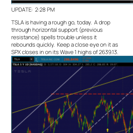
UPDATE: 2:28 PM
TSLA is having a rough go, today. A drop
through horizontal support (previous
resistance) spells trouble unless it
rebounds quickly. Keep a close eye on it as
SPX closes in on its Wave 1 highs of 2639.13.