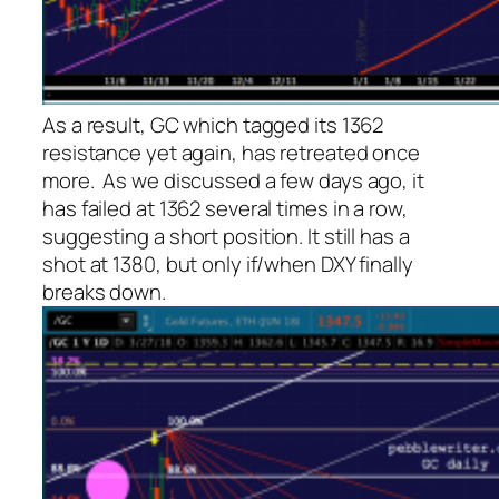
As a result, GC which tagged its 1362
resistance yet again, has retreated once
more. As we discussed a few days ago, it
has failed at 1362 several times in a row,
suggesting a short position. It still has a
shot at 1380, but only if/when DXY finally
breaks down.