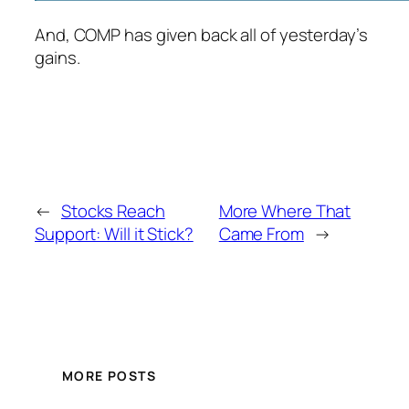
And, COMP has given back all of yesterday’s
gains.
←
Stocks Reach
More Where That
Support: Will it Stick?
Came From
→
MORE POSTS