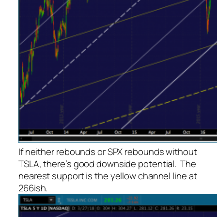
If neither rebounds or SPX rebounds without
TSLA, there’s good downside potential. The
nearest support is the yellow channel line at
266ish.