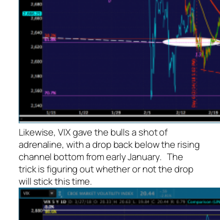
Likewise, VIX gave the bulls a shot of
adrenaline, with a drop back below the rising
channel bottom from early January. The
trick is figuring out whether or not the drop
will stick this time.