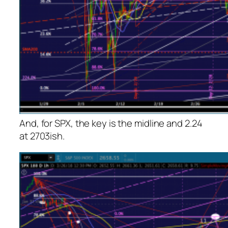
And, for SPX, the key is the midline and 2.24
at 2703ish.