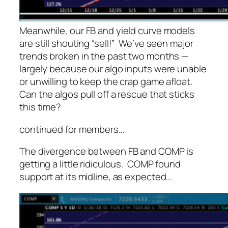
Meanwhile, our FB and yield curve models
are still shouting “sell!” We’ve seen major
trends broken in the past two months —
largely because our algo inputs were unable
or unwilling to keep the crap game afloat.
Can the algos pull off a rescue that sticks
this time?
continued for members
…
The divergence between FB and COMP is
getting a little ridiculous. COMP found
support at its midline, as expected…