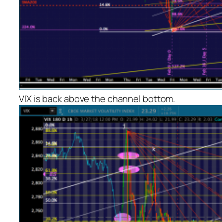
VIX is back above the channel bottom.