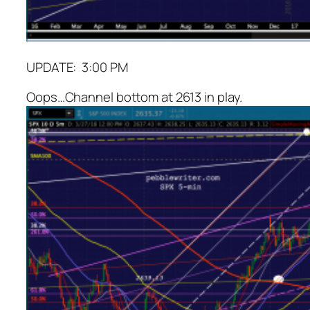
UPDATE: 3:00 PM
Oops…Channel bottom at 2613 in play.