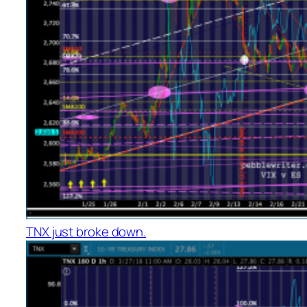
TNX just broke down.