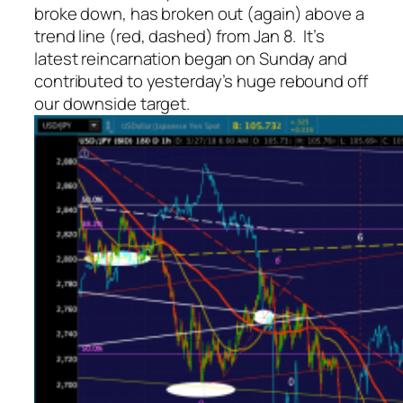
broke down, has broken out (again) above a
trend line (red, dashed) from Jan 8. It’s
latest reincarnation began on Sunday and
contributed to yesterday’s huge rebound off
our downside target.