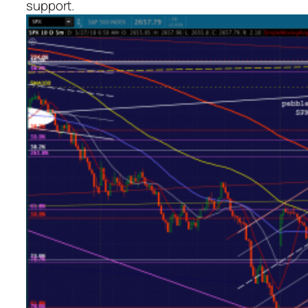
support.