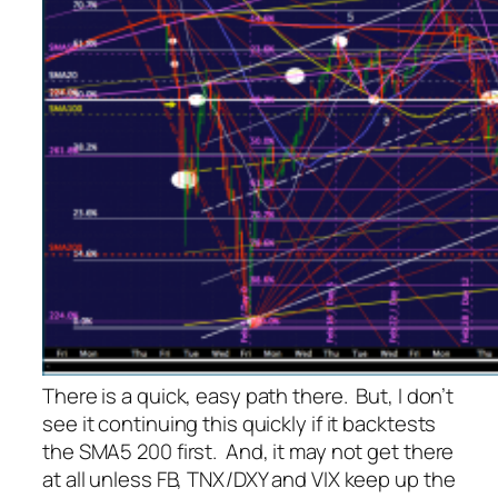
There is a quick, easy path there. But, I don’t
see it continuing this quickly if it backtests
the SMA5 200 first. And, it may not get there
at all unless FB, TNX/DXY and VIX keep up the