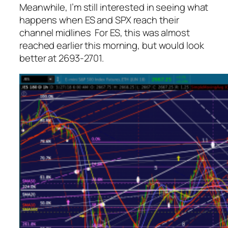
Meanwhile, I’m still interested in seeing what
happens when ES and SPX reach their
channel midlines For ES, this was almost
reached earlier this morning, but would look
better at 2693-2701.