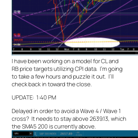
I have been working on a model for CL and
RB price targets utilizing CPI data. I’m going
to take a few hours and puzzle it out. I’ll
check back in toward the close.
UPDATE: 1:40 PM
Delayed in order to avoid a Wave 4 / Wave 1
cross? It needs to stay above 2639.13, which
the SMA5 200 is currently above.