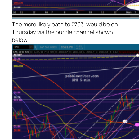
The more likely path to 2703 would be on
Thursday via the purple channel shown
below.