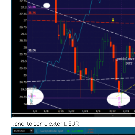
…and, to some extent, EUR.