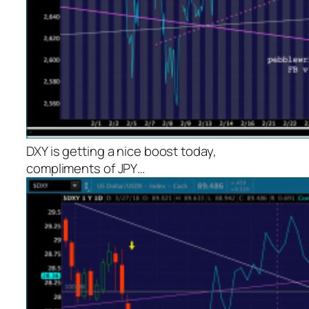
DXY is getting a nice boost today,
compliments of JPY…