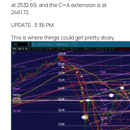
at 2532.69, and the C=A extension is at
2461.72.
UPDATE: 3:36 PM
This is where things could get pretty dicey.