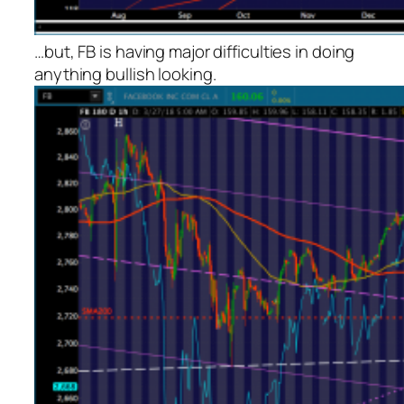
…but, FB is having major difficulties in doing
anything bullish looking.