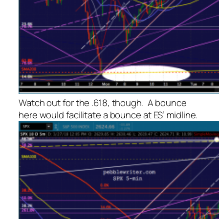
Watch out for the .618, though. A bounce
here would facilitate a bounce at ES’ midline.