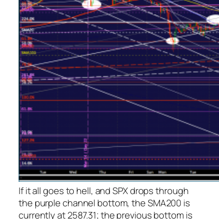
If it all goes to hell, and SPX drops through
the purple channel bottom, the SMA200 is
currently at 2587.31; the previous bottom is