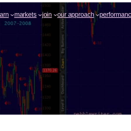
earn
markets
join
our approach
performan