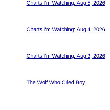
Charts I’m Watching: Aug 5, 2026
Charts I’m Watching: Aug 4, 2026
Charts I’m Watching: Aug 3, 2026
The Wolf Who Cried Boy