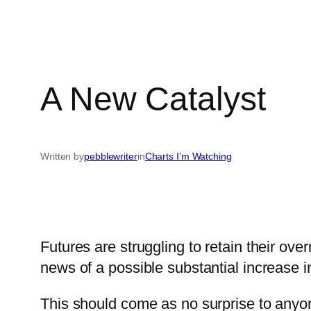
A New Catalyst
Written by
pebblewriter
in
Charts I’m Watching
Futures are struggling to retain their o
news of a possible substantial increase in
This should come as no surprise to anyon