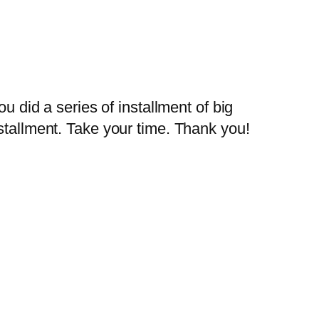
 did a series of installment of big
installment. Take your time. Thank you!