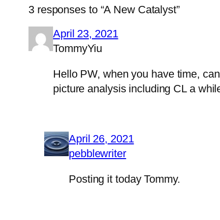
3 responses to “A New Catalyst”
April 23, 2021
TommyYiu
Hello PW, when you have time, can y
picture analysis including CL a while
April 26, 2021
pebblewriter
Posting it today Tommy.