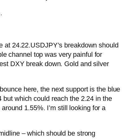
.
e at 24.22.
USDJPY’s breakdown should
ple channel top was very painful for
ce lest DXY break down.
Gold and silver
bounce here, the next support is the blue
 but which could reach the 2.24 in the
 around 1.55%. I’m still looking for a
midline – which should be strong