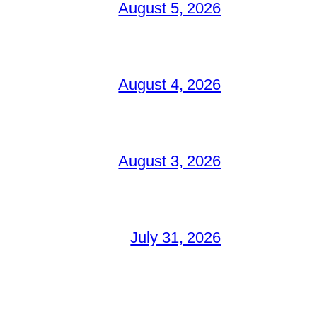
August 5, 2026
August 4, 2026
August 3, 2026
July 31, 2026