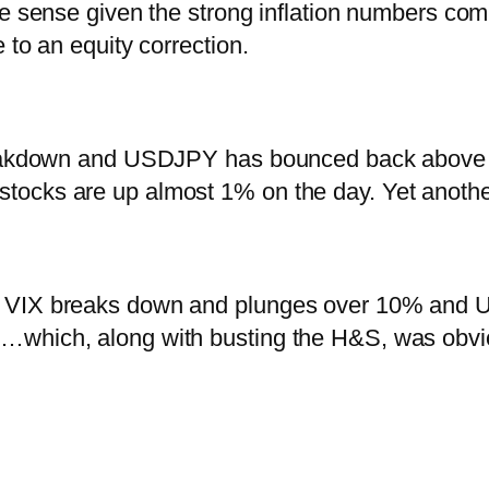
ke sense given the strong inflation numbers com
 to an equity correction.
reakdown and USDJPY has bounced back above its
ocks are up almost 1% on the day. Yet anothe
n VIX breaks down and plunges over 10% and 
which, along with busting the H&S, was obvio