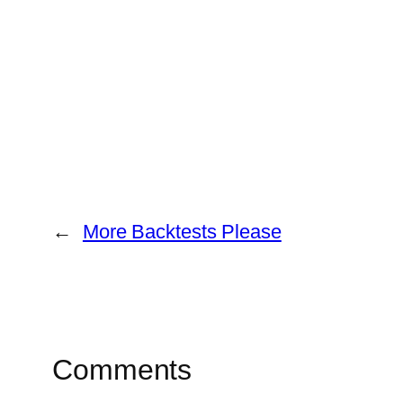
←
More Backtests Please
Comments