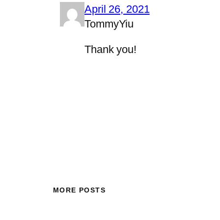
April 26, 2021
TommyYiu
Thank you!
MORE POSTS