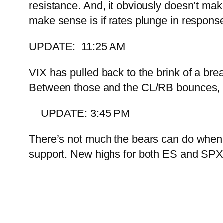
resistance. And, it obviously doesn’t ma
make sense is if rates plunge in response
UPDATE: 11:25 AM
VIX has pulled back to the brink of a b
Between those and the CL/RB bounces, st
UPDATE: 3:45 PM
There’s not much the bears can do whe
support. New highs for both ES and SPX…