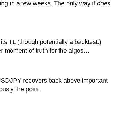
ing in a few weeks. The only way it
does
 TL (though potentially a backtest.)
r moment of truth for the algos…
USDJPY recovers back above important
usly the point.