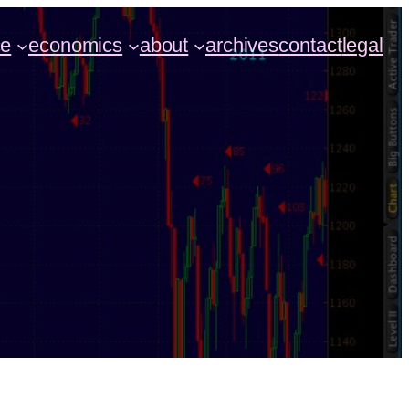
ce
economics
about
archives
contact
legal