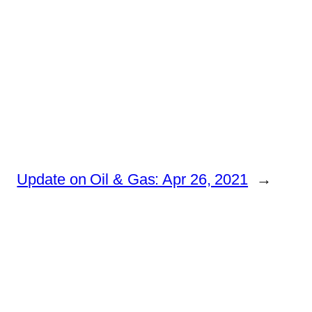
Update on Oil & Gas: Apr 26, 2021
→