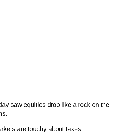
ay saw equities drop like a rock on the
ns.
rkets are touchy about taxes.