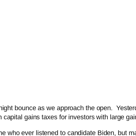
vernight bounce as we approach the open. Yesterd
 capital gains taxes for investors with large gai
e who ever listened to candidate Biden, but ma