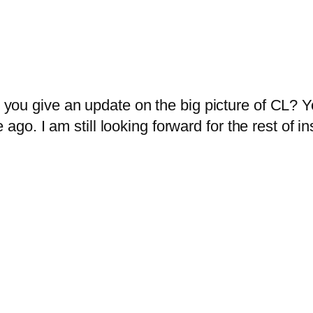
ou give an update on the big picture of CL? You
 ago. I am still looking forward for the rest of 