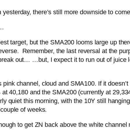
esterday, there’s still more downside to come
e…
st target, but the SMA200 looms large up ther
y reverse. Remember, the last reversal at the pur
 break out…
…but, I expect it to run out of jui
pink channel, cloud and SMA100. If it doesn’t 
4 at 40,180 and the SMA200 (currently at 29,334
ly quiet this morning, with the 10Y still hanging
 couple of weeks.
enough to get ZN back above the white channel 