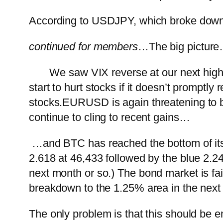
According to USDJPY, which broke down y
continued for members
…
The big pictur
We saw VIX reverse at our next highe
start to hurt stocks if it doesn’t promptl
stocks.
EURUSD is again threatening to
continue to cling to recent gains…
…and BTC has reached the bottom of its 
2.618 at 46,433 followed by the blue 2.2
next month or so.)
The bond market is fair
breakdown to the 1.25% area in the next
The only problem is that this should be 