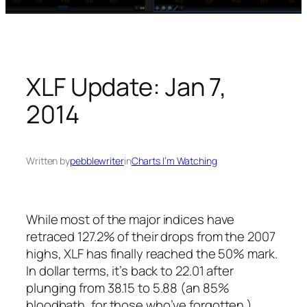
XLF Update: Jan 7,
2014
Written by
pebblewriter
in
Charts I’m Watching
While most of the major indices have
retraced 127.2% of their drops from the 2007
highs, XLF has finally reached the 50% mark.
In dollar terms, it’s back to 22.01 after
plunging from 38.15 to 5.88 (an 85%
bloodbath, for those who’ve forgotten.)