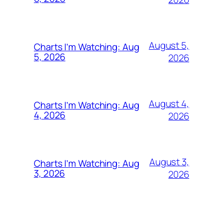
August 5,
Charts I’m Watching: Aug
5, 2026
2026
August 4,
Charts I’m Watching: Aug
4, 2026
2026
August 3,
Charts I’m Watching: Aug
3, 2026
2026