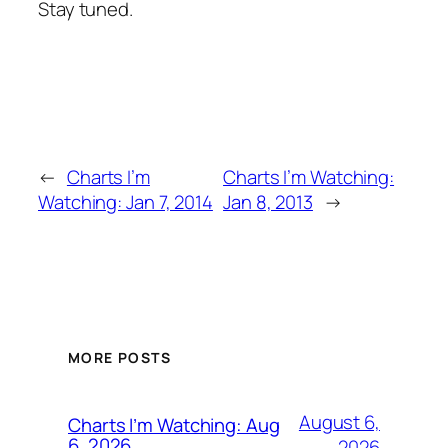
Stay tuned.
←
Charts I’m
Charts I’m Watching:
Watching: Jan 7, 2014
Jan 8, 2013
→
MORE POSTS
August 6,
Charts I’m Watching: Aug
6, 2026
2026