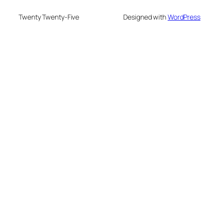
Twenty Twenty-Five
Designed with
WordPress