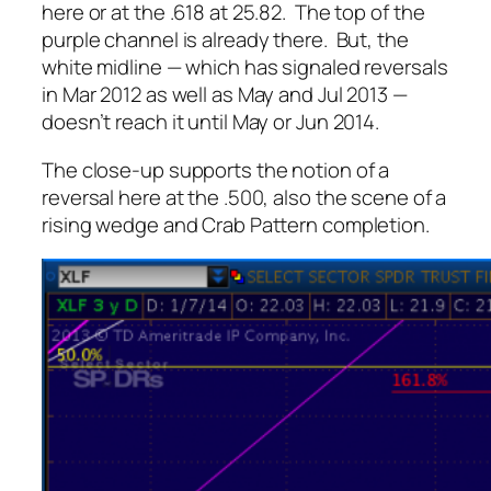
here or at the .618 at 25.82. The top of the
purple channel is already there. But, the
white midline — which has signaled reversals
in Mar 2012 as well as May and Jul 2013 —
doesn’t reach it until May or Jun 2014.
The close-up supports the notion of a
reversal here at the .500, also the scene of a
rising wedge and Crab Pattern completion.