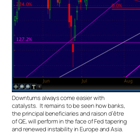
Downturns always come easier with
catalysts. It remains to be seen how banks,
the principal beneficiaries and
raison d’être
of QE, will perform in the face of Fed tapering
and renewed instability in Europe and Asia.