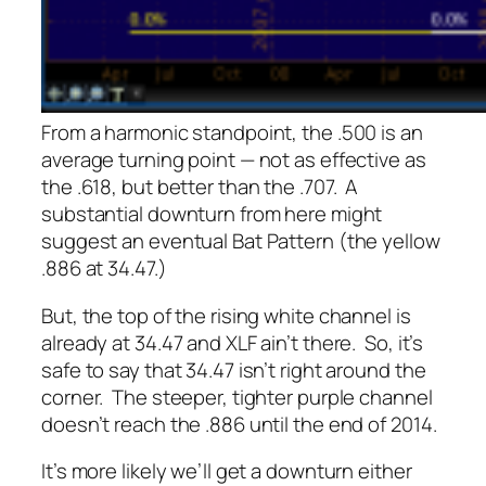
From a harmonic standpoint, the .500 is an
average turning point — not as effective as
the .618, but better than the .707. A
substantial downturn from here might
suggest an eventual Bat Pattern (the yellow
.886 at 34.47.)
But, the top of the rising white channel is
already at 34.47 and XLF ain’t there. So, it’s
safe to say that 34.47 isn’t right around the
corner. The steeper, tighter purple channel
doesn’t reach the .886 until the end of 2014.
It’s more likely we’ll get a downturn either