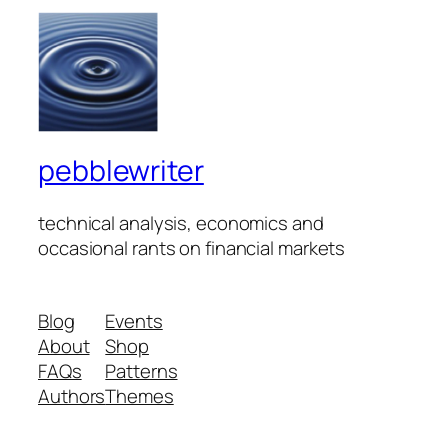
pebblewriter
technical analysis, economics and
occasional rants on financial markets
Blog
Events
About
Shop
FAQs
Patterns
Authors
Themes