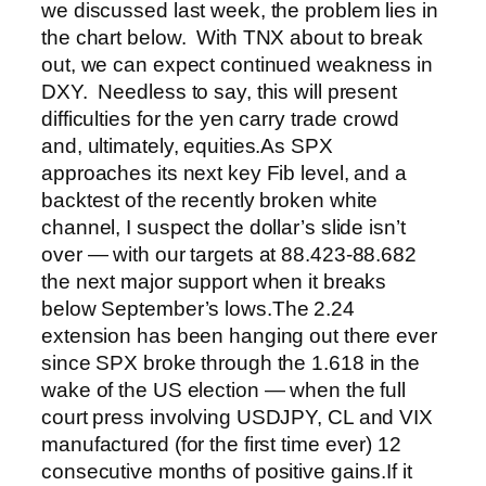
we discussed last week, the problem lies in
the chart below. With TNX about to break
out, we can expect continued weakness in
DXY. Needless to say, this will present
difficulties for the yen carry trade crowd
and, ultimately, equities.
As SPX
approaches its next key Fib level, and a
backtest of the recently broken white
channel, I suspect the dollar’s slide isn’t
over — with our targets at 88.423-88.682
the next major support when it breaks
below September’s lows.
The 2.24
extension has been hanging out there ever
since SPX broke through the 1.618 in the
wake of the US election — when the full
court press involving USDJPY, CL and VIX
manufactured (for the first time ever) 12
consecutive months of positive gains.
If it