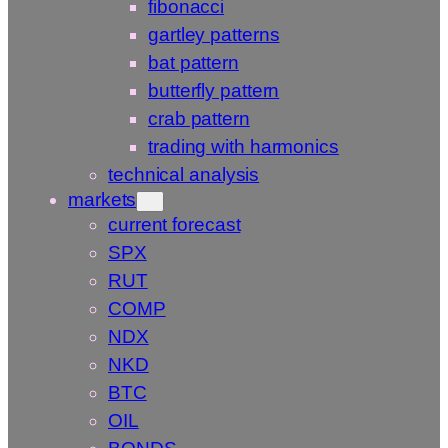
fibonacci
gartley patterns
bat pattern
butterfly pattern
crab pattern
trading with harmonics
technical analysis
markets
current forecast
SPX
RUT
COMP
NDX
NKD
BTC
OIL