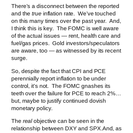
There’s a disconnect between the reported
and the
true
inflation rate. We’ve touched
on this many times over the past year. And,
I think this is key. The FOMC is well aware
of the actual issues — rent, health care and
fuel/gas prices. Gold investors/speculators
are aware, too — as witnessed by its recent
surge.
So, despite the fact that CPI and PCE
perennially report inflation to be under
control, it’s not. The FOMC gnashes its
teeth over the failure for PCE to reach 2%…
but, maybe to justify continued dovish
monetary policy.
The
real
objective can be seen in the
relationship between DXY and SPX.
And, as