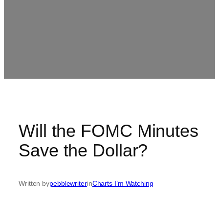
Will the FOMC Minutes
Save the Dollar?
Written by
pebblewriter
in
Charts I’m Watching