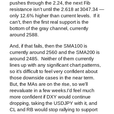
pushes through the 2.24, the next Fib
resistance isn’t until the 2.618 at 3047.34 —
only 12.6% higher than current levels. If it
can’t, then the first real support is the
bottom of the gray channel, currently
around 2588.
And, if that fails, then the SMA100 is
currently around 2560 and the SMA200 is
around 2485. Neither of them currently
lines up with any significant chart patterns,
so it’s difficult to feel very confident about
those downside cases in the near term.
But, the MAs are on the rise, so we’ll
reevaluate in a few weeks.
I’d feel much
more confident if DXY would continue
dropping, taking the USDJPY with it, and
CL and RB would stop rallying to support