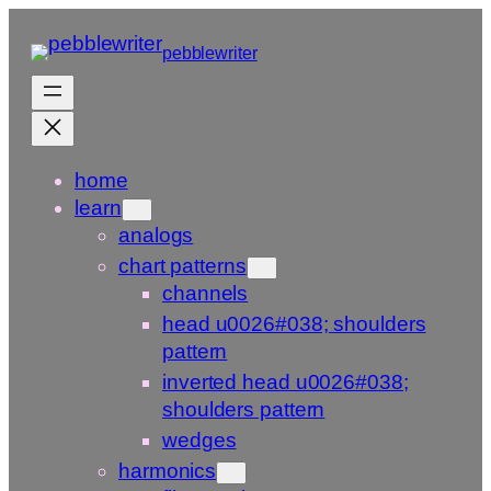
Skip
to
pebblewriter
content
home
learn
analogs
chart patterns
channels
head u0026#038; shoulders
pattern
inverted head u0026#038;
shoulders pattern
wedges
harmonics