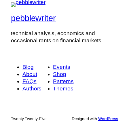
pebblewriter
technical analysis, economics and
occasional rants on financial markets
Blog
Events
About
Shop
FAQs
Patterns
Authors
Themes
Twenty Twenty-Five
Designed with
WordPress