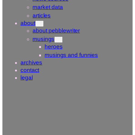
market data
articles
about
about pebblewriter
musings
heroes
musings and funnies
archives
contact
legal