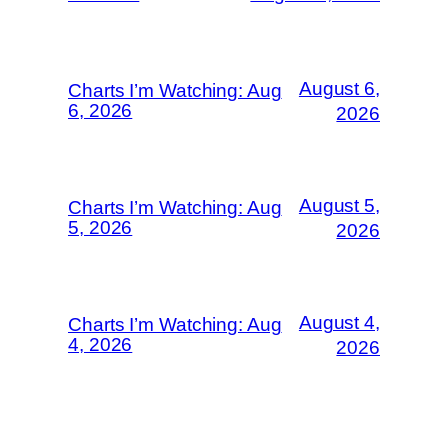
August 6,
Charts I’m Watching: Aug
6, 2026
2026
August 5,
Charts I’m Watching: Aug
5, 2026
2026
August 4,
Charts I’m Watching: Aug
4, 2026
2026