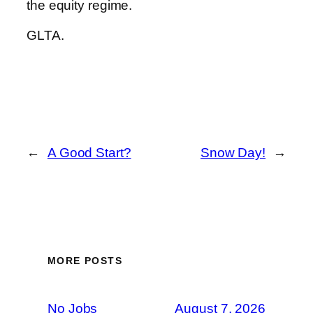
the equity regime.
GLTA.
←
A Good Start?
Snow Day!
→
MORE POSTS
No Jobs
August 7, 2026