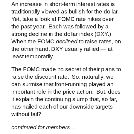
An increase in short-term interest rates is
traditionally viewed as bullish for the dollar.
Yet, take a look at FOMC rate hikes over
the past year. Each was followed by a
strong decline in the dollar index (DXY.)
When the FOMC
declined
to raise rates, on
the other hand, DXY usually rallied — at
least temporarily.
The FOMC made no secret of their plans to
raise the discount rate. So, naturally, we
can surmise that front-running played an
important role in the price action. But, does
it explain the continuing slump that, so far,
has nailed each of our downside targets
without fail?
continued for members
…