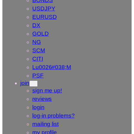
BONDS
USDJPY
EURUSD
DX
GOLD
NG
SCM
CITI
Lu0026#038;M
PSF
join
sign me up!
reviews
login
log-in problems?
mailing list
my profile