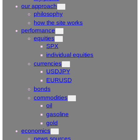
our approach
philosophy
how the site works
performance
equities
SPX
individual equities
currencies
USDJPY
EURUSD
bonds
commodities
oil
gasoline
gold
economics
news sources