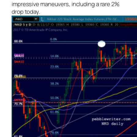
impressive maneuvers, including a rare 2%
drop today.