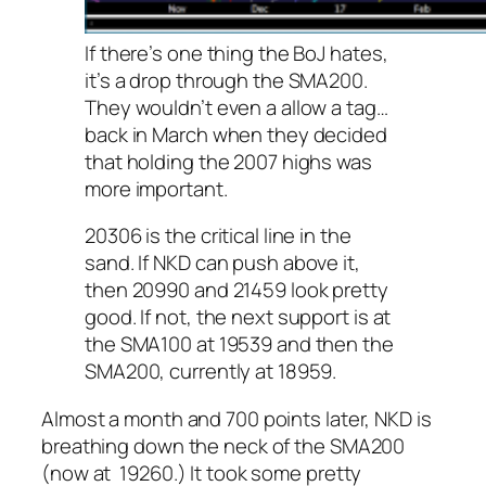
If there’s one thing the BoJ hates,
it’s a drop through the SMA200.
They wouldn’t even a allow a tag…
back in March when they decided
that holding the 2007 highs was
more important.
20306 is the critical line in the
sand. If NKD can push above it,
then 20990 and 21459 look pretty
good. If not, the next support is at
the SMA100 at 19539 and then the
SMA200, currently at 18959.
Almost a month and 700 points later, NKD is
breathing down the neck of the SMA200
(now at 19260.) It took some pretty