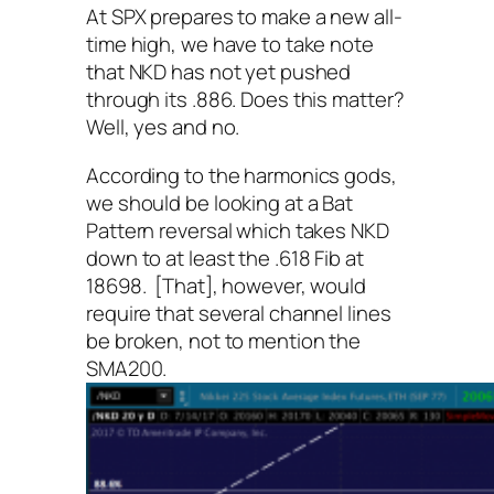
At SPX prepares to make a new all-
time high, we have to take note
that NKD has not yet pushed
through its .886. Does this matter?
Well, yes and no.
According to the harmonics gods,
we should be looking at a Bat
Pattern reversal which takes NKD
down to at least the .618 Fib at
18698. [That], however, would
require that several channel lines
be broken, not to mention the
SMA200.