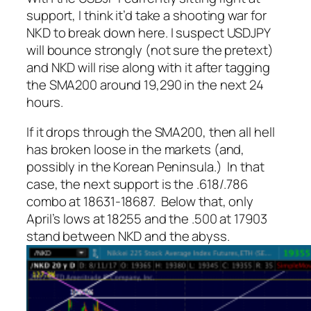
support, I think it’d take a shooting war for
NKD to break down here. I suspect USDJPY
will bounce strongly (not sure the pretext)
and NKD will rise along with it after tagging
the SMA200 around 19,290 in the next 24
hours.
If it drops through the SMA200, then all hell
has broken loose in the markets (and,
possibly in the Korean Peninsula.) In that
case, the next support is the .618/.786
combo at 18631-18687. Below that, only
April’s lows at 18255 and the .500 at 17903
stand between NKD and the abyss.