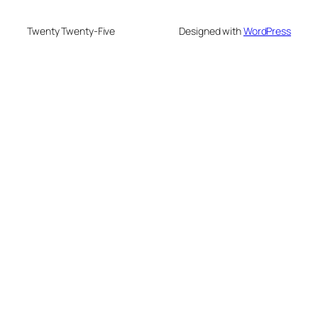
Twenty Twenty-Five
Designed with
WordPress