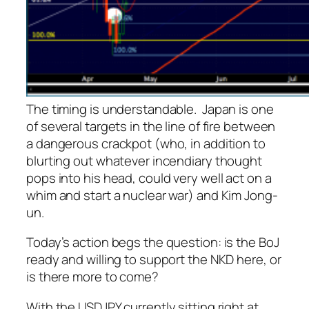
The timing is understandable. Japan is one
of several targets in the line of fire between
a dangerous crackpot (who, in addition to
blurting out whatever incendiary thought
pops into his head, could very well act on a
whim and start a nuclear war) and Kim Jong-
un.
Today’s action begs the question: is the BoJ
ready and willing to support the NKD here, or
is there more to come?
With the USDJPY currently sitting right at