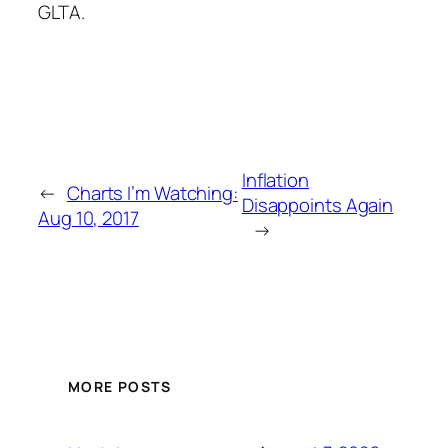
GLTA.
Inflation
←
Charts I’m Watching:
Disappoints Again
Aug 10, 2017
→
MORE POSTS