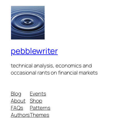
pebblewriter
technical analysis, economics and
occasional rants on financial markets
Blog
Events
About
Shop
FAQs
Patterns
Authors
Themes