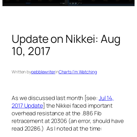
Update on Nikkei: Aug
10, 2017
Written by
pebblewriter
in
Charts I’m Watching
As we discussed last month [see:
Jul 14,
2017 Update
] the Nikkei faced important
overhead resistance at the .886 Fib
retracement at 20306 (an error, should have
read 20286.) As I noted at the time: