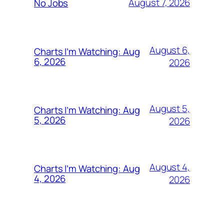
August 7, 2026
No Jobs
August 6,
Charts I’m Watching: Aug
6, 2026
2026
August 5,
Charts I’m Watching: Aug
5, 2026
2026
August 4,
Charts I’m Watching: Aug
4, 2026
2026