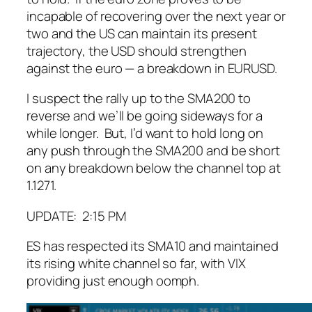
incapable of recovering over the next year or
two and the US can maintain its present
trajectory, the USD should strengthen
against the euro — a breakdown in EURUSD.
I suspect the rally up to the SMA200 to
reverse and we’ll be going sideways for a
while longer. But, I’d want to hold long on
any push through the SMA200 and be short
on any breakdown below the channel top at
1.1271.
UPDATE: 2:15 PM
ES has respected its SMA10 and maintained
its rising white channel so far, with VIX
providing just enough oomph.