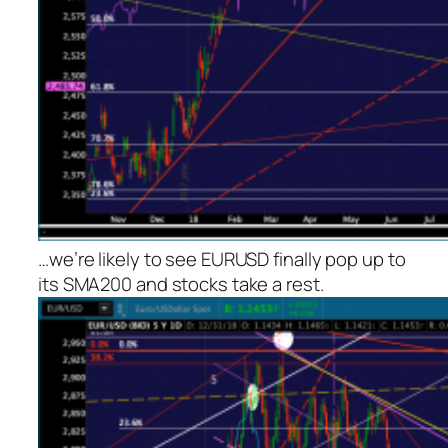
…we’re likely to see EURUSD finally pop up to
its SMA200 and stocks take a rest.