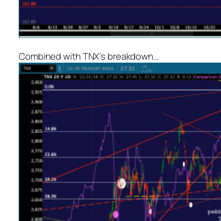
Combined with TNX’s breakdown…