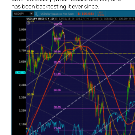
has been backtesting it ever since.