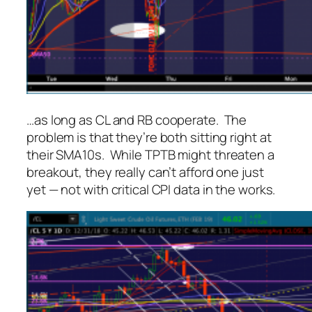
…as long as CL and RB cooperate. The
problem is that they’re both sitting right at
their SMA10s. While TPTB
might
threaten a
breakout, they really can’t afford one just
yet — not with critical CPI data in the works.