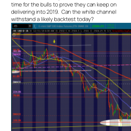
time for the bulls to prove they can keep on
delivering into 2019. Can the white channel
withstand a likely backtest today?