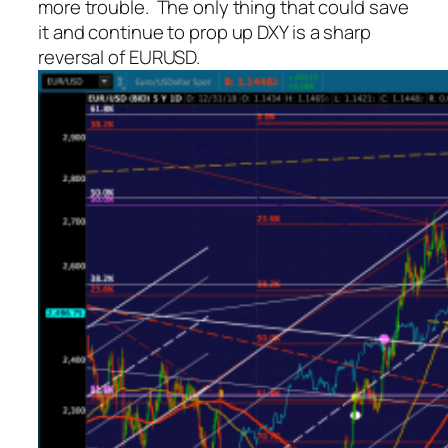
more trouble. The only thing that could save
it and continue to prop up DXY is a sharp
reversal of EURUSD.