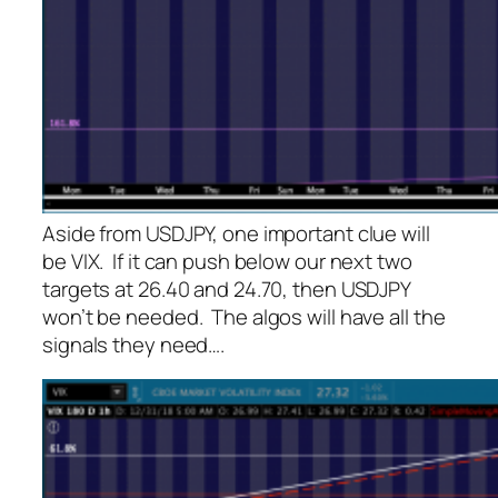
Aside from USDJPY, one important clue will
be VIX. If it can push below our next two
targets at 26.40 and 24.70, then USDJPY
won’t be needed. The algos will have all the
signals they need….