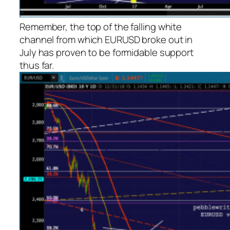
Remember, the top of the falling white
channel from which EURUSD broke out in
July has proven to be formidable support
thus far.