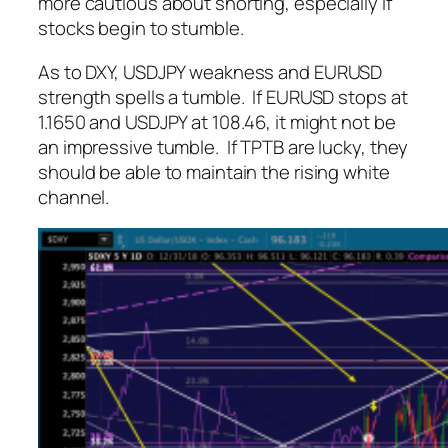
more cautious about shorting, especially if
stocks begin to stumble.
As to DXY, USDJPY weakness and EURUSD
strength spells a tumble. If EURUSD stops at
1.1650 and USDJPY at 108.46, it might not be
an impressive tumble. If TPTB are lucky, they
should be able to maintain the rising white
channel.