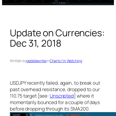
Update on Currencies:
Dec 31, 2018
Written by
pebblewriter
in
Charts I’m Watching
USDJPY recently failed, again, to break out
past overhead resistance, dropped to our
110.75 target [see:
Unscripted
] where it
momentarily bounced for a couple of days
before dropping through its SMA200.