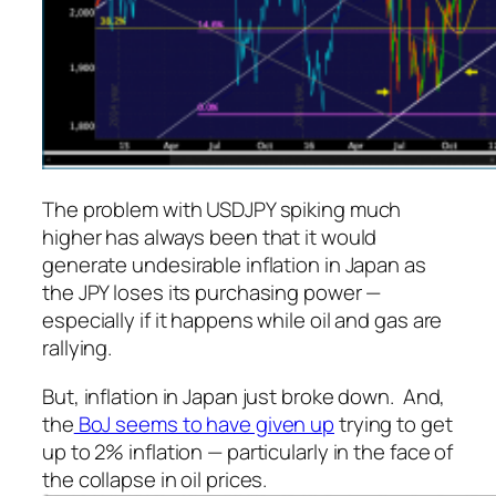
The problem with USDJPY spiking much
higher has always been that it would
generate undesirable inflation in Japan as
the JPY loses its purchasing power —
especially if it happens while oil and gas are
rallying.
But, inflation in Japan just broke down. And,
the
BoJ seems to have given up
trying to get
up to 2% inflation — particularly in the face of
the collapse in oil prices.