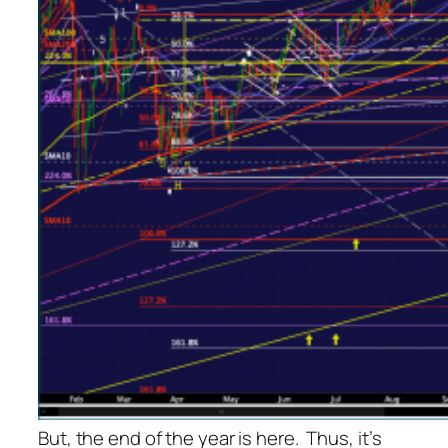
But, the end of the year is here. Thus, it’s