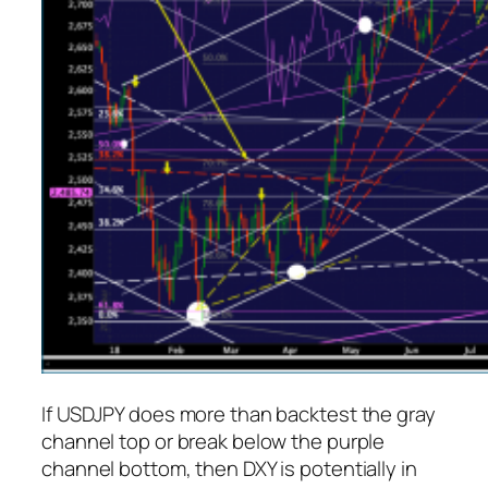
If USDJPY does more than backtest the gray
channel top or break below the purple
channel bottom, then DXY is potentially in