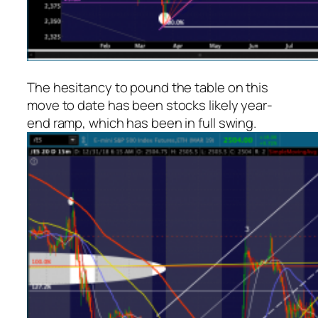
The hesitancy to pound the table on this
move to date has been stocks likely year-
end ramp, which has been in full swing.