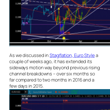
As we discussed in
Stagflation, Euro Style
a
couple of weeks ago, it has extended its
sideways motion way beyond previous rising
channel breakdowns – over six months so
far compared to two months in 2016 and a
few days in 2015.