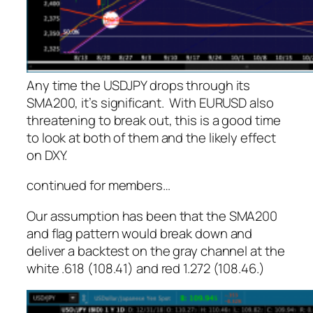
Any time the USDJPY drops through its
SMA200, it’s significant. With EURUSD also
threatening to break out, this is a good time
to look at both of them and the likely effect
on DXY.
continued for members
…
Our assumption has been that the SMA200
and flag pattern would break down and
deliver a backtest on the gray channel at the
white .618 (108.41) and red 1.272 (108.46.)