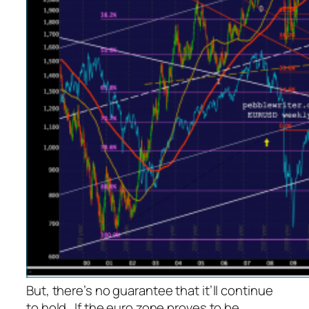
But, there’s no guarantee that it’ll continue
to hold. If the euro zone proves to be