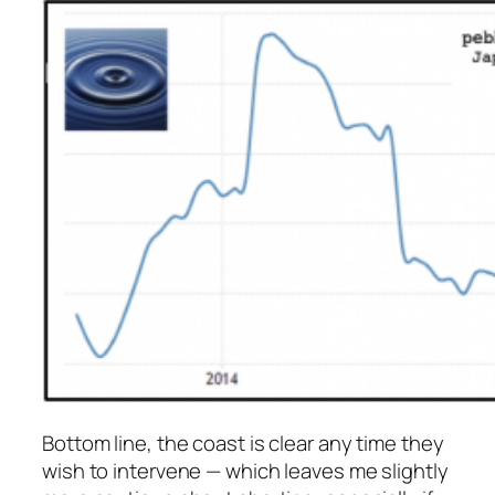
Bottom line, the coast is clear any time they
wish to intervene — which leaves me slightly