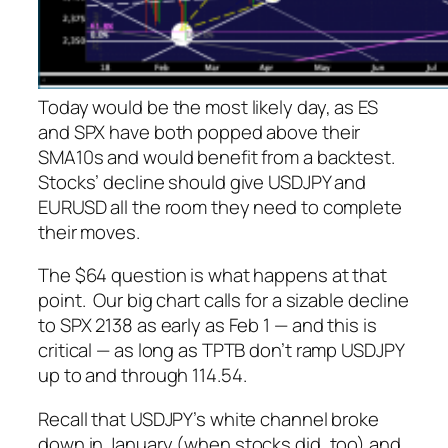
Today would be the most likely day, as ES
and SPX have both popped above their
SMA10s and would benefit from a backtest.
Stocks’ decline should give USDJPY and
EURUSD all the room they need to complete
their moves.
The $64 question is what happens at that
point. Our big chart calls for a sizable decline
to SPX 2138 as early as Feb 1 — and this is
critical — as long as TPTB don’t ramp USDJPY
up to and through 114.54.
Recall that USDJPY’s white channel broke
down in January (when stocks did, too) and