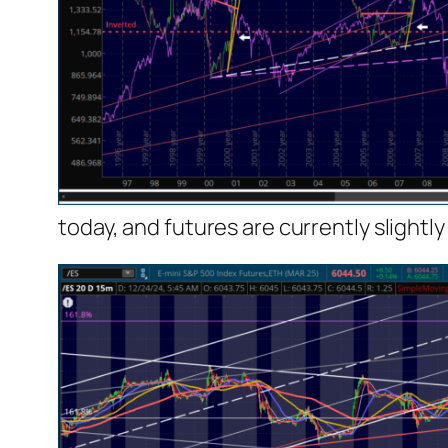
today, and futures are currently slightly