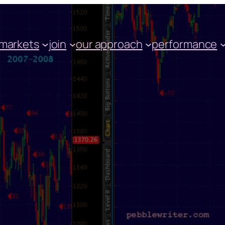
markets
join
our approach
performance