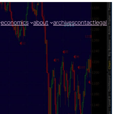
economics
about
archives
contact
legal