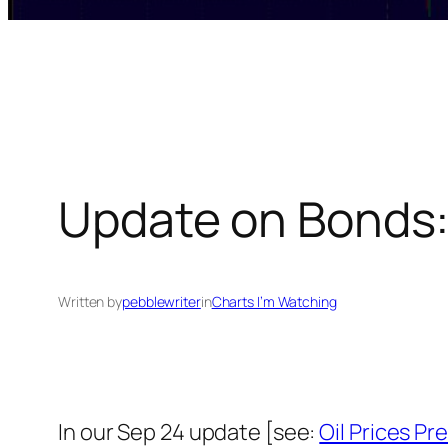
Update on Bonds:
Written by
pebblewriter
in
Charts I’m Watching
In our Sep 24 update [see:
Oil Prices P