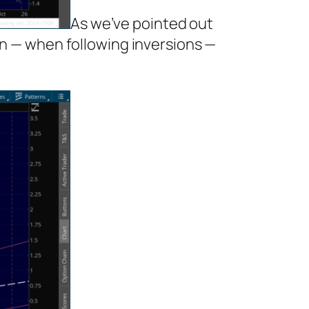
As we’ve pointed out
en — when following inversions —