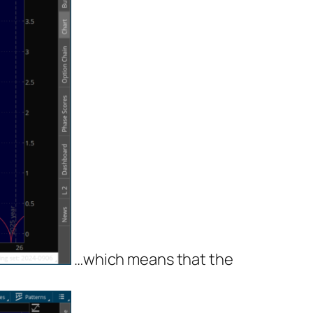
…which means that the