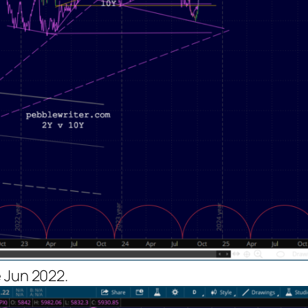
 Jun 2022.