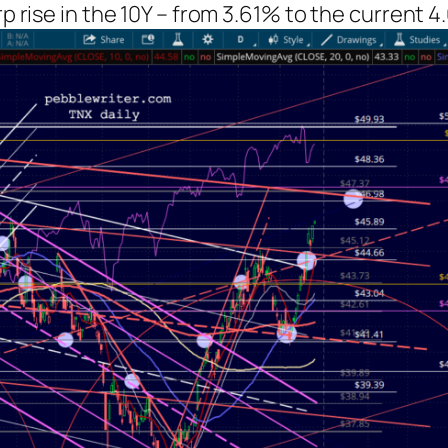
rp rise in the 10Y – from 3.61% to the current 