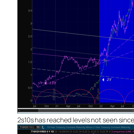
2s10s has reached levels not seen since