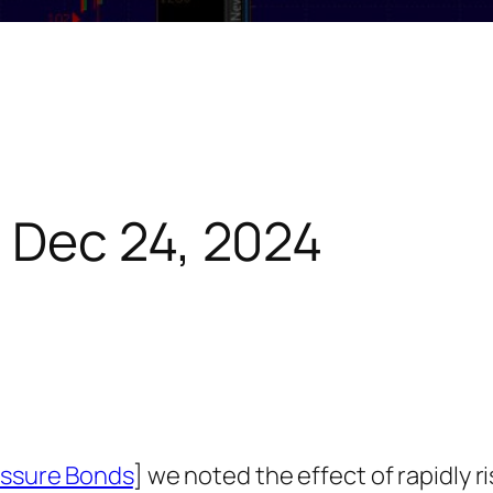
 Dec 24, 2024
ressure Bonds
] we noted the effect of rapidly ri