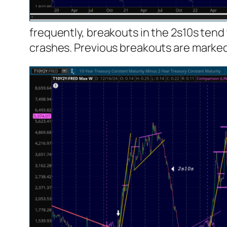
frequently, breakouts in the 2s10s tend
crashes. Previous breakouts are marked