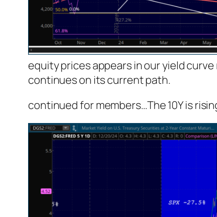
equity prices appears in our yield curve
continues on its current path.
continued for members
…
The 10Y is risi