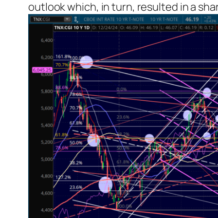
outlook which, in turn, resulted in a sha