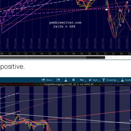
 positive.