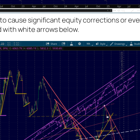
 to cause significant equity corrections or ev
 with white arrows below.