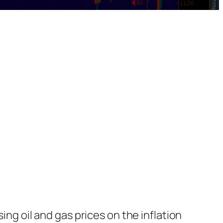
sing oil and gas prices on the inflation