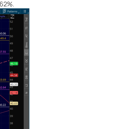
4.62%.