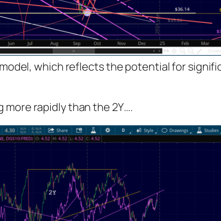
 model, which reflects the potential for signi
ng more rapidly than the 2Y….