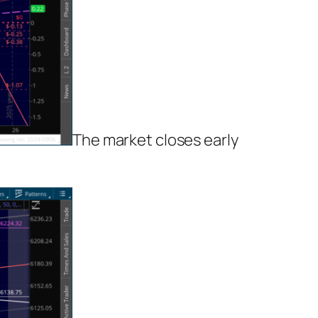
The market closes early