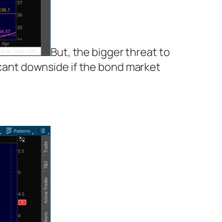
But, the bigger threat to
ficant downside if the bond market