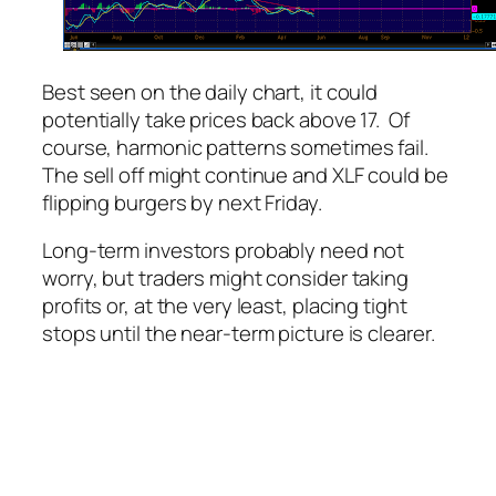
Best seen on the daily chart, it could
potentially take prices back above 17. Of
course, harmonic patterns sometimes fail.
The sell off might continue and XLF could be
flipping burgers by next Friday.
Long-term investors probably need not
worry, but traders might consider taking
profits or, at the very least, placing tight
stops until the near-term picture is clearer.