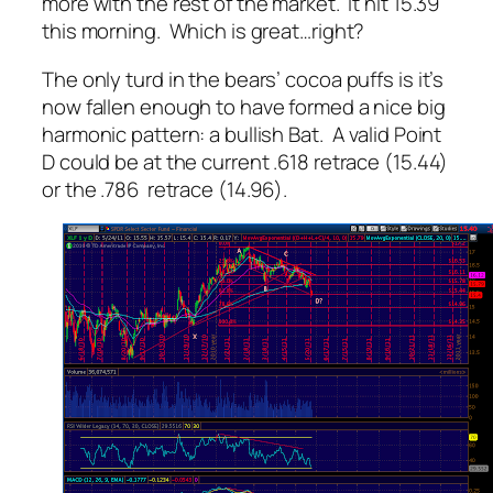
more with the rest of the market. It hit 15.39
this morning. Which is great…right?
The only turd in the bears’ cocoa puffs is it’s
now fallen enough to have formed a nice big
harmonic pattern: a bullish Bat. A valid Point
D could be at the current .618 retrace (15.44)
or the .786 retrace (14.96).