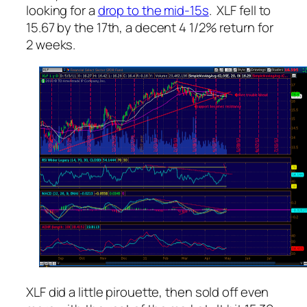
looking for a
drop to the mid-15s
. XLF fell to
15.67 by the 17th, a decent 4 1/2% return for
2 weeks.
XLF did a little pirouette, then sold off even