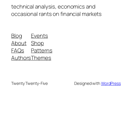
technical analysis, economics and
occasional rants on financial markets
Blog
Events
About
Shop
FAQs
Patterns
Authors
Themes
Twenty Twenty-Five
Designed with
WordPress