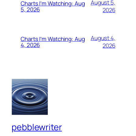
August 5,
Charts I’m Watching: Aug
5, 2026
2026
August 4,
Charts I’m Watching: Aug
4, 2026
2026
pebblewriter