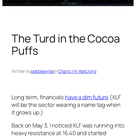
The Turd in the Cocoa
Puffs
Written by
pebblewriter
in
Charts I’m Watching
Long term, financials
have a dim future
(XLF
will be the sector wearing a name tag when
it grows up.)
Back on May 3, I noticed XLF was running into
heavy resistance at 16.40 and started