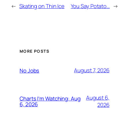
←
Skating on Thin Ice
You Say Potato…
→
MORE POSTS
August 7, 2026
No Jobs
August 6,
Charts I’m Watching: Aug
6, 2026
2026