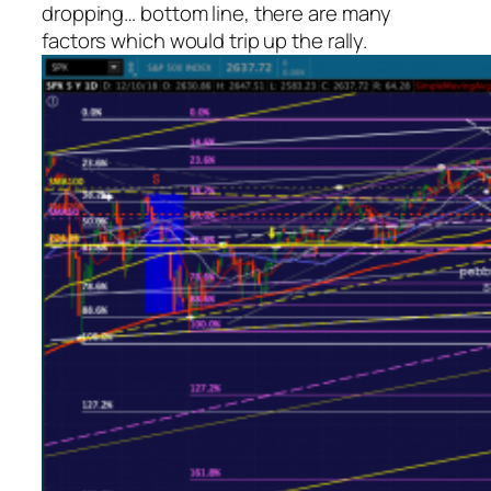
dropping… bottom line, there are
many
factors which would trip up the rally.