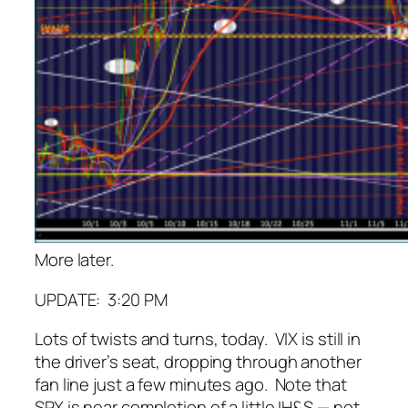
More later.
UPDATE: 3:20 PM
Lots of twists and turns, today. VIX is still in
the driver’s seat, dropping through another
fan line just a few minutes ago. Note that
SPX is near completion of a little IH&S — not