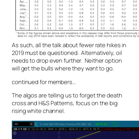
As such, all the talk about fewer rate hikes in
2019 must be questioned. Alternatively, oil
needs to drop even further. Neither option
will get the bulls where they want to go.
continued for members…
The algos are telling us to forget the death
cross and H&S Patterns, focus on the big
rising white channel.