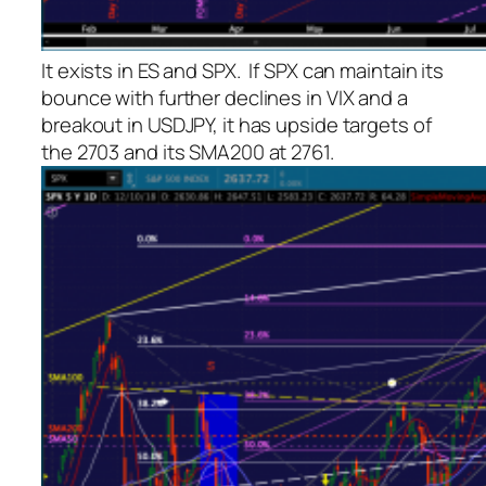
It exists in ES and SPX. If SPX can maintain its
bounce with further declines in VIX and a
breakout in USDJPY, it has upside targets of
the 2703 and its SMA200 at 2761.