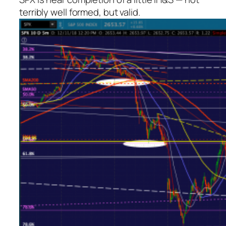
terribly well formed, but valid.