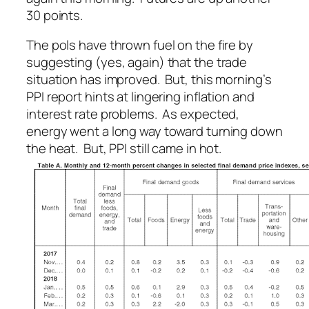
30 points.
The pols have thrown fuel on the fire by
suggesting (yes, again) that the trade
situation has improved. But, this morning’s
PPI report hints at lingering inflation and
interest rate problems. As expected,
energy went a long way toward turning down
the heat. But, PPI still came in hot.