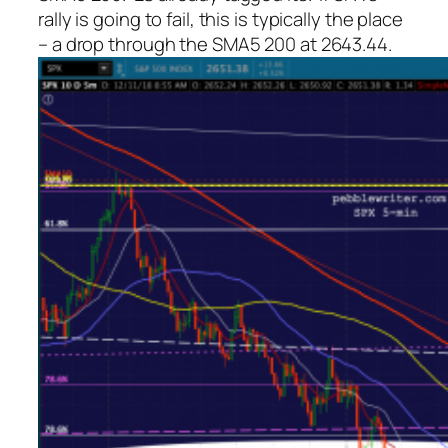
rally is going to fail, this is typically the place
– a drop through the SMA5 200 at 2643.44.