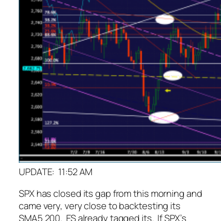
UPDATE: 11:52 AM
SPX has closed its gap from this morning and
came very, very close to backtesting its
SMA5 200. ES already tagged its. If SPX’s