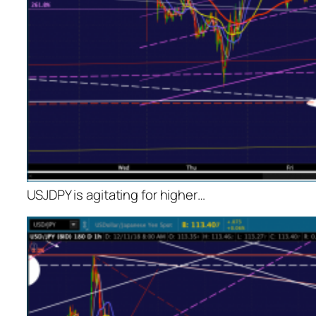
USJDPY is agitating for higher…