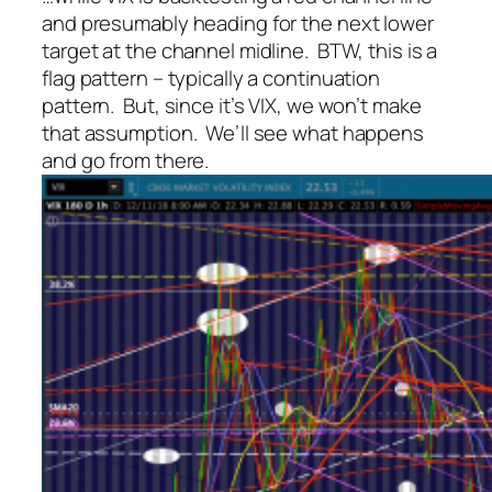
and presumably heading for the next lower
target at the channel midline. BTW, this is a
flag pattern – typically a continuation
pattern. But, since it’s VIX, we won’t make
that assumption. We’ll see what happens
and go from there.