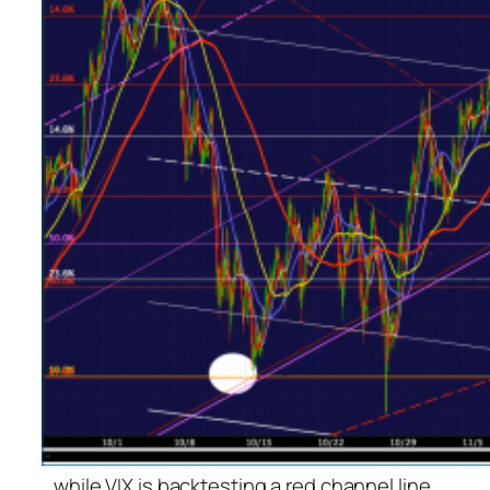
…while VIX is backtesting a red channel line