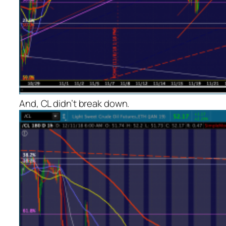
And, CL didn’t break down.