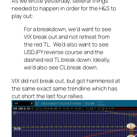
As we wrote yesterday, several things
needed to happen in order for the H&S to
play out:
For a breakdown, we’d want to see
VIX break out and not retreat from
the red TL. We’d also want to see
USDJPY reverse course and the
dashed red TL break down. Ideally,
we’d also see CL break down.
VIX did not break out, but got hammered at
the same exact same trendline which has
cut short the last four rallies.