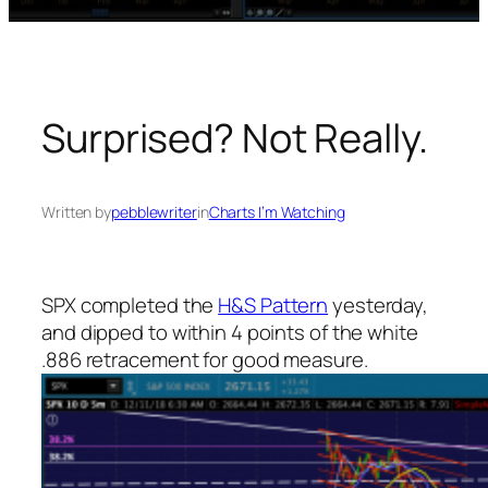
Surprised? Not Really.
Written by
pebblewriter
in
Charts I’m Watching
SPX completed the
H&S Pattern
yesterday,
and dipped to within 4 points of the white
.886 retracement for good measure.