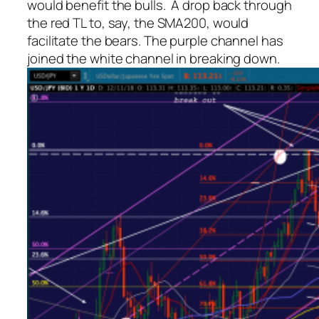
would benefit the bulls. A drop back through
the red TL to, say, the SMA200, would
facilitate the bears. The purple channel has
joined the white channel in breaking down.