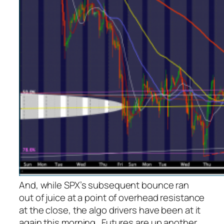
And, while SPX’s subsequent bounce ran
out of juice at a point of overhead resistance
at the close, the algo drivers have been at it
again this morning. Futures are up
another