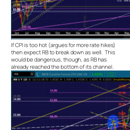
If CPI is too hot (argues for more rate hikes)
then expect RB to break down as well. This
would be dangerous, though, as RB has
already reached the bottom of its channel.