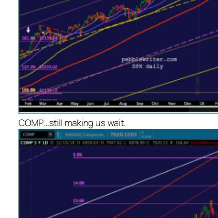
COMP…still making us wait.