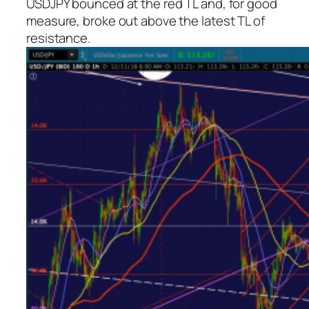
USDJPY bounced at the red TL and, for good
measure, broke out above the latest TL of
resistance.