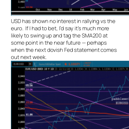
USD has shown no interest in rallying vs the
euro. If I had to bet, I’d say it’s much more
likely to swing up and tag the SMA200 at
some point in the near future — perhaps
when the next dovish Fed statement comes
out next week.