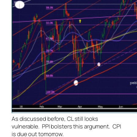
As discussed before, CL still looks
vulnerable. PPI bolsters this argument. CPI
is due out tomorrow.