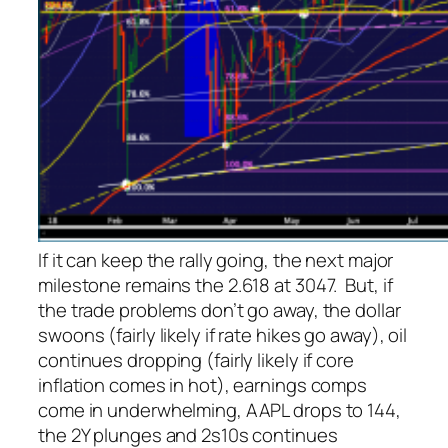
If it can keep the rally going, the next major
milestone remains the 2.618 at 3047. But, if
the trade problems don’t go away, the dollar
swoons (fairly likely if rate hikes go away), oil
continues dropping (fairly likely if core
inflation comes in hot), earnings comps
come in underwhelming, AAPL drops to 144,
the 2Y plunges and 2s10s continues