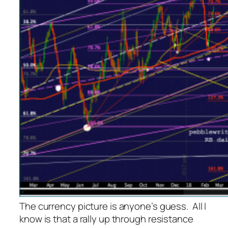
The currency picture is anyone’s guess. All I
know is that a rally up through resistance