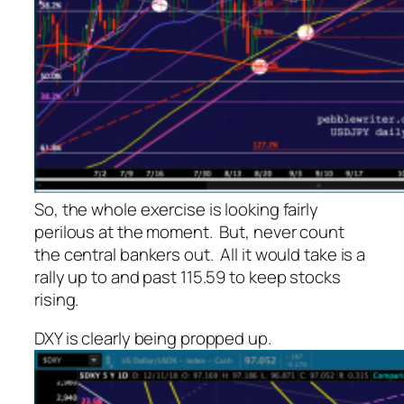
So, the whole exercise is looking fairly
perilous at the moment. But, never count
the central bankers out. All it would take is a
rally up to and past 115.59 to keep stocks
rising.
DXY is clearly being propped up.