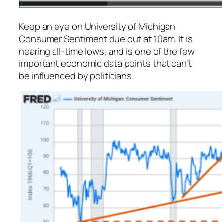
Keep an eye on University of Michigan
Consumer Sentiment due out at 10am. It is
nearing all-time lows, and is one of the few
important economic data points that can’t
be influenced by politicians.