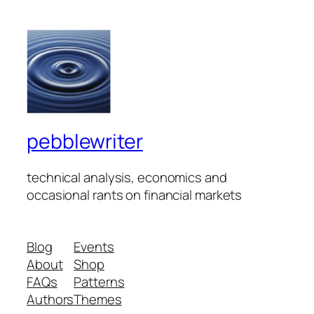
pebblewriter
technical analysis, economics and
occasional rants on financial markets
Blog
Events
About
Shop
FAQs
Patterns
Authors
Themes