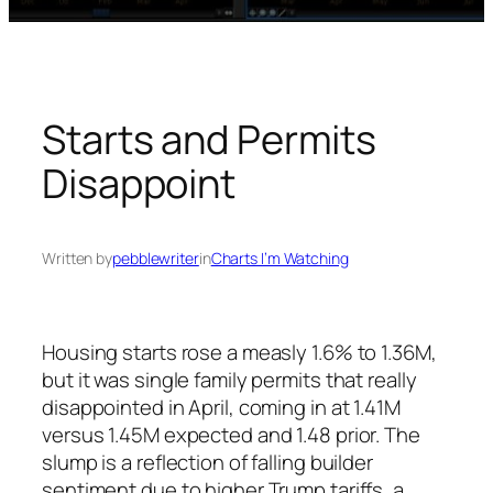
Starts and Permits
Disappoint
Written by
pebblewriter
in
Charts I’m Watching
Housing starts rose a measly 1.6% to 1.36M,
but it was single family permits that really
disappointed in April, coming in at 1.41M
versus 1.45M expected and 1.48 prior. The
slump is a reflection of falling builder
sentiment due to higher Trump tariffs, a