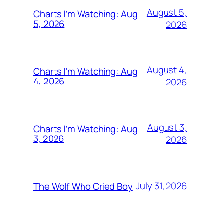
August 5,
Charts I’m Watching: Aug
5, 2026
2026
August 4,
Charts I’m Watching: Aug
4, 2026
2026
August 3,
Charts I’m Watching: Aug
3, 2026
2026
July 31, 2026
The Wolf Who Cried Boy