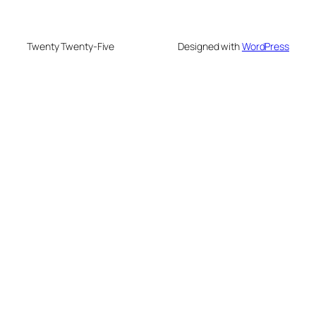
Twenty Twenty-Five
Designed with
WordPress