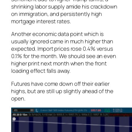
shrinking labor supply amide his crackdown
on immigration, and persistently high
mortgage interest rates.
Another economic data point which is
usually ignored came in much higher than
expected. Import prices rose 0.4% versus
0.1% for the month. We should see an even
higher print next month when the front
loading effect falls away.
Futures have come down off their earlier
highs, but are still up slightly ahead of the
open.