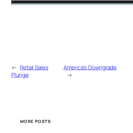
←
Retail Sales
America’s Downgrade
Plunge
→
MORE POSTS