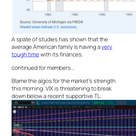
A spate of studies has shown that the
average American family is having a
very
tough time
with its finances.
continued for members
…
Blame the algos for the market’s strength
this morning. VIX is threatening to break
down below a recent supportive TL.