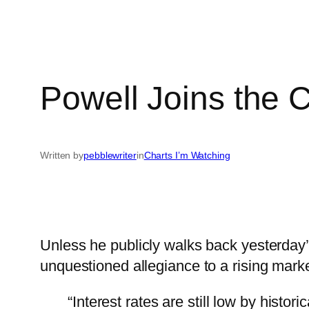
Powell Joins the 
Written by
pebblewriter
in
Charts I’m Watching
Unless he publicly walks back yesterday’
unquestioned allegiance to a rising mark
“Interest rates are still low by histo