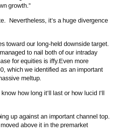
own growth.”
ate. Nevertheless, it’s a huge divergence
s toward our long-held downside target.
anaged to nail both of our intraday
e for equities is iffy.
Even more
0, which we identified as an important
 massive meltup.
now how long it’ll last or how lucid I’ll
ing up against an important channel top.
moved above it in the premarket