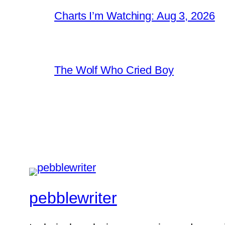
Charts I’m Watching: Aug 3, 2026
The Wolf Who Cried Boy
pebblewriter