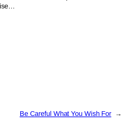
oise…
Be Careful What You Wish For
→