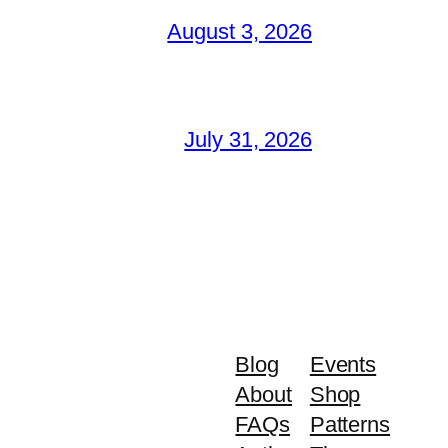
August 3, 2026
July 31, 2026
Blog
Events
About
Shop
FAQs
Patterns