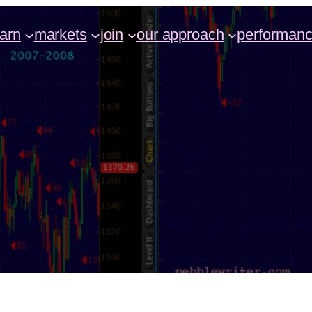
earn
markets
join
our approach
performan