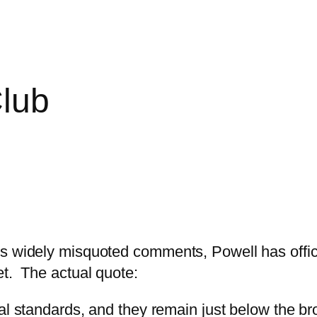
Club
s widely misquoted comments, Powell has offici
et. The actual quote:
rical standards, and they remain just below the b