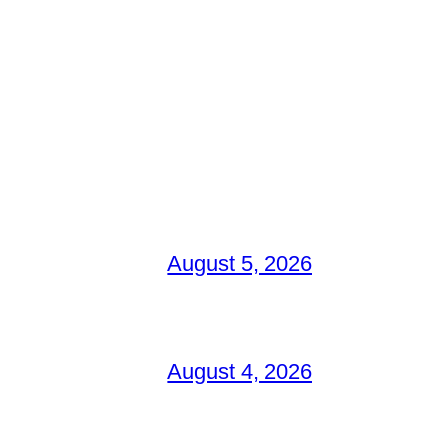
August 5, 2026
August 4, 2026