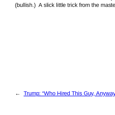
(bullish.) A slick little trick from the ma
←
Trump: “Who Hired This Guy, Anyway