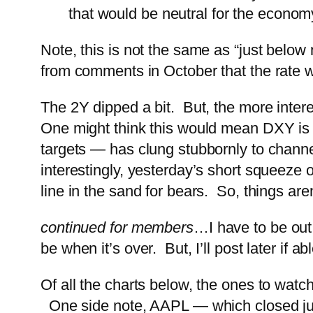
that would be neutral for the econom
Note, this is not the same as “just below
from comments in October that the rate w
The 2Y dipped a bit. But, the more inte
One might think this would mean DXY is 
targets — has clung stubbornly to channel
interestingly, yesterday’s short squeeze
line in the sand for bears. So, things are
continued for members
…
I have to be out
be when it’s over. But, I’ll post later if abl
Of all the charts below, the ones to wat
One side note, AAPL — which closed jus