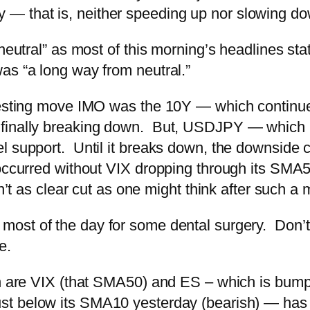
y — that is, neither speeding up nor slowing d
 neutral” as most of this morning’s headlines st
as “a long way from neutral.”
resting move IMO was the 10Y — which continue
finally breaking down. But, USDJPY — which m
 support. Until it breaks down, the downside cas
 occurred without VIX dropping through its SMA5
n’t as clear cut as one might think after such a
 most of the day for some dental surgery. Don’t k
e.
ch are VIX (that SMA50) and ES – which is bump
t below its SMA10 yesterday (bearish) — has 