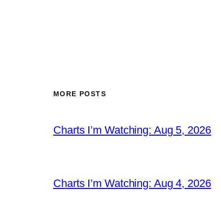
MORE POSTS
Charts I’m Watching: Aug 5, 2026
Charts I’m Watching: Aug 4, 2026