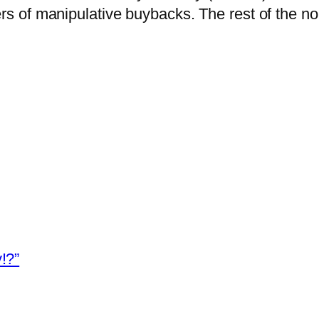
sters of manipulative buybacks.
The rest of the n
!?”