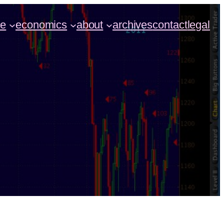
ce
economics
about
archives
contact
legal