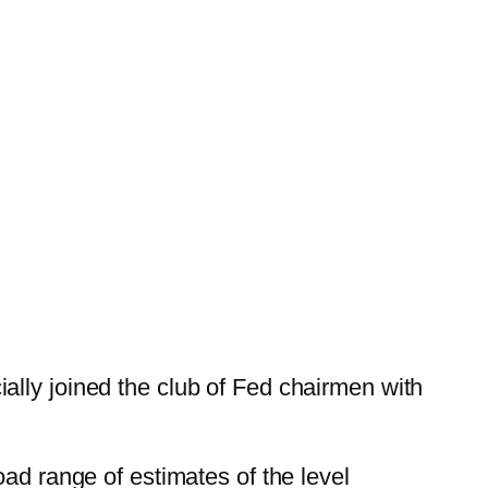
ally joined the club of Fed chairmen with
road range of estimates of the level