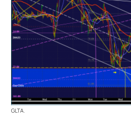
GLTA.