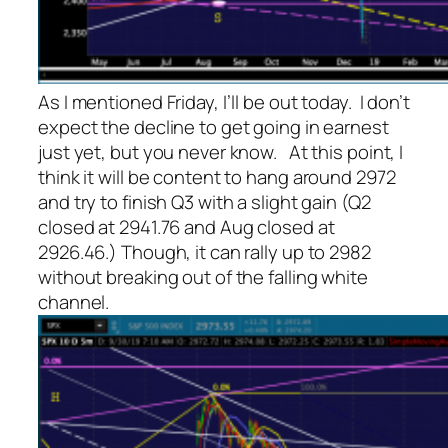
As I mentioned Friday, I’ll be out today. I don’t
expect the decline to get going in earnest
just yet, but you never know. At this point, I
think it will be content to hang around 2972
and try to finish Q3 with a slight gain (Q2
closed at 2941.76 and Aug closed at
2926.46.) Though, it can rally up to 2982
without breaking out of the falling white
channel.