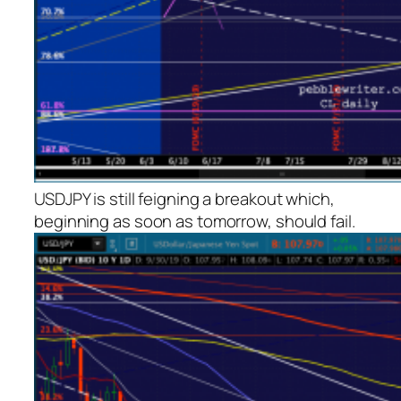
USDJPY is still feigning a breakout which,
beginning as soon as tomorrow, should fail.