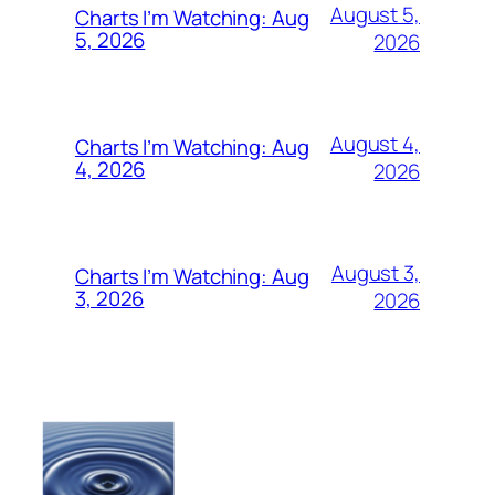
August 5,
Charts I’m Watching: Aug
5, 2026
2026
August 4,
Charts I’m Watching: Aug
4, 2026
2026
August 3,
Charts I’m Watching: Aug
3, 2026
2026