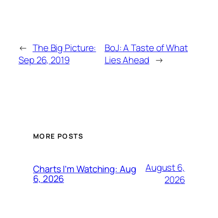
←
The Big Picture:
BoJ: A Taste of What
Sep 26, 2019
Lies Ahead
→
MORE POSTS
August 6,
Charts I’m Watching: Aug
6, 2026
2026