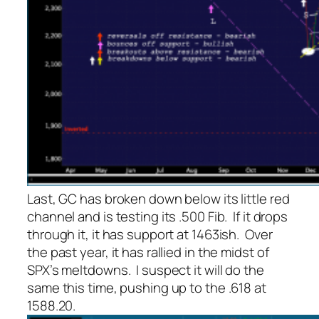
Last, GC has broken down below its little red
channel and is testing its .500 Fib. If it drops
through it, it has support at 1463ish. Over
the past year, it has rallied in the midst of
SPX’s meltdowns. I suspect it will do the
same this time, pushing up to the .618 at
1588.20.