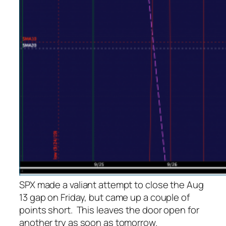
SPX made a valiant attempt to close the Aug
13 gap on Friday, but came up a couple of
points short. This leaves the door open for
another try as soon as tomorrow.