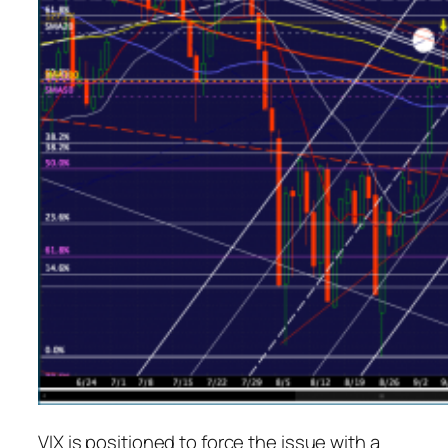
VIX is positioned to force the issue with a