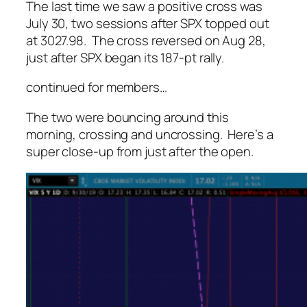
The last time we saw a positive cross was
July 30, two sessions after SPX topped out
at 3027.98. The cross reversed on Aug 28,
just after SPX began its 187-pt rally.
continued for members
…
The two were bouncing around this
morning, crossing and uncrossing. Here’s a
super close-up from just after the open.