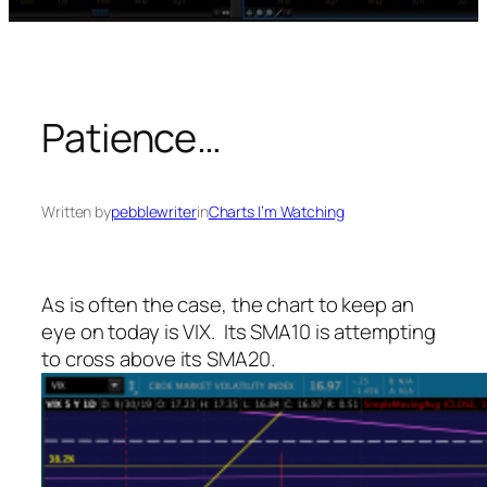
Patience…
Written by
pebblewriter
in
Charts I’m Watching
As is often the case, the chart to keep an
eye on today is VIX. Its SMA10 is attempting
to cross above its SMA20.