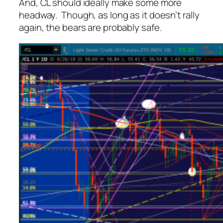
And, CL should ideally make some more
headway. Though, as long as it doesn’t rally
again, the bears are probably safe.