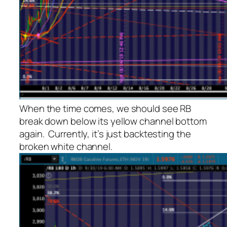
When the time comes, we should see RB
break down below its yellow channel bottom
again. Currently, it’s just backtesting the
broken white channel.