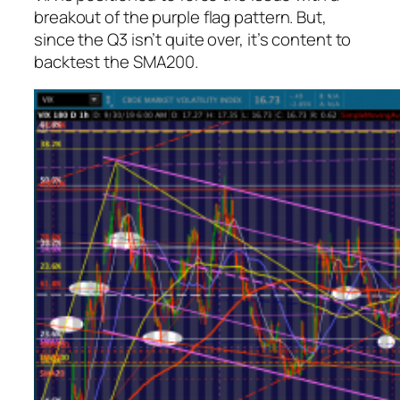
breakout of the purple flag pattern. But,
since the Q3 isn’t quite over, it’s content to
backtest the SMA200.