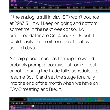
If the analog is still in play, SPX won’t bounce
at 2943.31. It will keep on going and bottom
sometime in the next week or so. My
preferred dates are Oct 4 and Oct 8, but it
could easily be on either side of that by
several days.
A sharp plunge such as I anticipate would
probably prompt a positive outcome — real
or not — during the trade talks scheduled to
resume Oct 10 and set the stage for a rally
into the end of the month when we have an
FOMC meeting and Brexit.