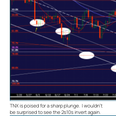
TNX is poised for a sharp plunge. I wouldn’t
be surprised to see the 2s10s invert again.