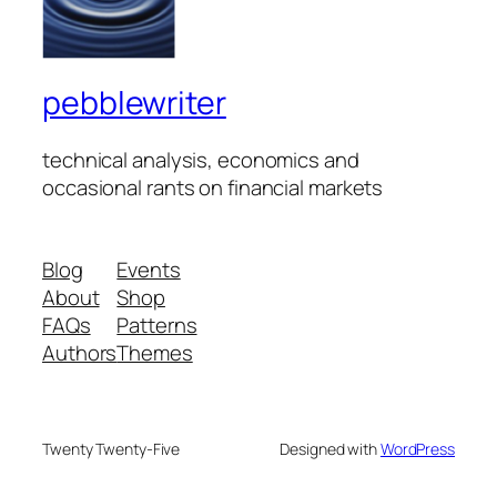
pebblewriter
technical analysis, economics and
occasional rants on financial markets
Blog
Events
About
Shop
FAQs
Patterns
Authors
Themes
Twenty Twenty-Five
Designed with
WordPress