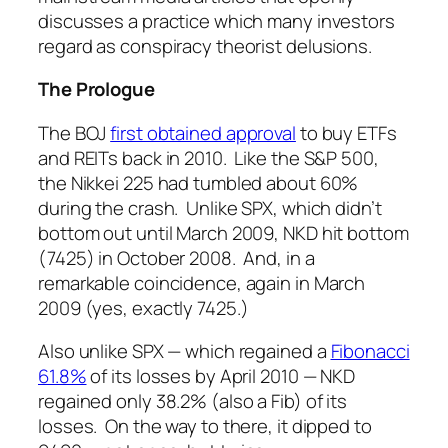
discusses a practice which many investors
regard as conspiracy theorist delusions.
The Prologue
The BOJ
first obtained approval
to buy ETFs
and REITs back in 2010. Like the S&P 500,
the Nikkei 225 had tumbled about 60%
during the crash. Unlike SPX, which didn’t
bottom out until March 2009, NKD hit bottom
(7425) in October 2008. And, in a
remarkable coincidence, again in March
2009 (yes, exactly 7425.)
Also unlike SPX — which regained a
Fibonacci
61.8%
of its losses by April 2010 — NKD
regained only 38.2% (also a Fib) of its
losses. On the way to there, it dipped to