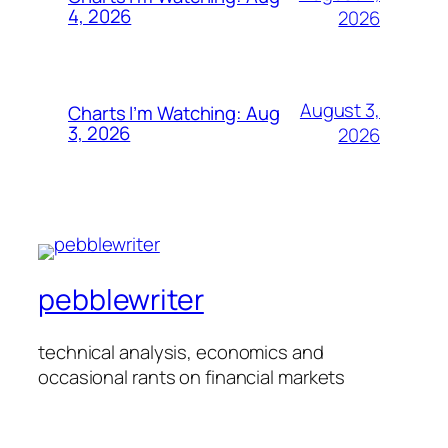
4, 2026
2026
August 3,
Charts I’m Watching: Aug
3, 2026
2026
pebblewriter
technical analysis, economics and
occasional rants on financial markets