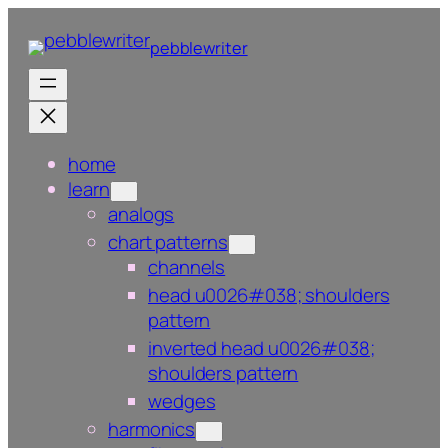
Skip
to
pebblewriter
content
home
learn
analogs
chart patterns
channels
head u0026#038; shoulders
pattern
inverted head u0026#038;
shoulders pattern
wedges
harmonics