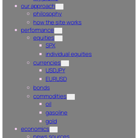
our approach
philosophy
how the site works
performance
equities
SPX
individual equities
currencies
USDJPY
EURUSD
bonds
commodities
oil
gasoline
gold
economics
news sources