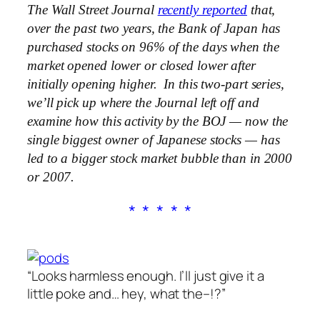
The Wall Street Journal
recently reported
that,
over the past two years, the Bank of Japan has
purchased stocks on 96% of the days when the
market opened lower or closed lower after
initially opening higher. In this two-part series,
we’ll pick up where the Journal left off and
examine how this activity by the BOJ — now the
single biggest owner of Japanese stocks — has
led to a bigger stock market bubble than in 2000
or 2007.
* * * * *
“Looks harmless enough. I’ll just give it a
little poke and… hey, what the–!?”