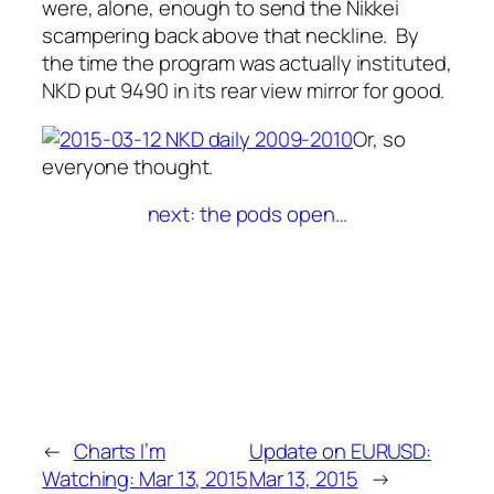
were, alone, enough to send the Nikkei
scampering back above that neckline. By
the time the program was actually instituted,
NKD put 9490 in its rear view mirror for good.
Or, so
everyone thought.
next: the pods open…
←
Charts I’m
Update on EURUSD:
Watching: Mar 13, 2015
Mar 13, 2015
→