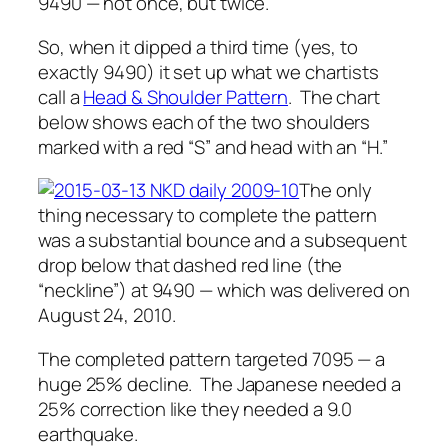
9490 — not once, but twice.
So, when it dipped a third time (yes, to
exactly
9490) it set up what we chartists
call a
Head & Shoulder Pattern
. The chart
below shows each of the two shoulders
marked with a red “S” and head with an “H.”
The only
thing necessary to complete the pattern
was a substantial bounce and a subsequent
drop
below
that dashed red line (the
“neckline”) at 9490 — which was delivered on
August 24, 2010.
The completed pattern targeted 7095 — a
huge 25% decline. The Japanese needed a
25% correction like they needed a 9.0
earthquake.