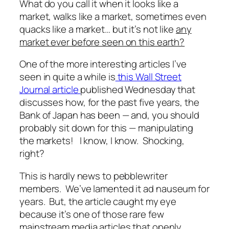
What do you call it when it looks like a
market, walks like a market, sometimes even
quacks like a market… but it’s not like
any
market ever before seen on this earth?
One of the more interesting articles I’ve
seen in quite a while is
this Wall Street
Journal article
published Wednesday that
discusses how, for the past five years, the
Bank of Japan has been — and, you should
probably sit down for this —
manipulating
the markets!
I know, I know. Shocking,
right?
This is hardly news to pebblewriter
members. We’ve lamented it
ad nauseum
for
years. But, the article caught my eye
because it’s one of those rare few
mainstream media articles that openly