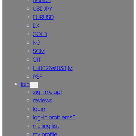
BONDS
USDJPY
EURUSD
DX
GOLD
NG
SCM
CITI
Lu0026#038;M
PSF
join
sign me up!
reviews
login
log-in problems?
mailing list
my profile