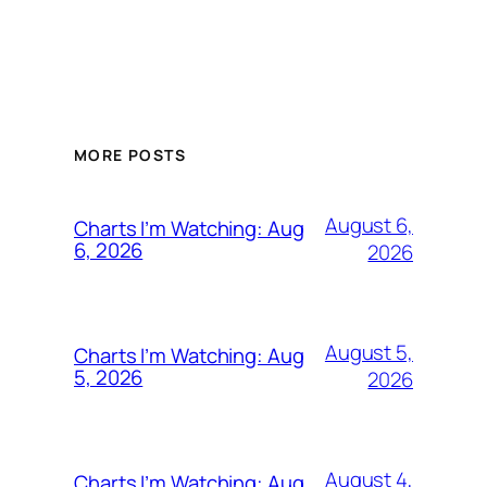
MORE POSTS
August 6,
Charts I’m Watching: Aug
6, 2026
2026
August 5,
Charts I’m Watching: Aug
5, 2026
2026
August 4,
Charts I’m Watching: Aug