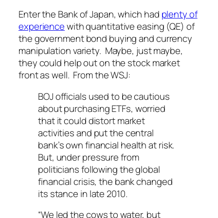
Enter the Bank of Japan, which had
plenty of
experience
with quantitative easing (QE) of
the government bond buying and currency
manipulation variety. Maybe, just maybe,
they could help out on the stock market
front as well. From the WSJ:
BOJ officials used to be cautious
about purchasing ETFs, worried
that it could distort market
activities and put the central
bank’s own financial health at risk.
But, under pressure from
politicians following the global
financial crisis, the bank changed
its stance in late 2010.
“We led the cows to water, but