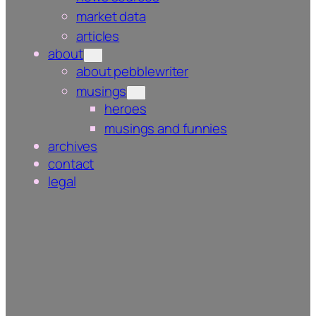
market data
articles
about
about pebblewriter
musings
heroes
musings and funnies
archives
contact
legal