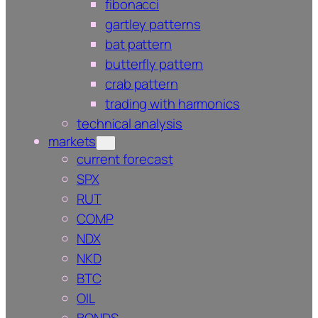
fibonacci
gartley patterns
bat pattern
butterfly pattern
crab pattern
trading with harmonics
technical analysis
markets
current forecast
SPX
RUT
COMP
NDX
NKD
BTC
OIL