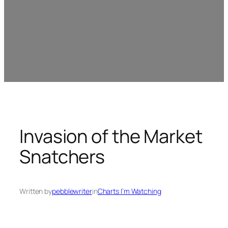
Invasion of the Market
Snatchers
Written by
pebblewriter
in
Charts I’m Watching