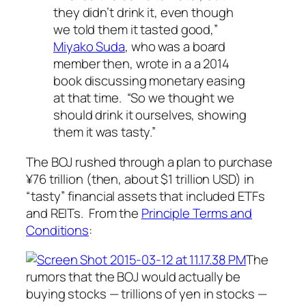
they didn’t drink it, even though
we told them it tasted good,”
Miyako Suda
, who was a board
member then, wrote in a a 2014
book discussing monetary easing
at that time. “So we thought we
should drink it ourselves, showing
them it was tasty.”
The BOJ rushed through a plan to purchase
¥
76 trillion (then, about $1 trillion USD) in
“tasty” financial assets that included ETFs
and REITs. From the
Principle Terms and
Conditions
:
The
rumors that the BOJ would actually be
buying stocks —
trillions of yen in stocks
—