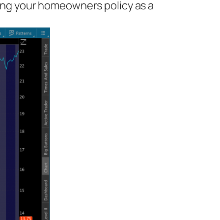
lling your homeowners policy as a