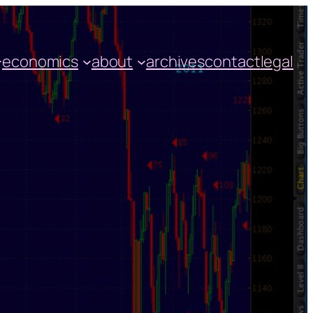
economics
about
archives
contact
legal