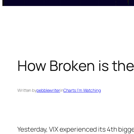
How Broken is th
Written by
pebblewriter
in
Charts I’m Watching
Yesterday, VIX experienced its 4th bigg