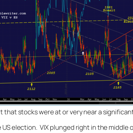
that stocks were at or very near a significant
 US election. VIX plunged
right in the middle
o