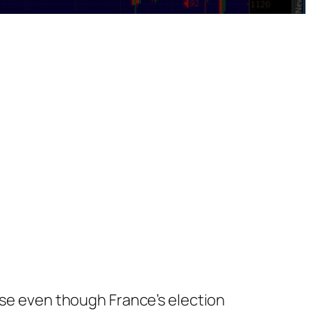
ose even though France’s election