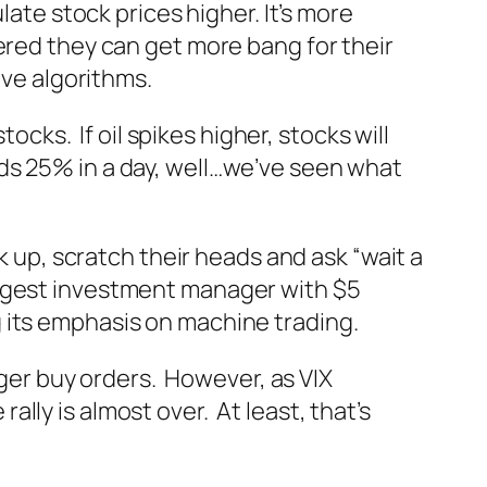
late stock prices higher. It’s more
ered they can get more bang for their
ive algorithms.
ocks. If oil spikes higher, stocks will
sheds 25% in a day, well…we’ve seen what
k up, scratch their heads and ask “wait a
argest investment manager with $5
g its emphasis on machine trading.
gger buy orders. However, as VIX
ly is almost over. At least, that’s