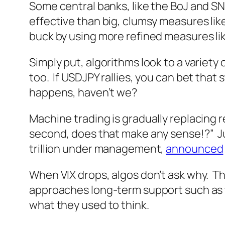
Some central banks, like the BoJ and S
effective than big, clumsy measures lik
buck by using more refined measures li
Simply put, algorithms look to a variety o
too. If USDJPY rallies, you can bet that 
happens, haven’t we?
Machine trading is gradually replacing r
second, does that make any sense!?” Ju
trillion under management,
announced
When VIX drops, algos don’t ask why. The
approaches long-term support such as the
what they used to think.