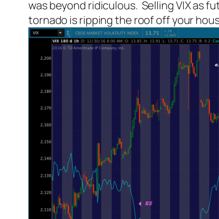
was beyond ridiculous. Selling VIX as f
tornado is ripping the roof off your hou