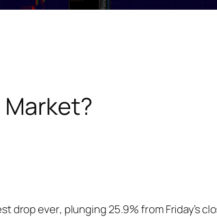
e Market?
est drop
ever
, plunging 25.9% from Friday’s cl