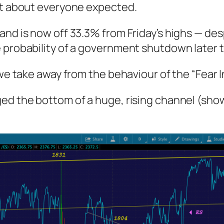
ust about everyone expected.
nd is now off 33.3% from Friday’s highs — desp
 probability of a government shutdown later 
 we take away from the behaviour of the “Fear 
ed the bottom of a huge, rising channel (shown