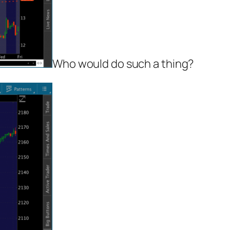
Who would do such a thing?