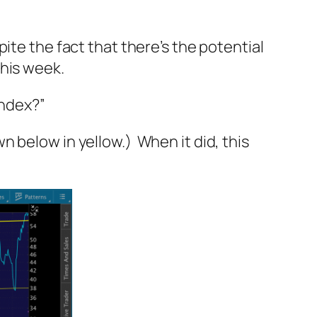
ite the fact that there’s the potential
this week.
Index?”
 below in yellow.) When it did, this