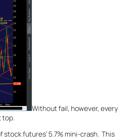
Without fail, however, every
 top.
f stock futures’ 5.7% mini-crash. This