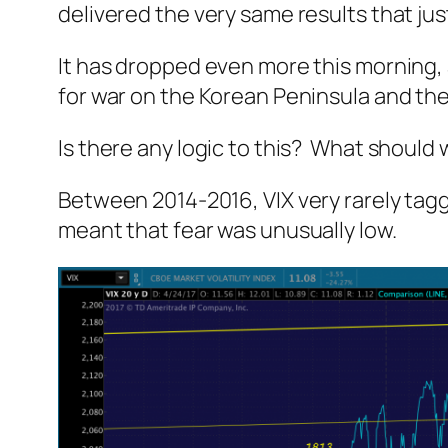
delivered the very same results that j
It has dropped even more this morning, a
for war on the Korean Peninsula and the
Is there any logic to this? What should
Between 2014-2016, VIX very rarely tagg
meant that fear was unusually low.