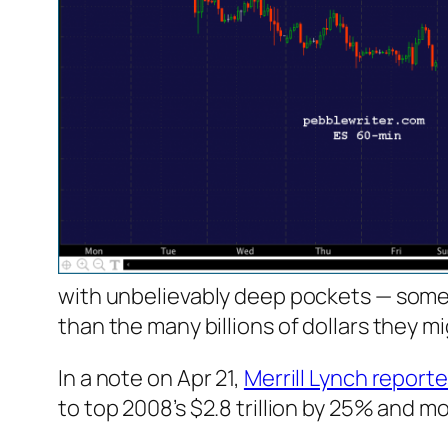
with unbelievably deep pockets — some
than the many billions of dollars they m
In a note on Apr 21,
Merrill Lynch report
to top 2008’s $2.8 trillion by 25% and mor