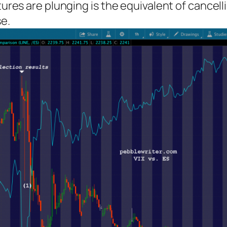
utures are plunging is the equivalent of cance
se.