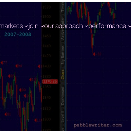
markets
join
our approach
performance