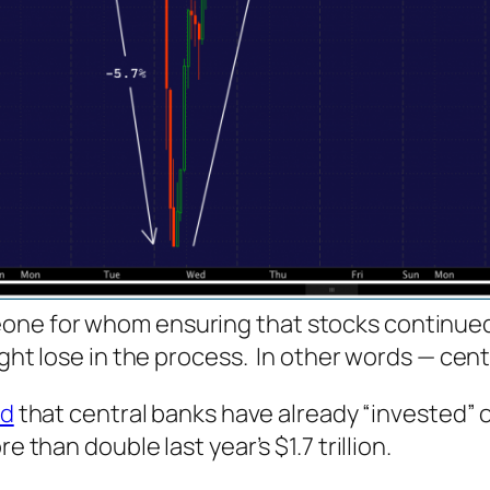
one for whom ensuring that stocks continue
ight lose in the process. In other words — cent
ed
that central banks have already “invested” o
e than double last year’s $1.7 trillion.