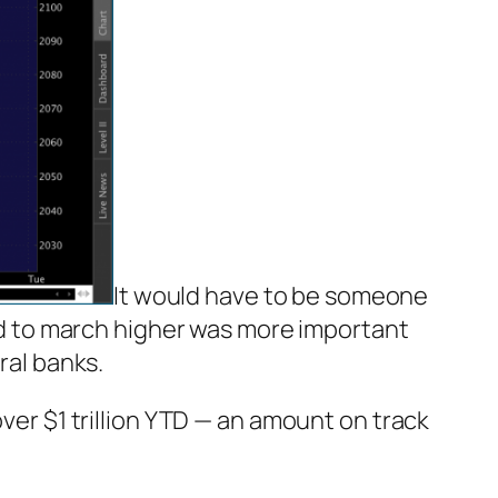
It would have to be someone
d to march higher was more important
ral banks.
ver $1 trillion YTD — an amount on track