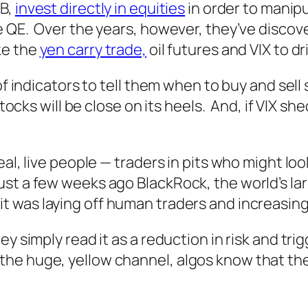
NB,
invest directly in equities
in order to manipu
e QE. Over the years, however, they’ve discov
ke the
yen carry trade,
oil futures and VIX to dr
f indicators to tell them when to buy and sell st
stocks will be close on its heels. And, if VIX 
eal, live people — traders in pits who might loo
st a few weeks ago BlackRock, the world’s l
it was laying off human traders and increasin
y simply read it as a reduction in risk and tri
 huge, yellow channel, algos know that the ral