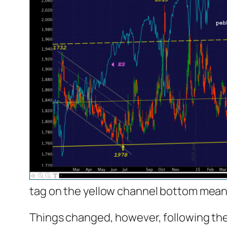
tag on the yellow channel bottom meant 
Things changed, however, following the