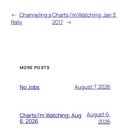
←
Channeling a
Charts I’m Watching: Jan 3,
Rally
2017
→
MORE POSTS
August 7, 2026
No Jobs
August 6,
Charts I’m Watching: Aug
6, 2026
2026