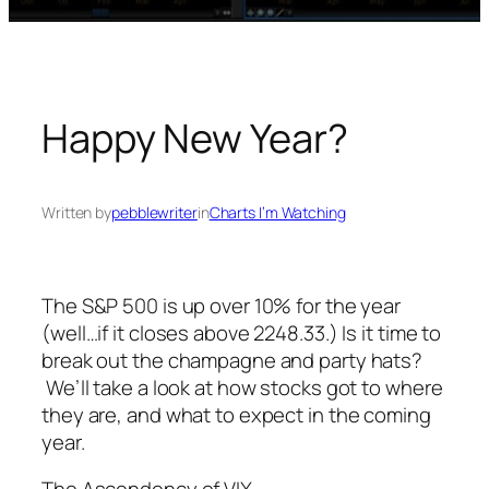
Happy New Year?
Written by
pebblewriter
in
Charts I’m Watching
The S&P 500 is up over 10% for the year
(well…if it closes above 2248.33.) Is it time to
break out the champagne and party hats?
We’ll take a look at how stocks got to where
they are, and what to expect in the coming
year.