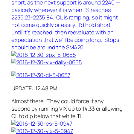
short, as the next support is around 2240 —
basically wherever it is when ES reaches
2235.23-2235.84. CL is ramping, so it might
not come quickly or easily. I’d hold short
until it’s reached, then reevaluate with an
expectation that we’ll be going long. Stops
should be around the SMA20.
UPDATE: 12:48 PM
Almost there. They could force it any
second by running VIX up to 14.33 or allowing
CL to dip below that white TL.