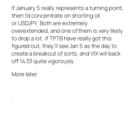
If January 5 really represents a turning point,
then I’d concentrate on shorting oil
or USDJPY. Both are extremely
overextended, and one of them is very likely
to drop a lot. If TPTB have really got this
figured out, they’ll see Jan 5 as the day to
create a breakout of sorts, and VIX will back
off 14.33 quite vigorously.
More later.
.