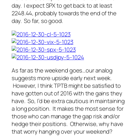
day. I expect SPX to get back to at least
2248.44, probably towards the end of the
day. So far, so good.
As far as the weekend goes…our analog
suggests more upside early next week.
However, I think TPTB might be satisfied to
have gotten out of 2016 with the gains they
have. So, I’d be extra cautious in maintaining
a long position. It makes the most sense for
those who can manage the gap risk and/or
hedge their positions. Otherwise, why have
that worry hanging over your weekend?