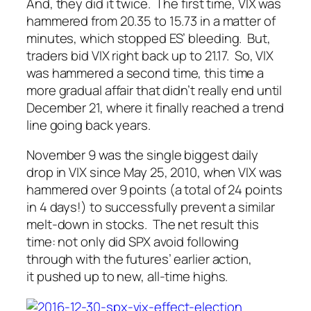
And, they did it twice. The first time, VIX was
hammered from 20.35 to 15.73 in a matter of
minutes, which stopped ES’ bleeding. But,
traders bid VIX right back up to 21.17. So, VIX
was hammered a
second
time, this time a
more gradual affair that didn’t
really
end until
December 21, where it finally reached a trend
line going back years.
November 9 was the single biggest daily
drop in VIX since May 25, 2010, when VIX was
hammered over 9 points (a total of 24 points
in 4 days!) to successfully prevent a similar
melt-down in stocks. The net result this
time: not only did SPX avoid following
through with the futures’ earlier action,
it pushed up to new, all-time highs.