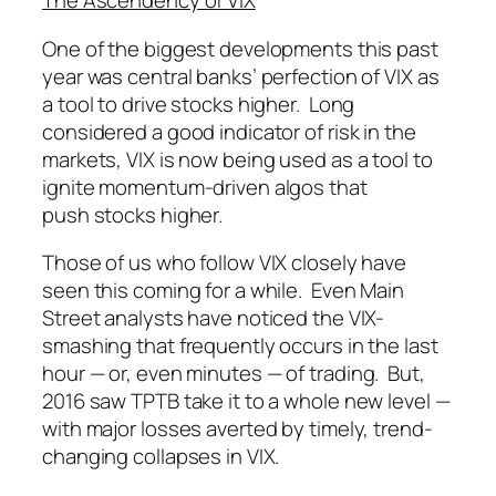
The Ascendency of VIX
One of the biggest developments this past
year was central banks’ perfection of VIX as
a tool to drive stocks higher. Long
considered a good indicator of risk in the
markets, VIX is now being used as a tool to
ignite momentum-driven algos that
push stocks higher.
Those of us who follow VIX closely have
seen this coming for a while. Even Main
Street analysts have noticed the VIX-
smashing that frequently occurs in the last
hour — or, even
minutes
— of trading. But,
2016 saw TPTB take it to a whole new level —
with major losses averted by timely, trend-
changing collapses in VIX.