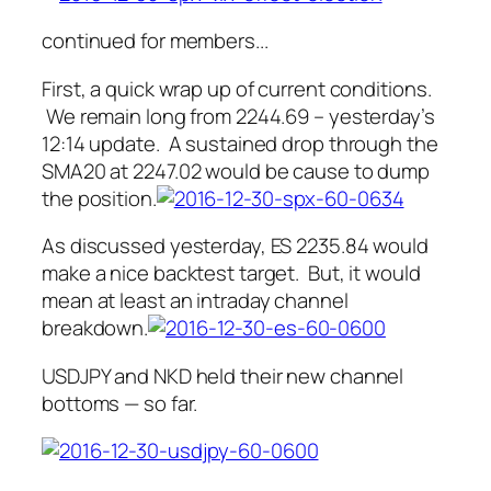
continued for members.
..
First, a quick wrap up of current conditions.
We remain long from 2244.69 – yesterday’s
12:14 update. A sustained drop through the
SMA20 at 2247.02 would be cause to dump
the position.
As discussed yesterday, ES 2235.84 would
make a nice backtest target. But, it would
mean at least an intraday channel
breakdown.
USDJPY and NKD held their new channel
bottoms — so far.