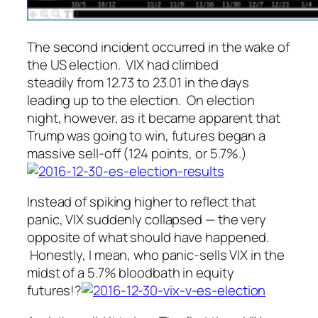
The second incident occurred in the wake of
the US election. VIX had climbed
steadily from 12.73 to 23.01 in the days
leading up to the election. On election
night, however, as it became apparent that
Trump was going to win, futures began a
massive sell-off (124 points, or 5.7%.)
Instead of spiking higher to reflect that
panic, VIX suddenly collapsed — the very
opposite of what
should
have happened.
Honestly, I mean, who panic-sells VIX in the
midst of a 5.7% bloodbath in equity
futures!?