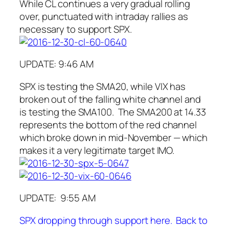
While CL continues a very gradual rolling
over, punctuated with intraday rallies as
necessary to support SPX.
UPDATE: 9:46 AM
SPX is testing the SMA20, while VIX has
broken out of the falling white channel and
is testing the SMA100. The SMA200 at 14.33
represents the bottom of the red channel
which broke down in mid-November — which
makes it a very legitimate target IMO.
UPDATE: 9:55 AM
SPX dropping through support here. Back to