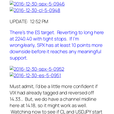
UPDATE: 12:52 PM
There’s the ES target. Reverting to long here
at 2240.40 with tight stops
.
If I’m
wrong/early, SPX has at least 10 points more
downside before it reaches any meaningful
support.
Must admit, I’d be a little more confident if
VIX had already tagged and reversed off
14.33… But, we do have a channel midline
here at 14.18, so it might work as well.
Watching now to see if CL and USDJPY start