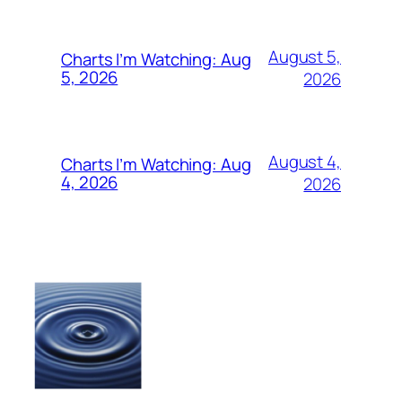
August 5,
Charts I’m Watching: Aug
5, 2026
2026
August 4,
Charts I’m Watching: Aug
4, 2026
2026