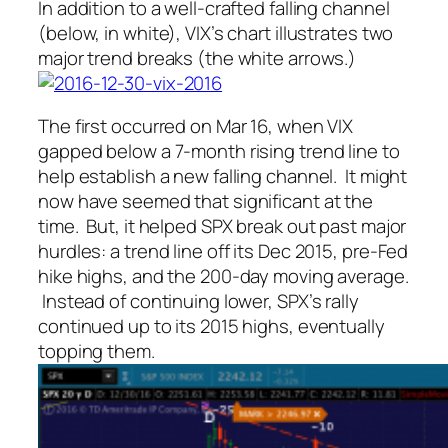
In addition to a well-crafted falling channel
(below, in white), VIX’s chart illustrates two
major trend breaks (the white arrows.)
The first occurred on Mar 16, when VIX
gapped below a 7-month rising trend line to
help establish a new falling channel. It might
now have seemed that significant at the
time. But, it helped SPX break out past major
hurdles: a trend line off its Dec 2015, pre-Fed
hike highs, and the 200-day moving average.
Instead of continuing lower, SPX’s rally
continued up to its 2015 highs, eventually
topping them.