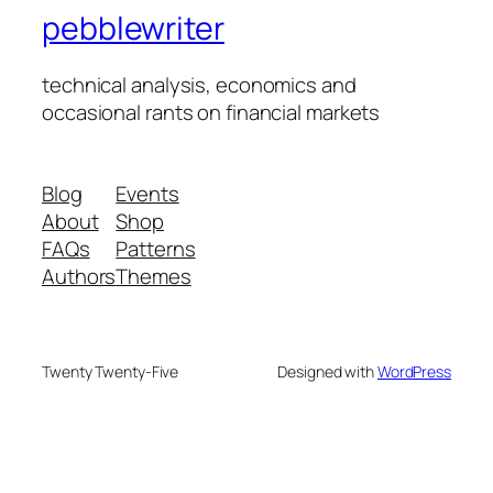
pebblewriter
technical analysis, economics and
occasional rants on financial markets
Blog
Events
About
Shop
FAQs
Patterns
Authors
Themes
Twenty Twenty-Five
Designed with
WordPress