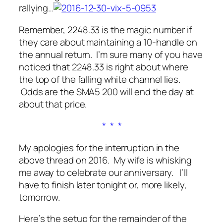
rallying…
Remember, 2248.33 is the magic number if
they care about maintaining a 10-handle on
the annual return. I’m sure many of you have
noticed that 2248.33 is right about where
the top of the falling white channel lies.
Odds are the SMA5 200 will end the day at
about that price.
* * *
My apologies for the interruption in the
above thread on 2016. My wife is whisking
me away to celebrate our anniversary. I’ll
have to finish later tonight or, more likely,
tomorrow.
Here’s the setup for the remainder of the