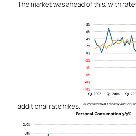
The market was ahead of this, with rates
additional rate hikes.