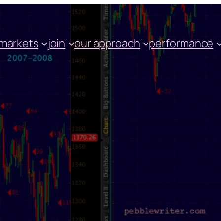
markets
join
our approach
performance