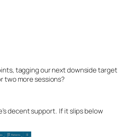
oints, tagging our next downside target
for two more sessions?
s decent support. If it slips below