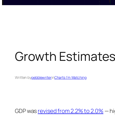
Growth Estimate
Written by
pebblewriter
in
Charts I’m Watching
GDP was
revised from 2.2% to 2.0%
— hi