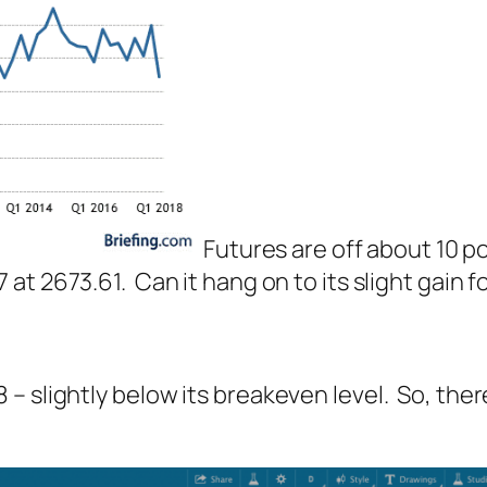
Futures are off about 10 p
 at 2673.61. Can it hang on to its slight gain 
 slightly below its breakeven level. So, there’