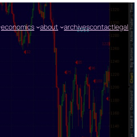
economics
about
archives
contact
legal