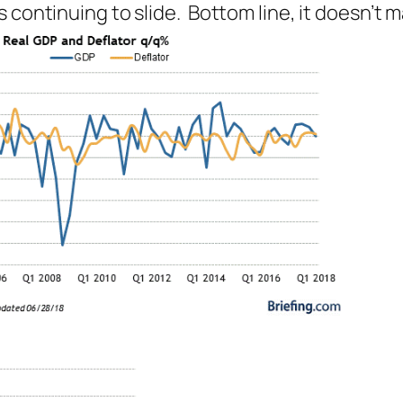
 continuing to slide. Bottom line, it doesn’t m