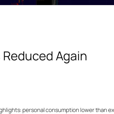
s Reduced Again
ghlights: personal consumption lower than e