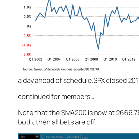
a day ahead of schedule.
SPX closed 2017
continued for members
…
Note that the SMA200 is now at 2666.78 –
both, then all bets are off.