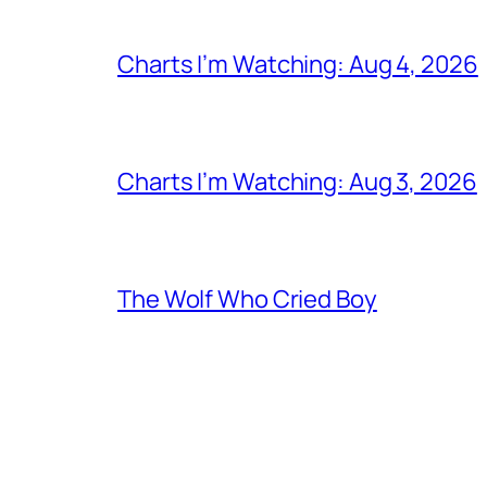
Charts I’m Watching: Aug 4, 2026
Charts I’m Watching: Aug 3, 2026
The Wolf Who Cried Boy