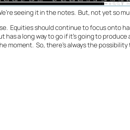
e’re seeing it in the notes.
But, not yet so muc
rse.
Equities should continue to focus onto ha
 has a long way to go if it’s going to produce a
e moment. So, there’s always the possibility t