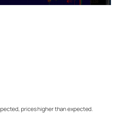
xpected, prices higher than expected.