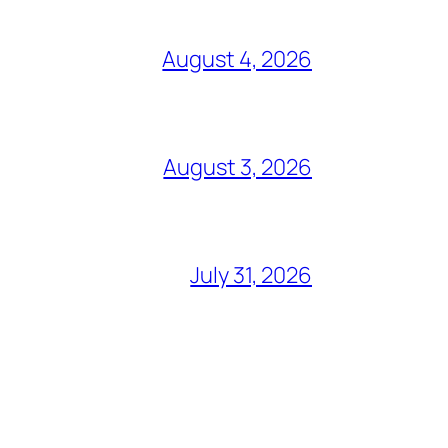
August 4, 2026
August 3, 2026
July 31, 2026