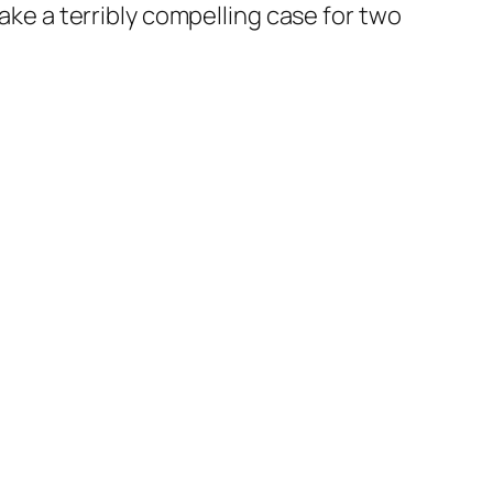
ake a terribly compelling case for
two