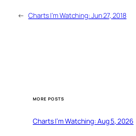
←
Charts I’m Watching: Jun 27, 2018
MORE POSTS
Charts I’m Watching: Aug 5, 2026