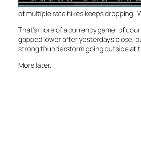
of multiple rate hikes keeps dropping. W
That’s more of a currency game, of cou
gapped lower after yesterday’s close, but
strong thunderstorm going outside at th
More later.