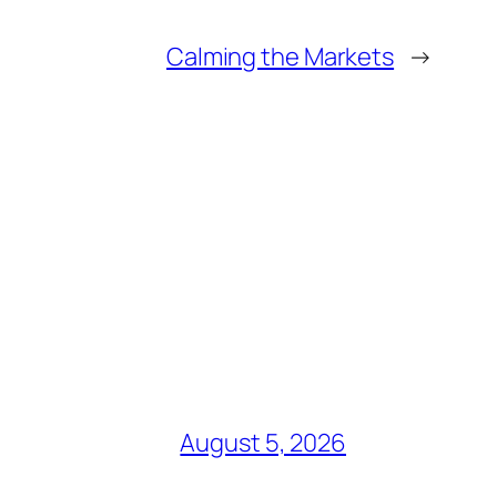
Calming the Markets
→
August 5, 2026