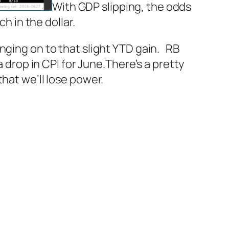
With GDP slipping, the odds
h in the dollar.
nging on to that slight YTD gain.
RB
 drop in CPI for June.
There’s a pretty
hat we’ll lose power.