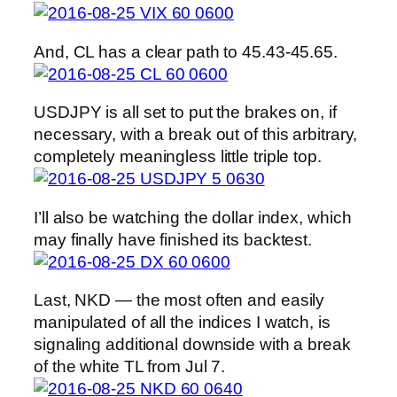
And, CL has a clear path to 45.43-45.65.
USDJPY is all set to put the brakes on, if
necessary, with a break out of this arbitrary,
completely meaningless little triple top.
I’ll also be watching the dollar index, which
may finally have finished its backtest.
Last, NKD — the most often and easily
manipulated of all the indices I watch, is
signaling additional downside with a break
of the white TL from Jul 7.