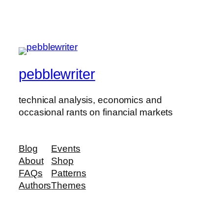
pebblewriter
technical analysis, economics and
occasional rants on financial markets
Blog
Events
About
Shop
FAQs
Patterns
Authors
Themes