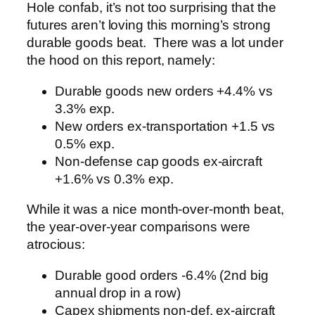
Hole confab, it’s not too surprising that the
futures aren’t loving this morning’s strong
durable goods beat. There was a lot under
the hood on this report, namely:
Durable goods new orders +4.4% vs
3.3% exp.
New orders ex-transportation +1.5 vs
0.5% exp.
Non-defense cap goods ex-aircraft
+1.6% vs 0.3% exp.
While it was a nice month-over-month beat,
the year-over-year comparisons were
atrocious:
Durable good orders -6.4% (2nd big
annual drop in a row)
Capex shipments non-def, ex-aircraft