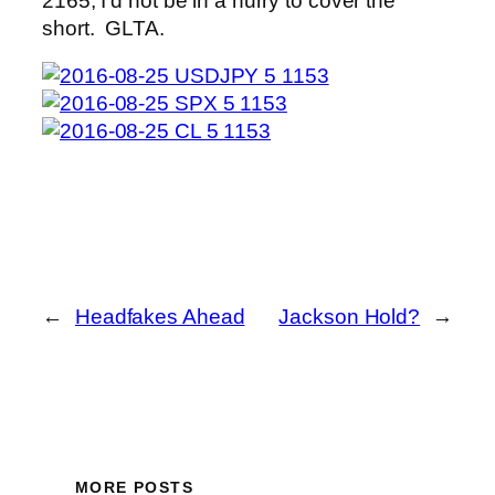
2165, I’d not be in a hurry to cover the
short. GLTA.
←
Headfakes Ahead
Jackson Hold?
→
MORE POSTS