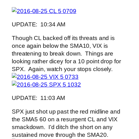
UPDATE: 10:34 AM
Though CL backed off its threats and is
once again below the SMA10, VIX is
threatening to break down. Things are
looking rather dicey for a 10 point drop for
SPX. Again, watch your stops closely.
UPDATE: 11:03 AM
SPX just shot up past the red midline and
the SMA5 60 on a resurgent CL and VIX
smackdown. I’d ditch the short on any
sustained move through the SMA20.