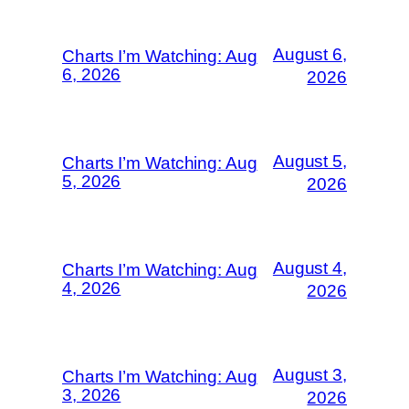
August 6,
Charts I’m Watching: Aug
6, 2026
2026
August 5,
Charts I’m Watching: Aug
5, 2026
2026
August 4,
Charts I’m Watching: Aug
4, 2026
2026
August 3,
Charts I’m Watching: Aug
3, 2026
2026