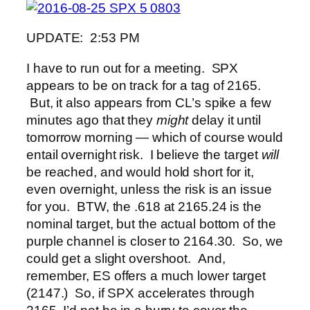
UPDATE: 2:53 PM
I have to run out for a meeting. SPX
appears to be on track for a tag of 2165.
But, it also appears from CL’s spike a few
minutes ago that they
might
delay it until
tomorrow morning — which of course would
entail overnight risk. I believe the target
will
be reached, and would hold short for it,
even overnight, unless the risk is an issue
for you. BTW, the .618 at 2165.24 is the
nominal target, but the actual bottom of the
purple channel is closer to 2164.30. So, we
could get a slight overshoot. And,
remember, ES offers a much lower target
(2147.) So, if SPX accelerates through