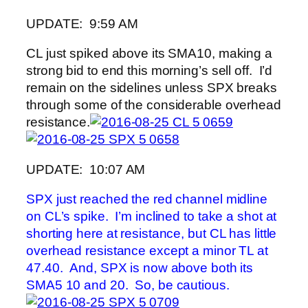
UPDATE: 9:59 AM
CL just spiked above its SMA10, making a
strong bid to end this morning’s sell off. I’d
remain on the sidelines unless SPX breaks
through some of the considerable overhead
resistance.
UPDATE: 10:07 AM
SPX just reached the red channel midline
on CL’s spike. I’m inclined to take a shot at
shorting here at resistance, but CL has little
overhead resistance except a minor TL at
47.40. And, SPX is now above both its
SMA5 10 and 20. So, be cautious.