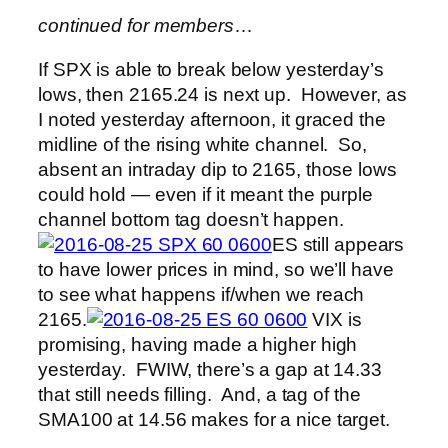
continued for members
…
If SPX is able to break below yesterday’s
lows, then 2165.24 is next up. However, as
I noted yesterday afternoon, it graced the
midline of the rising white channel. So,
absent an intraday dip to 2165, those lows
could hold — even if it meant the purple
channel bottom tag doesn’t happen.
ES still appears
to have lower prices in mind, so we’ll have
to see what happens if/when we reach
2165.
VIX is
promising, having made a higher high
yesterday. FWIW, there’s a gap at 14.33
that still needs filling. And, a tag of the
SMA100 at 14.56 makes for a nice target.