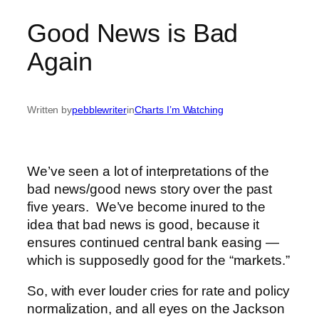
Good News is Bad
Again
Written by
pebblewriter
in
Charts I’m Watching
We’ve seen a lot of interpretations of the
bad news/good news story over the past
five years. We’ve become inured to the
idea that bad news is good, because it
ensures continued central bank easing —
which is supposedly good for the “markets.”
So, with ever louder cries for rate and policy
normalization, and all eyes on the Jackson