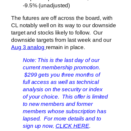
-9.5% (unadjusted)
The futures are off across the board, with
CL notably well on its way to our downside
target and stocks likely to follow. Our
downside targets from last week and our
Aug 3 analog
remain in place.
Note: This is the last day of our
current membership promotion.
$299 gets you three months of
full access as well as technical
analysis on the security or index
of your choice. This offer is limited
to new members and former
members whose subscription has
lapsed. For more details and to
sign up now,
CLICK HERE
.