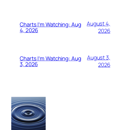
August 4,
Charts I’m Watching: Aug
4, 2026
2026
August 3,
Charts I’m Watching: Aug
3, 2026
2026