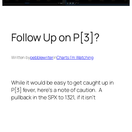
Follow Up on P[3]?
Written by
pebblewriter
in
Charts I’m Watching
While it would be easy to get caught up in
P[3] fever, here’s a note of caution. A
pullback in the SPX to 1321, if it isn’t