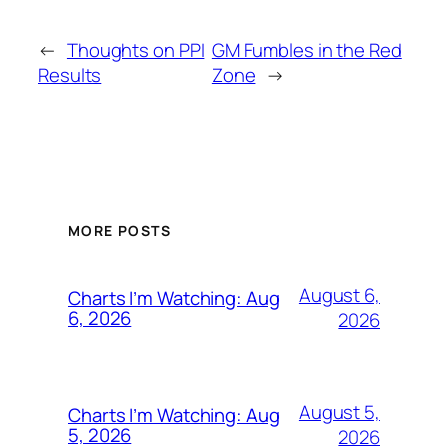
←
Thoughts on PPI
GM Fumbles in the Red
Results
Zone
→
MORE POSTS
August 6,
Charts I’m Watching: Aug
6, 2026
2026
August 5,
Charts I’m Watching: Aug
5, 2026
2026