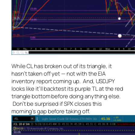
While CL has broken out of its triangle, it
hasn’t taken off yet — not with the EIA
inventory report coming up. And, USDJPY
looks like it’ll backtest its purple TL at the red
triangle bottom before doing anything else.
Don’t be surprised if SPX closes this
morning’s gap before taking off.