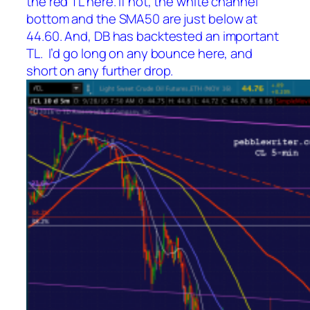
the red TL here. If not, the white channel
bottom and the SMA50 are just below at
44.60. And, DB has backtested an important
TL. I’d go long on any bounce here, and
short on any further drop.