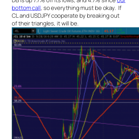
DB is up 7.7% off its lows, and 4.7% since
our
bottom call
, so everything must be okay. If
CL and USDJPY cooperate by breaking out
of their triangles, it will be.