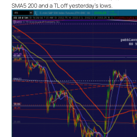
SMA5 200 and a TL off yesterday’s lows.