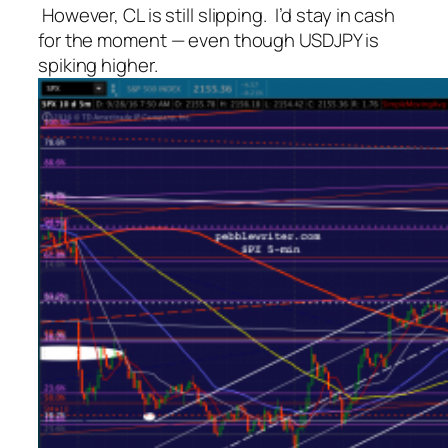
However, CL is still slipping. I’d stay in cash
for the moment — even though USDJPY is
spiking higher.