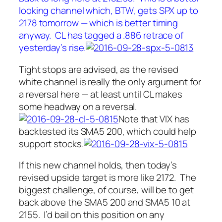
looking channel which, BTW, gets SPX up to
2178 tomorrow — which is better timing
anyway. CL has tagged a .886 retrace of
yesterday’s rise.
Tight stops are advised, as the revised
white channel is really the only argument for
a reversal here — at least until CL makes
some headway on a reversal.
Note that VIX has
backtested its SMA5 200, which could help
support stocks.
If this new channel holds, then today’s
revised upside target is more like 2172. The
biggest challenge, of course, will be to get
back above the SMA5 200 and SMA5 10 at
2155. I’d bail on this position on any