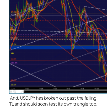
And, USDJPY has broken out past the falling
TL and should soon test its own triangle top.