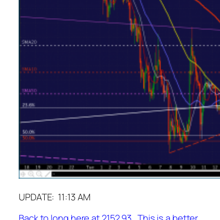
UPDATE: 11:13 AM
Back to long here at 2152.93. This is a better