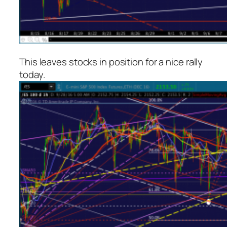
This leaves stocks in position for a nice rally
today.