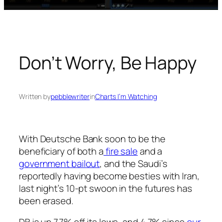
Don’t Worry, Be Happy
Written by
pebblewriter
in
Charts I’m Watching
With Deutsche Bank soon to be the
beneficiary of both a
fire sale
and
a
government bailout
, and the Saudi’s
reportedly having become besties with Iran,
last night’s 10-pt swoon in the futures has
been erased.