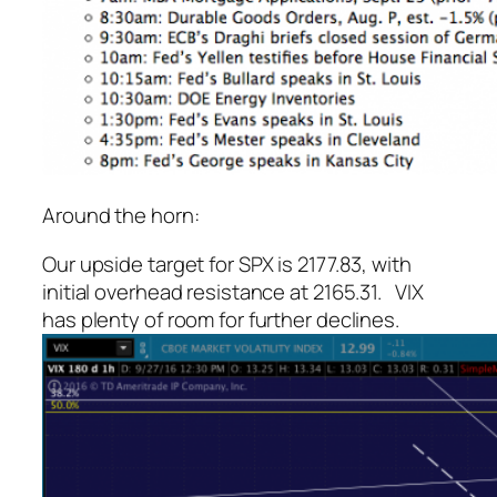
Around the horn:
Our upside target for SPX is 2177.83, with
initial overhead resistance at 2165.31. VIX
has plenty of room for further declines.