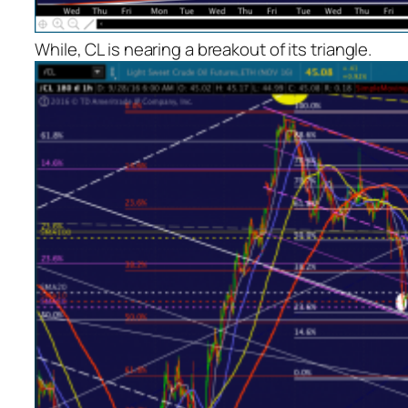
While, CL is nearing a breakout of its triangle.