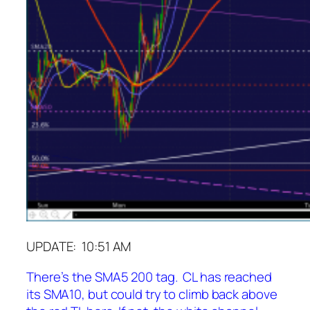
UPDATE: 10:51 AM
There’s the SMA5 200 tag. CL has reached
its SMA10, but could try to climb back above