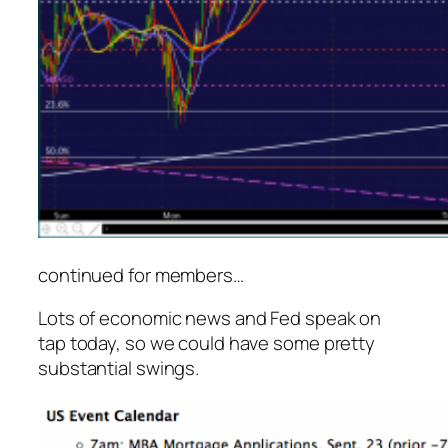
continued for members
…
Lots of economic news and Fed speak on
tap today, so we could have some pretty
substantial swings.