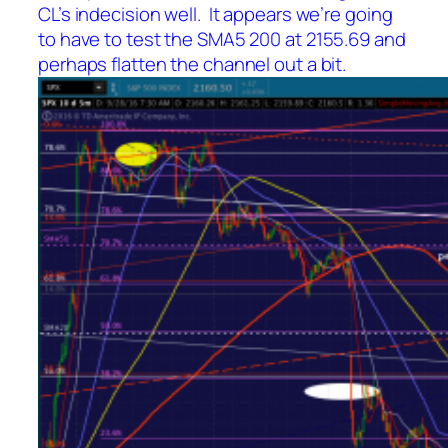
CL’s indecision well. It appears we’re going
to have to test the SMA5 200 at 2155.69 and
perhaps flatten the channel out a bit.