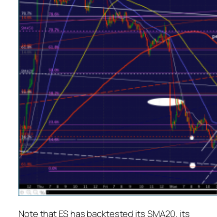
Note that ES has backtested its SMA20, its