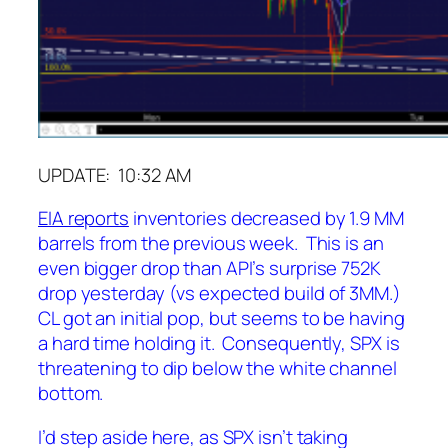
UPDATE: 10:32 AM
EIA reports
inventories decreased by 1.9 MM
barrels from the previous week. This is an
even bigger drop than API’s surprise 752K
drop yesterday (vs expected build of 3MM.)
CL got an initial pop, but seems to be having
a hard time holding it. Consequently, SPX is
threatening to dip below the white channel
bottom.
I’d step aside here, as SPX isn’t taking