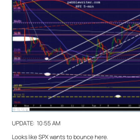
UPDATE: 10:55 AM
Looks like SPX wants to bounce here.