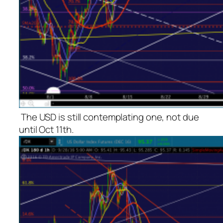
The USD is still contemplating one, not due
until Oct 11th.