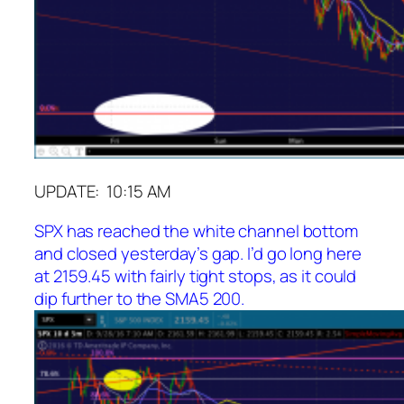
UPDATE: 10:15 AM
SPX has reached the white channel bottom
and closed yesterday’s gap. I’d go long here
at 2159.45 with fairly tight stops, as it could
dip further to the SMA5 200.