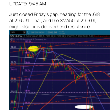
UPDATE: 9:45 AM
Just closed Friday’s gap, heading for the .618
at 2165.31. That, and the SMA50 at 2169.01,
might also provide overhead resistance.