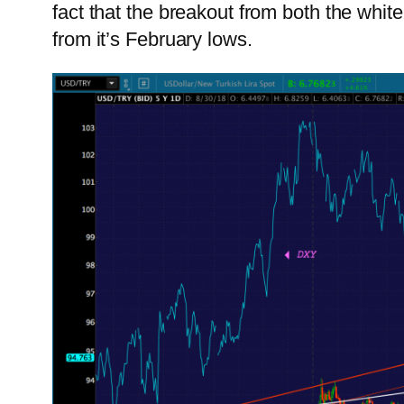
fact that the breakout from both the wh
from it’s February lows.