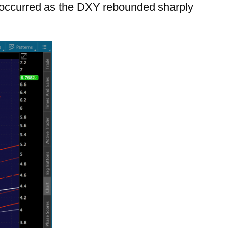
l occurred as the DXY rebounded sharply