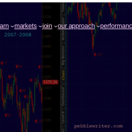
earn
markets
join
our approach
performan