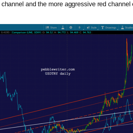
ite channel and the more aggressive red channe