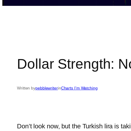
Dollar Strength: 
Written by
pebblewriter
in
Charts I’m Watching
Don’t look now, but the Turkish lira is tak