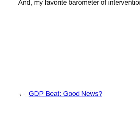
And, my favorite barometer of intervent
←
GDP Beat: Good News?