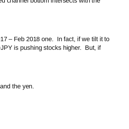
red channel bottom intersects with the
17 – Feb 2018 one. In fact, if we tilt it to
PY is pushing stocks higher. But, if
 and the yen.