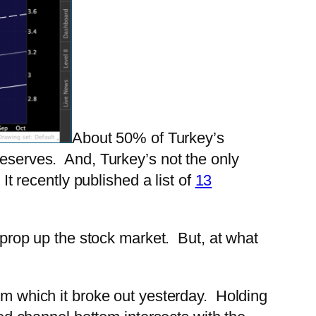
About 50% of Turkey’s
reserves. And, Turkey’s not the only
It recently published a list of
13
s prop up the stock market. But, at what
rom which it broke out yesterday. Holding