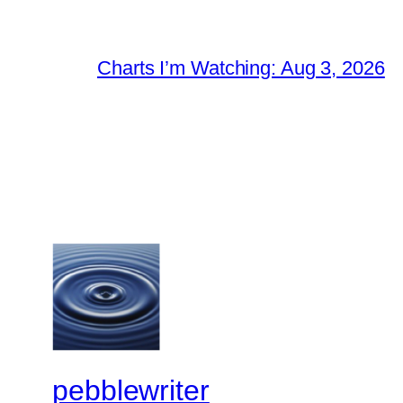
Charts I’m Watching: Aug 3, 2026
pebblewriter