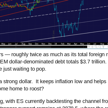
s — roughly twice as much as its total foreign 
EM dollar-denominated debt totals $3.7 trillion. 
just waiting to pop.
a strong dollar. It keeps inflation low and help
come home to roost?
ng, with ES currently backtesting the channel f