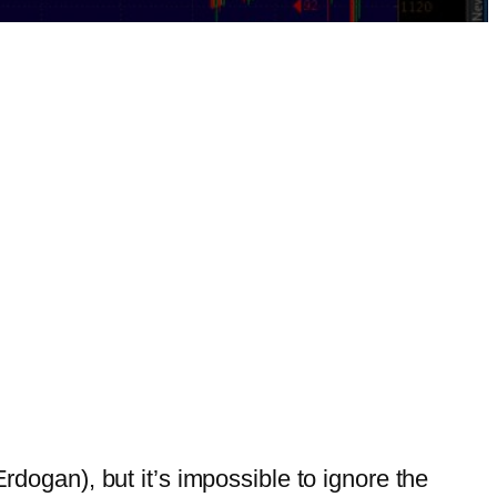
(Erdogan), but it’s impossible to ignore the