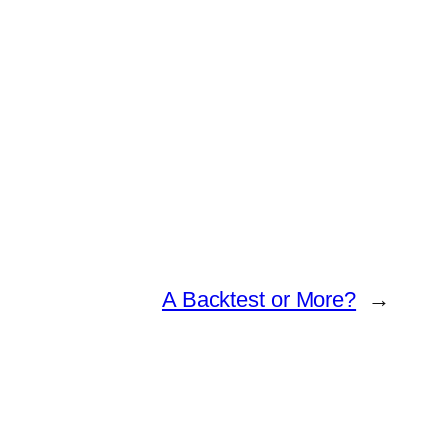
A Backtest or More?
→