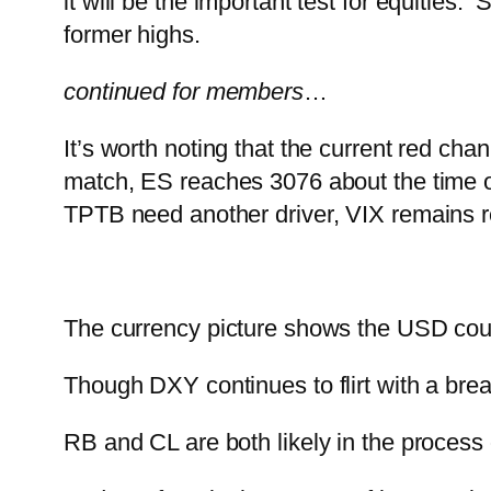
it will be the important test for equities
former highs.
continued for members
…
It’s worth noting that the current red chann
match, ES reaches 3076 about the time 
TPTB need another driver, VIX remains r
The currency picture shows the USD coul
Though DXY continues to flirt with a br
RB and CL are both likely in the process 