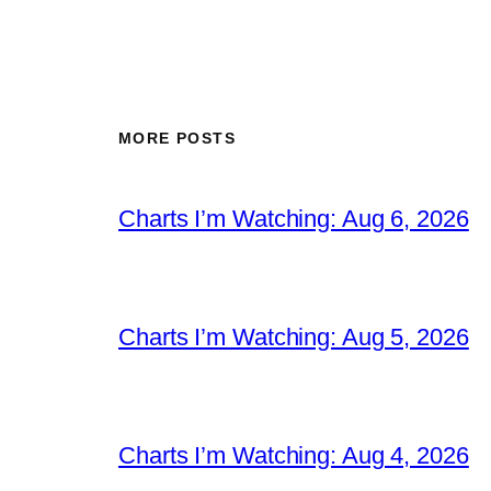
MORE POSTS
Charts I’m Watching: Aug 6, 2026
Charts I’m Watching: Aug 5, 2026
Charts I’m Watching: Aug 4, 2026