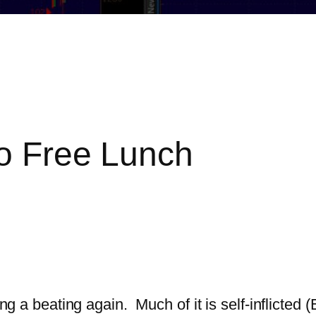
No Free Lunch
ing a beating again. Much of it is self-inflicted 