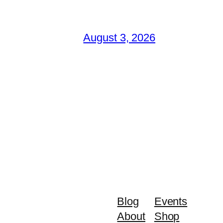
August 3, 2026
Blog
Events
About
Shop