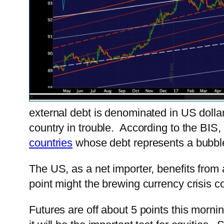
external debt is denominated in US dollar
country in trouble. According to the BIS, 
countries
whose debt represents a bubble 
The US, as a net importer, benefits from 
point might the brewing currency crisis 
Futures are off about 5 points this morni