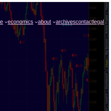
ce
economics
about
archives
contact
legal