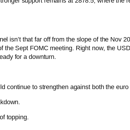
. Stronger support remains at 2878.5, where the 
el isn’t that far off from the slope of the Nov 20
of the Sept FOMC meeting.
Right now, the USDJ
eady for a downturn.
d continue to strengthen against both the euro
eakdown.
of topping.