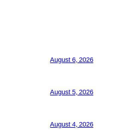
August 6, 2026
August 5, 2026
August 4, 2026