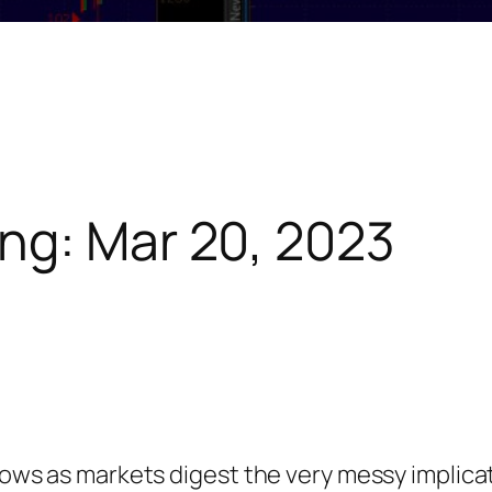
ng: Mar 20, 2023
 lows as markets digest the very messy implica