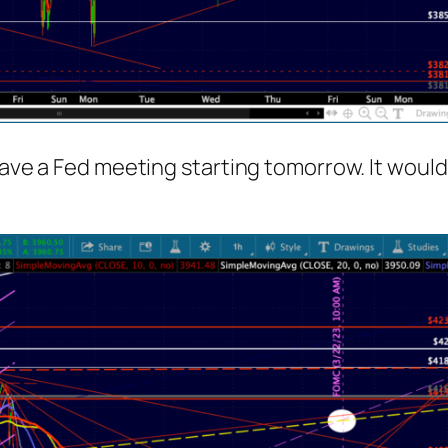
have a Fed meeting starting tomorrow. It would 