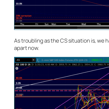
As troubling as the CS situation is, we 
apart now.