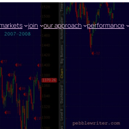
markets
join
our approach
performance