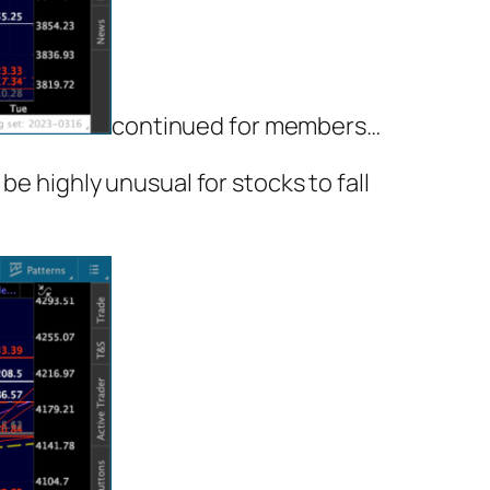
continued for members
…
be highly unusual for stocks to fall