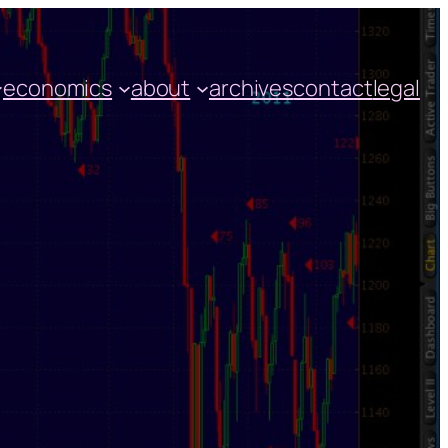
economics
about
archives
contact
legal