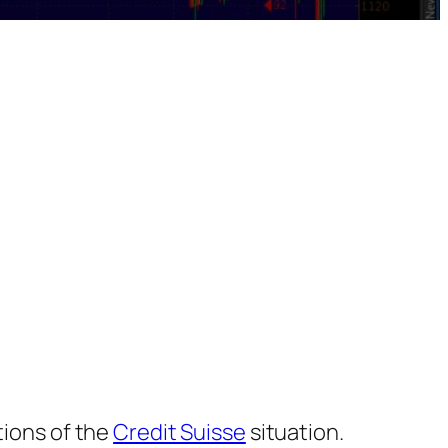
tions of the
Credit Suisse
situation.