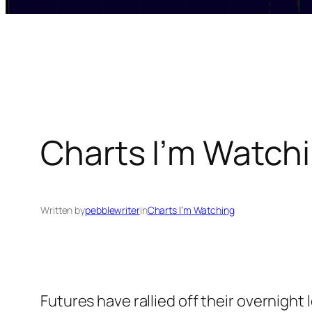
Charts I’m Watchi
Written by
pebblewriter
in
Charts I’m Watching
Futures have rallied off their overnight