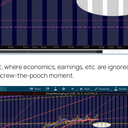
, where economics, earnings, etc. are ignored.
ext screw-the-pooch moment.