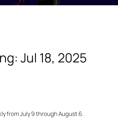
ng: Jul 18, 2025
ekly from July 9 through August 6.