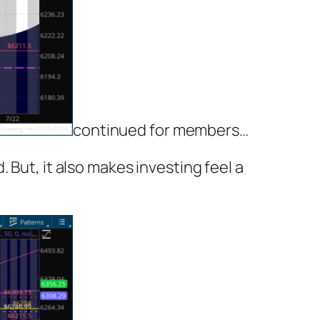
continued for members
…
 But, it also makes investing feel a