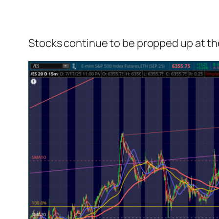
Stocks continue to be propped up at the