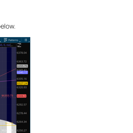
below.