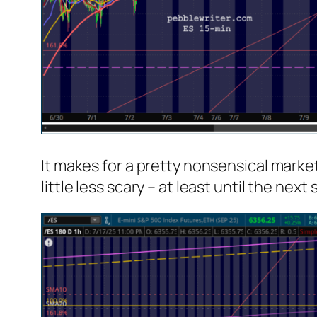
It makes for a pretty nonsensical market
little less scary – at least until the n