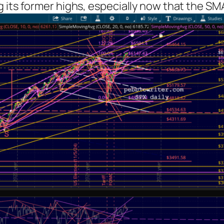
 its former highs, especially now that the SM