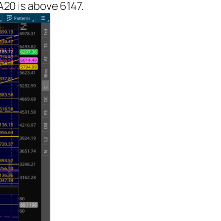
A20 is above 6147.