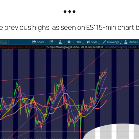
♦ ♦ ♦
 previous highs, as seen on ES’ 15-min chart 