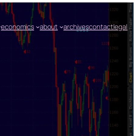
economics
about
archives
contact
legal