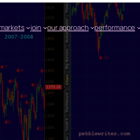
markets
join
our approach
performance