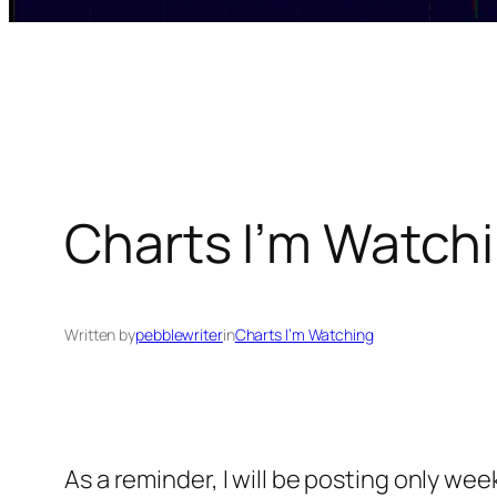
Charts I’m Watchi
Written by
pebblewriter
in
Charts I’m Watching
As a reminder, I will be posting only we