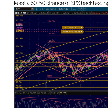
least a 50-50 chance of SPX backtesting