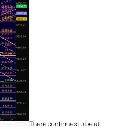
There continues to be at