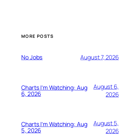
MORE POSTS
August 7, 2026
No Jobs
August 6,
Charts I’m Watching: Aug
6, 2026
2026
August 5,
Charts I’m Watching: Aug
5, 2026
2026