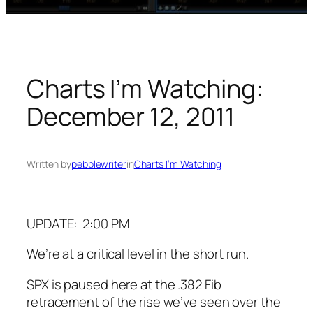
Charts I’m Watching:
December 12, 2011
Written by
pebblewriter
in
Charts I’m Watching
UPDATE: 2:00 PM
We’re at a critical level in the short run.
SPX is paused here at the .382 Fib
retracement of the rise we’ve seen over the