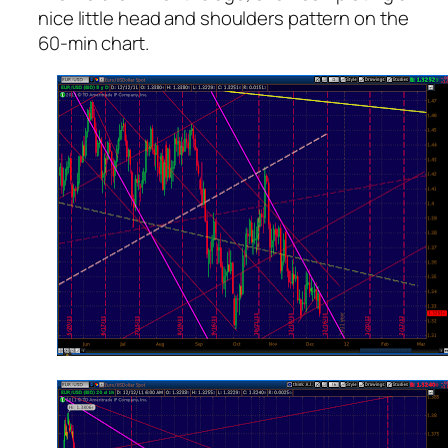
nice little head and shoulders pattern on the
60-min chart.