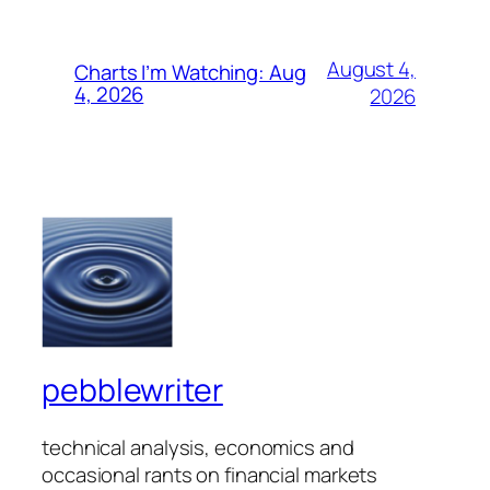
August 4,
Charts I’m Watching: Aug
4, 2026
2026
pebblewriter
technical analysis, economics and
occasional rants on financial markets