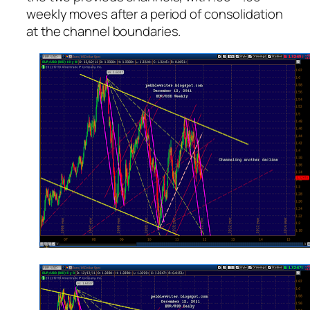
weekly moves after a period of consolidation
at the channel boundaries.