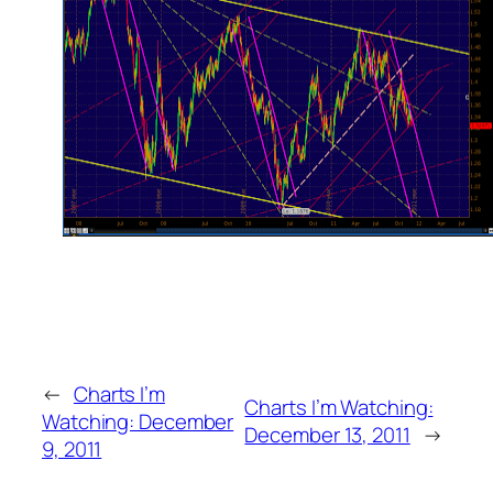
←
Charts I’m
Charts I’m Watching:
Watching: December
December 13, 2011
→
9, 2011