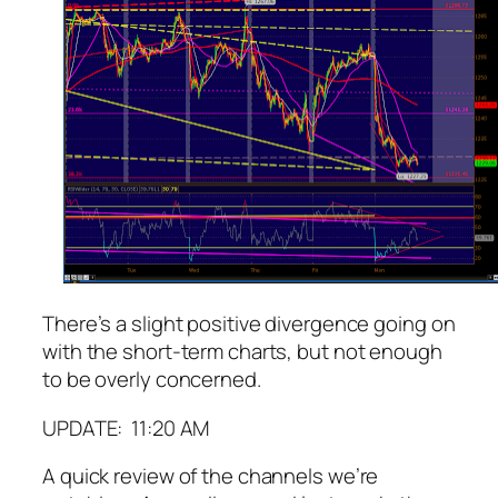
There’s a slight positive divergence going on
with the short-term charts, but not enough
to be overly concerned.
UPDATE: 11:20 AM
A quick review of the channels we’re