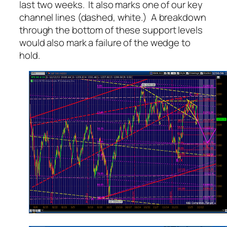
last two weeks. It also marks one of our key
channel lines (dashed, white.) A breakdown
through the bottom of these support levels
would also mark a failure of the wedge to
hold.