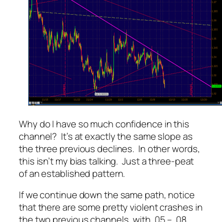
Why do I have so much confidence in this
channel? It’s at exactly the same slope as
the three previous declines. In other words,
this isn’t my bias talking. Just a three-peat
of an established pattern.
If we continue down the same path, notice
that there are some pretty violent crashes in
the two previous channels, with .05 – .08