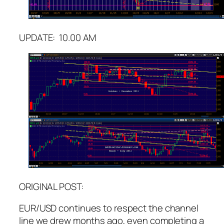
UPDATE: 10.00 AM
ORIGINAL POST:
EUR/USD continues to respect the channel
line we drew months ago, even completing a