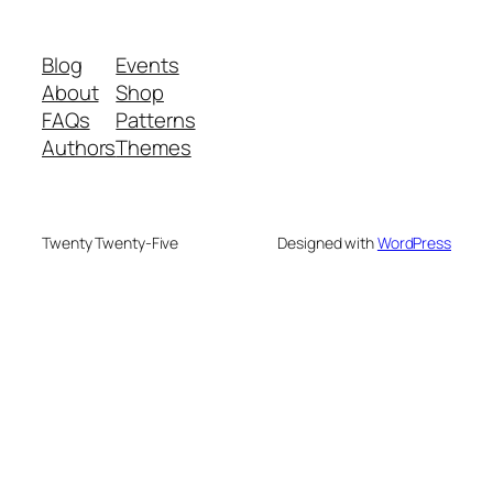
Blog
Events
About
Shop
FAQs
Patterns
Authors
Themes
Twenty Twenty-Five
Designed with
WordPress