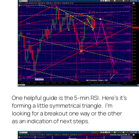
One helpful guide is the 5-min RSI. Here’s it’s
forming a little symmetrical triangle. I’m
looking for a breakout one way or the other
as an indication of next steps.