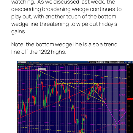
watching. As we discussed last week, the
descending broadening wedge continues to
play out, with another touch of the bottom
wedge line threatening to wipe out Friday’s
gains.
Note, the bottom wedge line is also a trend
line off the 1292 highs.