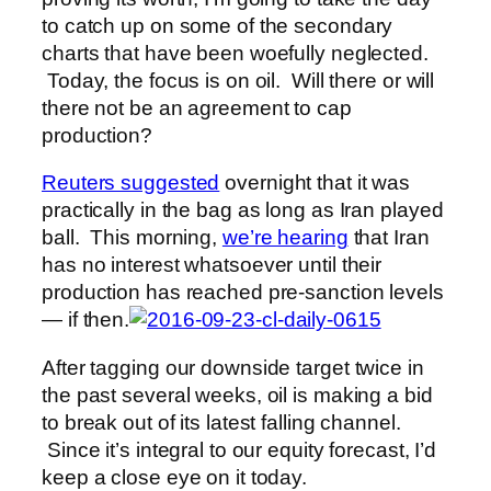
to catch up on some of the secondary
charts that have been woefully neglected.
Today, the focus is on oil. Will there or will
there not be an agreement to cap
production?
Reuters suggested
overnight that it was
practically in the bag as long as Iran played
ball. This morning,
we’re hearing
that Iran
has no interest whatsoever until their
production has reached pre-sanction levels
— if then.
After tagging our downside target twice in
the past several weeks, oil is making a bid
to break out of its latest falling channel.
Since it’s integral to our equity forecast, I’d
keep a close eye on it today.