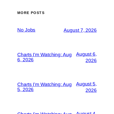
MORE POSTS
No Jobs
August 7, 2026
August 6,
Charts I’m Watching: Aug
6, 2026
2026
August 5,
Charts I’m Watching: Aug
5, 2026
2026
August 4,