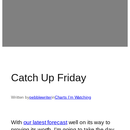
Catch Up Friday
Written by
pebblewriter
in
Charts I’m Watching
With
our latest forecast
well on its way to
proving its worth, I’m going to take the day