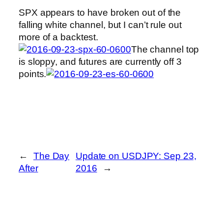
SPX appears to have broken out of the
falling white channel, but I can’t rule out
more of a backtest.
The channel top
is sloppy, and futures are currently off 3
points.
←
The Day
Update on USDJPY: Sep 23,
After
2016
→