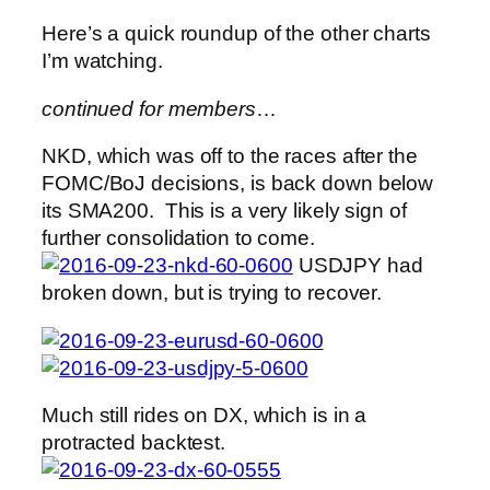
Here’s a quick roundup of the other charts
I’m watching.
continued for members
…
NKD, which was off to the races after the
FOMC/BoJ decisions, is back down below
its SMA200. This is a very likely sign of
further consolidation to come.
USDJPY had
broken down, but is trying to recover.
Much still rides on DX, which is in a
protracted backtest.