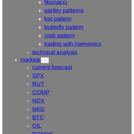
fibonacci
gartley patterns
bat pattern
butterfly pattern
crab pattern
trading with harmonics
technical analysis
markets
current forecast
SPX
RUT
COMP
NDX
NKD
BTC
OIL