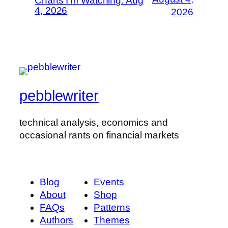
Charts I’m Watching: Aug
4, 2026
2026
pebblewriter
technical analysis, economics and
occasional rants on financial markets
Blog
Events
About
Shop
FAQs
Patterns
Authors
Themes