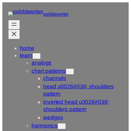
Skip
to
pebblewriter
content
home
learn
analogs
chart patterns
channels
head u0026#038; shoulders
pattern
inverted head u0026#038;
shoulders pattern
wedges
harmonics