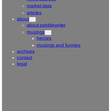
market data
articles
about
about pebblewriter
musings
heroes
musings and funnies
archives
contact
legal