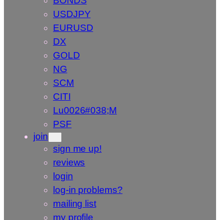
BONDS
USDJPY
EURUSD
DX
GOLD
NG
SCM
CITI
Lu0026#038;M
PSF
join
sign me up!
reviews
login
log-in problems?
mailing list
my profile