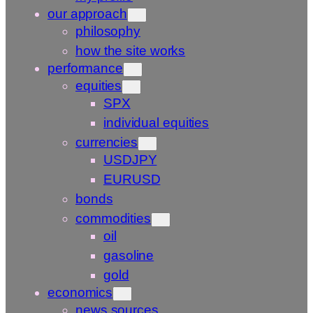
our approach
philosophy
how the site works
performance
equities
SPX
individual equities
currencies
USDJPY
EURUSD
bonds
commodities
oil
gasoline
gold
economics
news sources