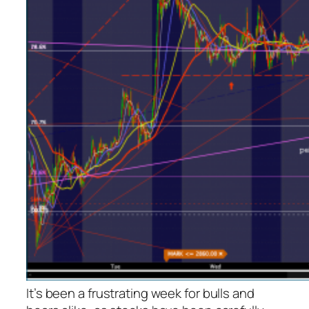
It’s been a frustrating week for bulls and