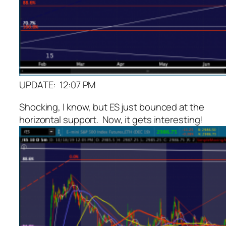
UPDATE: 12:07 PM
Shocking, I know, but ES just bounced at the
horizontal support. Now, it gets interesting!