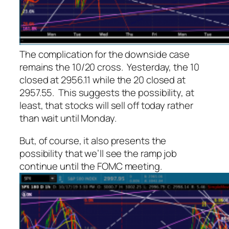
The complication for the downside case
remains the 10/20 cross. Yesterday, the 10
closed at 2956.11 while the 20 closed at
2957.55. This suggests the possibility, at
least, that stocks will sell off today rather
than wait until Monday.
But, of course, it also presents the
possibility that we’ll see the ramp job
continue until the FOMC meeting.