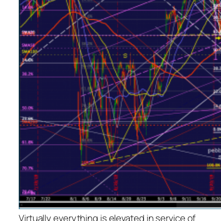
Virtually everything is elevated in service of