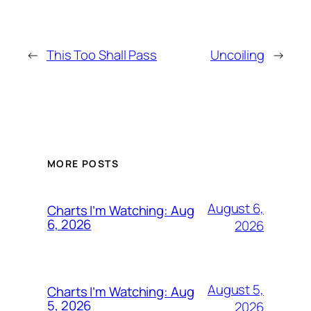
←
This Too Shall Pass
Uncoiling
→
MORE POSTS
August 6,
Charts I’m Watching: Aug
6, 2026
2026
August 5,
Charts I’m Watching: Aug
5, 2026
2026