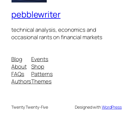
pebblewriter
technical analysis, economics and
occasional rants on financial markets
Blog
Events
About
Shop
FAQs
Patterns
Authors
Themes
Twenty Twenty-Five
Designed with
WordPress