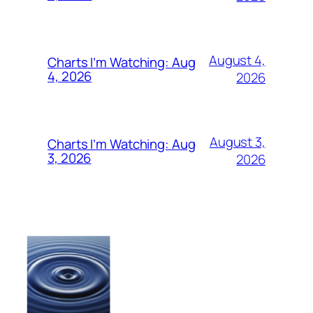
August 4,
Charts I’m Watching: Aug
4, 2026
2026
August 3,
Charts I’m Watching: Aug
3, 2026
2026