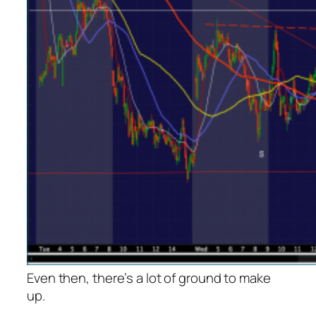
Even then, there’s a lot of ground to make
up.