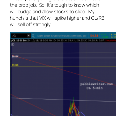
the prop job. So, it’s tough to know which
will budge and allow stocks to slide. My
hunch is that VIX will spike higher and CL/RB
will sell off strongly.