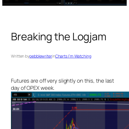
Breaking the Logjam
Written by
pebblewriter
in
Charts I’m Watching
Futures are off very slightly on this, the last
day of OPEX week.