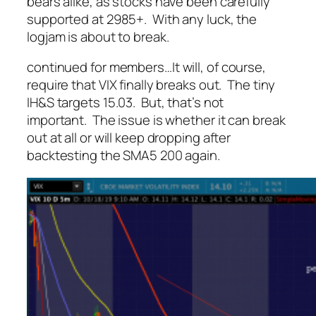
bears alike, as stocks have been carefully
supported at 2985+. With any luck, the
logjam is about to break.
continued for members
…
It will, of course,
require that VIX finally breaks out. The tiny
IH&S targets 15.03. But, that’s not
important. The issue is whether it can break
out at all or will keep dropping after
backtesting the SMA5 200 again.