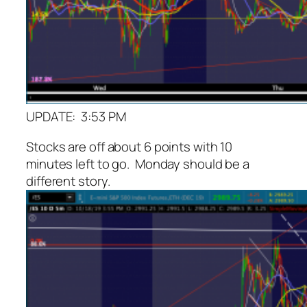
UPDATE: 3:53 PM
Stocks are off about 6 points with 10
minutes left to go. Monday should be a
different story.