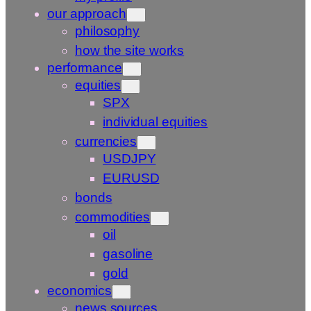
our approach
philosophy
how the site works
performance
equities
SPX
individual equities
currencies
USDJPY
EURUSD
bonds
commodities
oil
gasoline
gold
economics
news sources