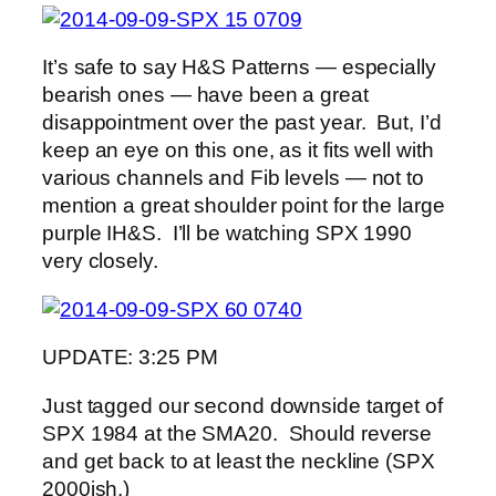
It’s safe to say H&S Patterns — especially
bearish ones — have been a great
disappointment over the past year. But, I’d
keep an eye on this one, as it fits well with
various channels and Fib levels — not to
mention a great shoulder point for the large
purple IH&S. I’ll be watching SPX 1990
very closely.
UPDATE: 3:25 PM
Just tagged our second downside target of
SPX 1984 at the SMA20. Should reverse
and get back to at least the neckline (SPX
2000ish.)