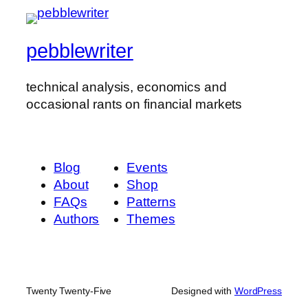
pebblewriter
technical analysis, economics and
occasional rants on financial markets
Blog
Events
About
Shop
FAQs
Patterns
Authors
Themes
Twenty Twenty-Five
Designed with
WordPress