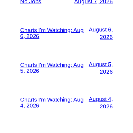
No Jobs
August 7, 2026
August 6,
Charts I’m Watching: Aug
6, 2026
2026
August 5,
Charts I’m Watching: Aug
5, 2026
2026
August 4,
Charts I’m Watching: Aug
4, 2026
2026