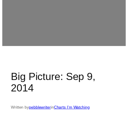
Big Picture: Sep 9,
2014
Written by
pebblewriter
in
Charts I’m Watching