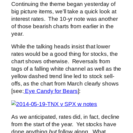
Continuing the theme began yesterday of
big picture items, we’ll take a quick look at
interest rates. The 10-yr note was another
of those bearish charts from earlier in the
year.
While the talking heads insist that lower
rates would be a good thing for stocks, the
chart shows otherwise. Reversals from
tags of a falling white channel as well as the
yellow dashed trend line led to stock sell-
offs, as the chart from March clearly shows
[see:
Eye Candy for Bears
]:
As we anticipated, rates did, in fact, decline
from the start of the year. Yet stocks have
done anything
but
follow along. What