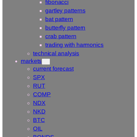
fibonacci
gartley patterns
bat pattern
butterfly pattern
crab pattern
trading with harmonics
technical analysis
markets
current forecast
SPX
RUT
COMP
NDX
NKD
BTC
OIL