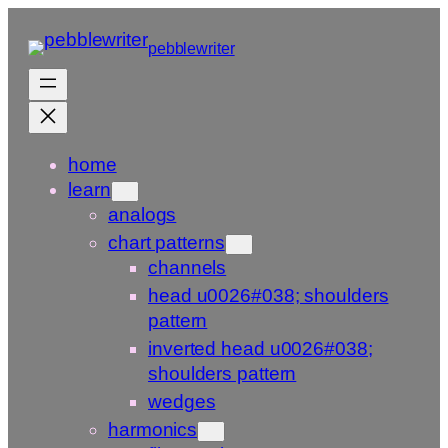
Skip
to
pebblewriter
content
home
learn
analogs
chart patterns
channels
head u0026#038; shoulders
pattern
inverted head u0026#038;
shoulders pattern
wedges
harmonics