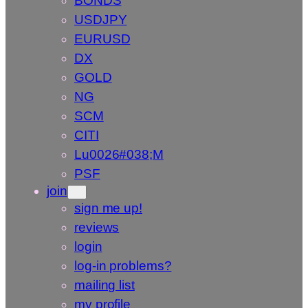
BONDS
USDJPY
EURUSD
DX
GOLD
NG
SCM
CITI
Lu0026#038;M
PSF
join
sign me up!
reviews
login
log-in problems?
mailing list
my profile