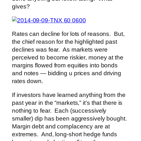
gives?
Rates can decline for lots of reasons. But,
the chief reason for the highlighted past
declines was fear. As markets were
perceived to become riskier, money at the
margins flowed from equities into bonds
and notes — bidding u prices and driving
rates down.
If investors have learned anything from the
past year in the “markets,” it’s that there is
nothing to fear. Each (successively
smaller) dip has been aggressively bought.
Margin debt and complacency are at
extremes. And, long-short hedge funds