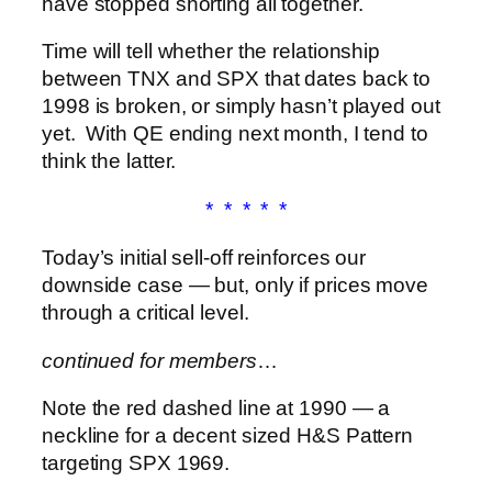
have stopped shorting all together.
Time will tell whether the relationship
between TNX and SPX that dates back to
1998 is broken, or simply hasn’t played out
yet. With QE ending next month, I tend to
think the latter.
* * * * *
Today’s initial sell-off reinforces our
downside case — but, only if prices move
through a critical level.
continued for members
…
Note the red dashed line at 1990 — a
neckline for a decent sized H&S Pattern
targeting SPX 1969.