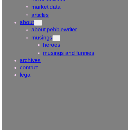
market data
articles
about
about pebblewriter
musings
heroes
musings and funnies
archives
contact
legal