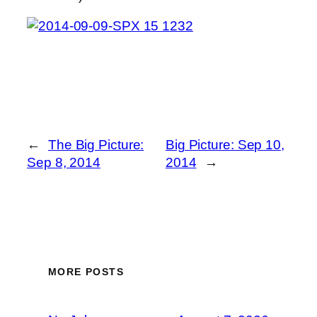
←
The Big Picture:
Big Picture: Sep 10,
Sep 8, 2014
2014
→
MORE POSTS