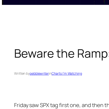
Beware the Ramp:
Written by
pebblewriter
in
Charts I’m Watching
Friday saw SPX tag first one, and then 