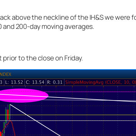
is back above the neckline of the IH&S we were 
00 and 200-day moving averages.
prior to the close on Friday.