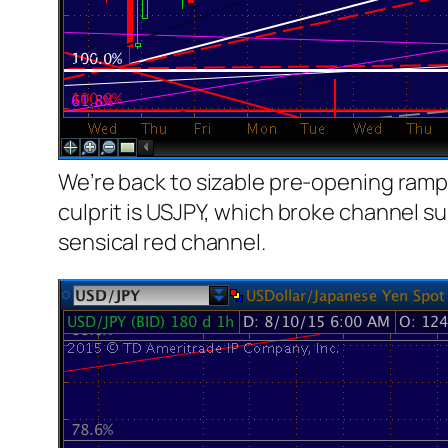
We’re back to sizable pre-opening ramp 
culprit is USJPY, which broke channel su
sensical red channel.