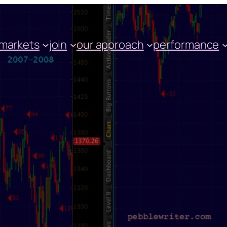
markets
join
our approach
performance