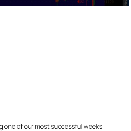
ing one of our most successful weeks