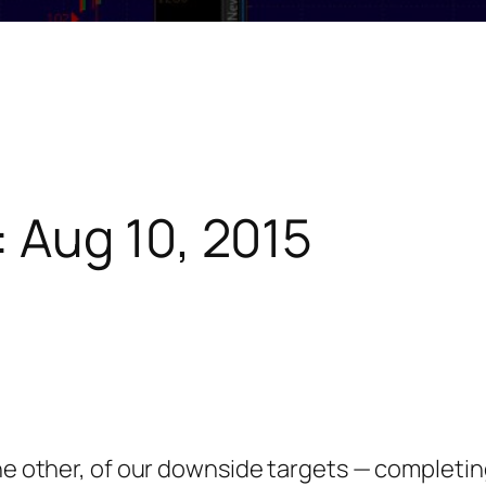
 Aug 10, 2015
the other, of our downside targets — complet