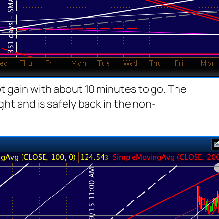
t gain with about 10 minutes to go. The
ght and is safely back in the non-