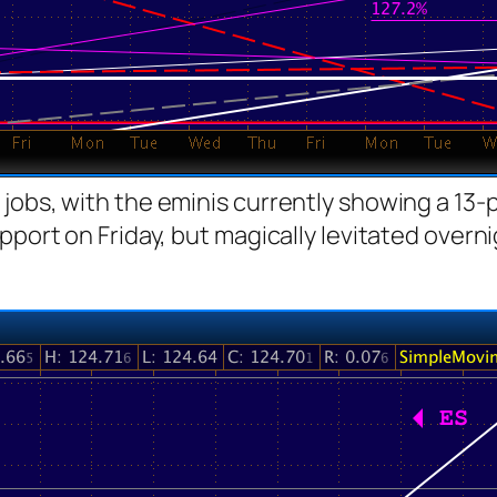
jobs, with the eminis currently showing a 13-p
pport on Friday, but magically levitated overni