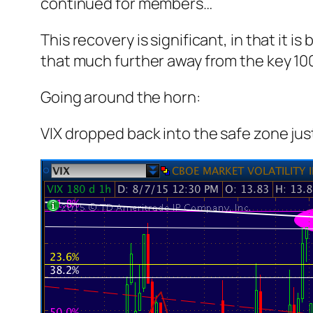
continued for members
…
This recovery is significant, in that it 
that much further away from the key 1
Going around the horn:
VIX dropped back into the safe zone just 