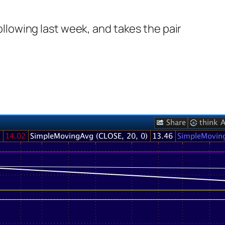
following last week, and takes the pair