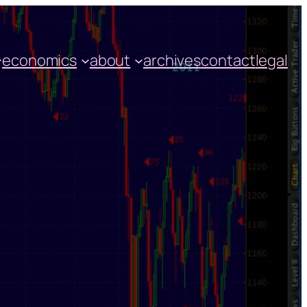
economics
about
archives
contact
legal