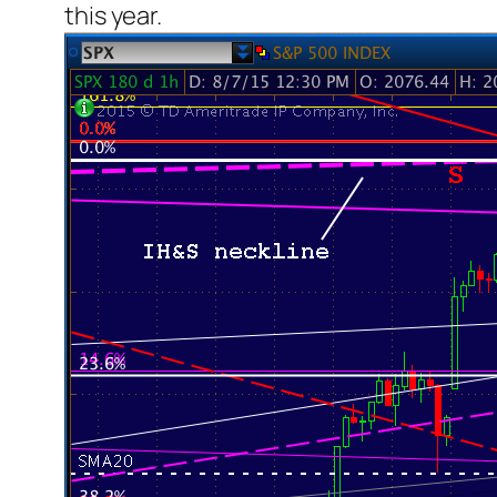
this year.