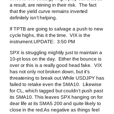
a result, are reining in their risk. The fact
that the yield curve remains inverted
definitely isn’t helping.
If TPTB are going to salvage a push to new
cycle highs, this it the time. VIX is the
instrument.
UPDATE: 3:50 PM
SPX is struggling mightily just to maintain a
10-pt loss on the day. Either the bounce is
over or this is a really good head fake. VIX
has not only not broken down, but it’s
threatening to break out.
While USDJPY has
failed to retake even the SMA10.
Likewise
for CL, which tagged but couldn’t push past
its SMA10.
This leaves SPX hanging on for
dear life at its SMA5 200 and quite likely to
close in the red.
As negative as things feel