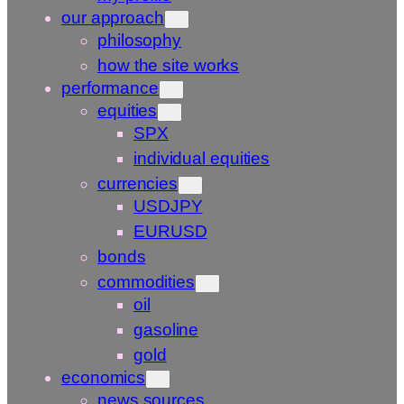
our approach
philosophy
how the site works
performance
equities
SPX
individual equities
currencies
USDJPY
EURUSD
bonds
commodities
oil
gasoline
gold
economics
news sources