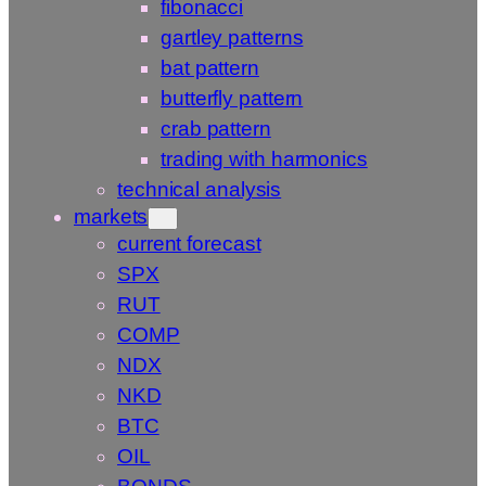
fibonacci
gartley patterns
bat pattern
butterfly pattern
crab pattern
trading with harmonics
technical analysis
markets
current forecast
SPX
RUT
COMP
NDX
NKD
BTC
OIL