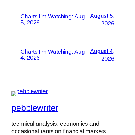
August 5,
Charts I’m Watching: Aug
5, 2026
2026
August 4,
Charts I’m Watching: Aug
4, 2026
2026
pebblewriter
technical analysis, economics and
occasional rants on financial markets