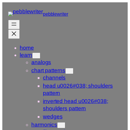
Skip
to
pebblewriter
content
home
learn
analogs
chart patterns
channels
head u0026#038; shoulders
pattern
inverted head u0026#038;
shoulders pattern
wedges
harmonics