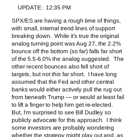
UPDATE: 12:35 PM
SPX/ES are having a rough time of things,
with small, internal trend lines of support
breaking down. While it’s true the original
analog turning point was Aug 27, the 2.2%
bounce off the bottom (so far) falls far short
of the 5.5-6.0% the analog suggested. The
other recent bounces also fell short of
targets, but not
this
far short.
I have long
assumed that the Fed and other central
banks would either actively pull the rug out
from beneath Trump — or would at least fail
to lift a finger to help him get re-elected.
But, I’m surprised to see Bill Dudley so
publicly advocate for this approach. I think
some investors are probably wondering
whether the strategy might play out and, as