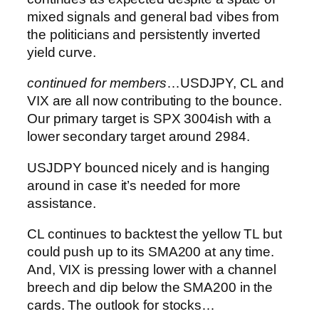
mixed signals and general bad vibes from
the politicians and persistently inverted
yield curve.
continued for members
…
USDJPY, CL and
VIX are all now contributing to the bounce.
Our primary target is SPX 3004ish with a
lower secondary target around 2984.
USJDPY bounced nicely and is hanging
around in case it’s needed for more
assistance.
CL continues to backtest the yellow TL but
could push up to its SMA200 at any time.
And, VIX is pressing lower with a channel
breech and dip below the SMA200 in the
cards.
The outlook for stocks…