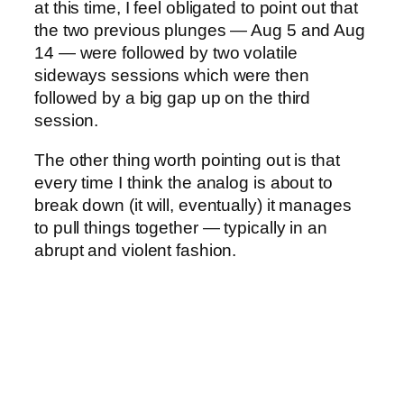
at this time, I feel obligated to point out that
the two previous plunges — Aug 5 and Aug
14 — were followed by two volatile
sideways sessions which were then
followed by a big gap up on the third
session.
The other thing worth pointing out is that
every time I think the analog is about to
break down (it will, eventually) it manages
to pull things together — typically in an
abrupt and violent fashion.