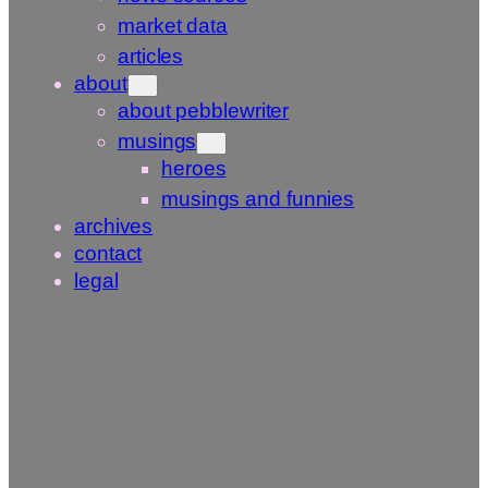
market data
articles
about
about pebblewriter
musings
heroes
musings and funnies
archives
contact
legal