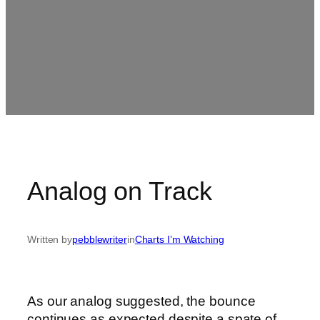
Analog on Track
Written by
pebblewriter
in
Charts I’m Watching
As our analog suggested, the bounce
continues as expected despite a spate of