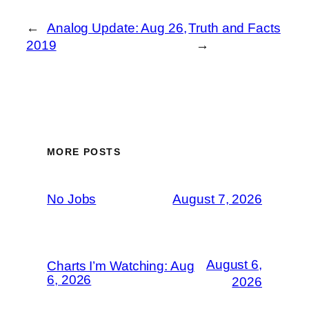
←
Analog Update: Aug 26,
Truth and Facts
2019
→
MORE POSTS
No Jobs
August 7, 2026
August 6,
Charts I’m Watching: Aug
6, 2026
2026