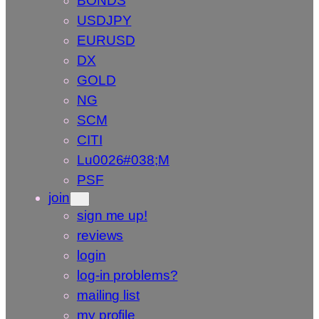
BONDS
USDJPY
EURUSD
DX
GOLD
NG
SCM
CITI
Lu0026#038;M
PSF
join
sign me up!
reviews
login
log-in problems?
mailing list
my profile