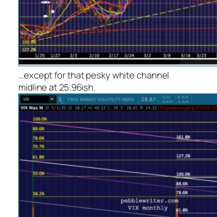
…except for that pesky white channel
midline at 25.96ish.