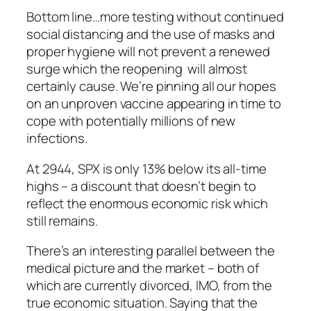
Bottom line…more testing without continued
social distancing and the use of masks and
proper hygiene will not prevent a renewed
surge which the reopening will almost
certainly cause. We’re pinning all our hopes
on an unproven vaccine appearing in time to
cope with potentially millions of new
infections.
At 2944, SPX is only 13% below its all-time
highs – a discount that doesn’t begin to
reflect the enormous economic risk which
still remains.
There’s an interesting parallel between the
medical picture and the market – both of
which are currently divorced, IMO, from the
true economic situation. Saying that the