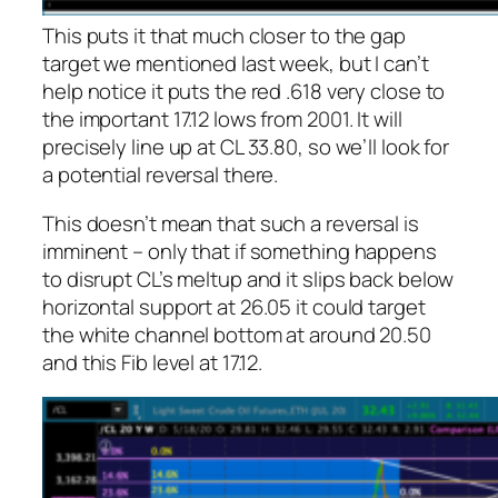
This puts it that much closer to the gap
target we mentioned last week, but I can’t
help notice it puts the red .618 very close to
the important 17.12 lows from 2001. It will
precisely line up at CL 33.80, so we’ll look for
a potential reversal there.
This doesn’t mean that such a reversal is
imminent – only that if something happens
to disrupt CL’s meltup and it slips back below
horizontal support at 26.05 it could target
the white channel bottom at around 20.50
and this Fib level at 17.12.