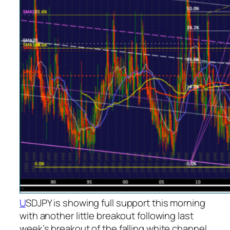
U
SDJPY is showing full support this morning
with another little breakout following last
week’s breakout of the falling white channel.