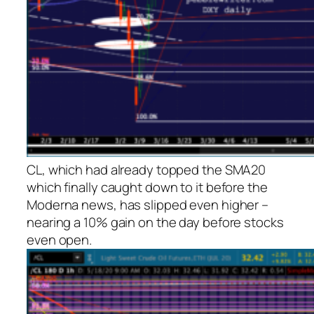
CL, which had already topped the SMA20
which finally caught down to it before the
Moderna news, has slipped even higher –
nearing a 10% gain on the day before stocks
even open.