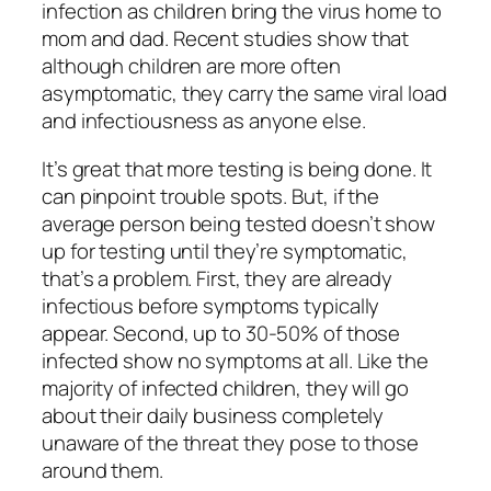
infection as children bring the virus home to
mom and dad. Recent studies show that
although children are more often
asymptomatic, they carry the same viral load
and infectiousness as anyone else.
It’s great that more testing is being done. It
can pinpoint trouble spots. But, if the
average person being tested doesn’t show
up for testing until they’re symptomatic,
that’s a problem. First, they are already
infectious before symptoms typically
appear. Second, up to 30-50% of those
infected show no symptoms at all. Like the
majority of infected children, they will go
about their daily business completely
unaware of the threat they pose to those
around them.