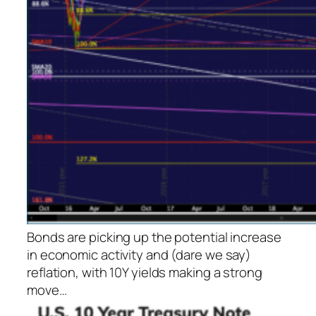
Bonds are picking up the potential increase
in economic activity and (dare we say)
reflation, with 10Y yields making a strong
move…