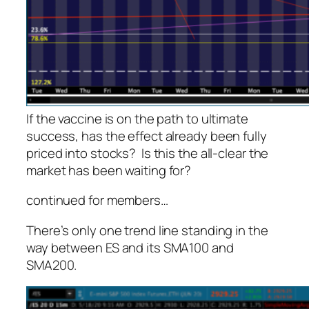
If the vaccine is on the path to ultimate
success, has the effect already been fully
priced into stocks? Is this the all-clear the
market has been waiting for?
continued for members
…
There’s only one trend line standing in the
way between ES and its SMA100 and
SMA200.