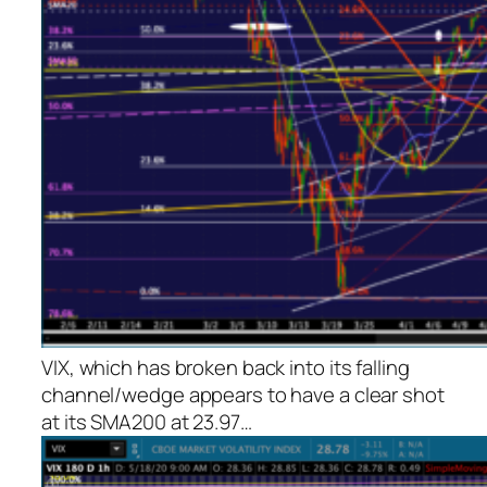
VIX, which has broken back into its falling
channel/wedge appears to have a clear shot
at its SMA200 at 23.97…