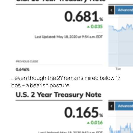
…even though the 2Y remains mired below 17
bps – a bearish posture.