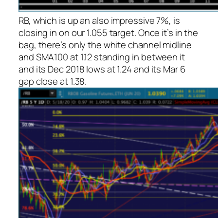
RB, which is up an also impressive 7%, is
closing in on our 1.055 target. Once it’s in the
bag, there’s only the white channel midline
and SMA100 at 1.12 standing in between it
and its Dec 2018 lows at 1.24 and its Mar 6
gap close at 1.38.