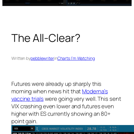
The All-Clear?
Written by
pebblewriter
in
Charts I’m Watching
Futures were already up sharply this
morning when news hit that
Moderna’s
vaccine trials
were going very well. This sent
VIX crashing even lower and futures even
higher with ES currently showing an 80+
point gain.