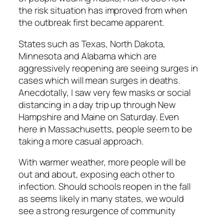
the risk situation has improved from when
the outbreak first became apparent.
States such as Texas, North Dakota,
Minnesota and Alabama which are
aggressively reopening are seeing surges in
cases which will mean surges in deaths.
Anecdotally, I saw very few masks or social
distancing in a day trip up through New
Hampshire and Maine on Saturday. Even
here in Massachusetts, people seem to be
taking a more casual approach.
With warmer weather, more people will be
out and about, exposing each other to
infection. Should schools reopen in the fall
as seems likely in many states, we would
see a strong resurgence of community