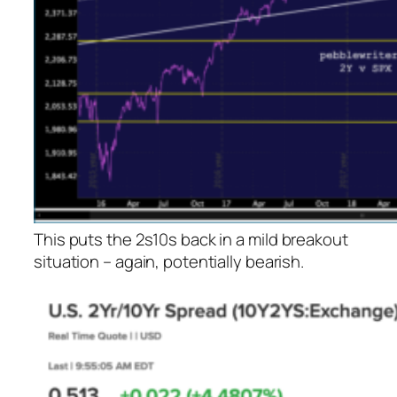
This puts the 2s10s back in a mild
breakout
situation – again, potentially bearish.