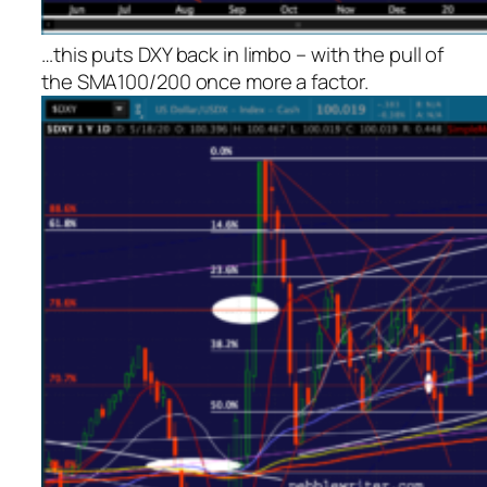
…this puts DXY back in limbo – with the pull of
the SMA100/200 once more a factor.