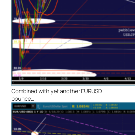
Combined with yet another EURUSD
bounce…