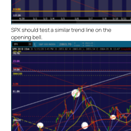
SPX should test a similar trend line on the
opening bell.