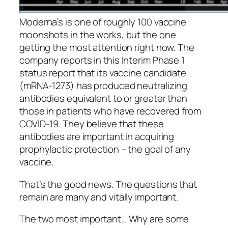
Moderna’s is one of roughly 100 vaccine
moonshots in the works, but the one
getting the most attention right now. The
company reports in this Interim Phase 1
status report that its vaccine candidate
(mRNA-1273) has produced neutralizing
antibodies equivalent to or greater than
those in patients who have recovered from
COVID-19. They believe that these
antibodies are important in acquiring
prophylactic protection – the goal of any
vaccine.
That’s the good news. The questions that
remain are many and vitally important.
The two most important… Why are some