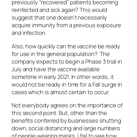
previously “recovered” patients becoming
reinfected and sick again? This would
suggest that one doesn’t necessarily
acquire immunity from a previous exposure
and infection.
Also, how quickly can the vaccine be ready
for use in the general population? The
company expects to begin a Phase 3 trial in
July and have the vaccine available
sometime in early 2021. In other words, it
would not be ready in time for a Fall surge in
cases which is almost certain to occur.
Not everybody agrees on the importance of
this second point. But, other than the
benefits conferred by businesses shutting
down, social distancing and large numbers
of people wearing masks, I fail to see how