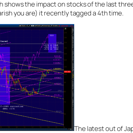
 shows the impact on stocks of the last three 
ish you are) it recently tagged a 4th time.
The latest out of Ja