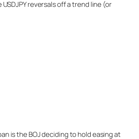
USDJPY reversals off a trend line (or
pan is the BOJ deciding to hold easing at