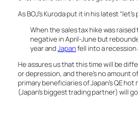
As BOJ’s Kuroda put it in his latest “let
When the sales tax hike was raised 
negative in April-June but rebounde
year and
Japan
fell into a recession
He assures us that this time will be diffe
or depression, and there’s no amount o
primary beneficiaries of Japan’s QE hot
(Japan’s biggest trading partner) will go