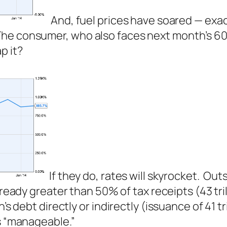
And, fuel prices have soared — exa
he consumer, who also faces next month’s 60
p it?
If they do, rates will skyrocket. Ou
already greater than 50% of tax receipts (43 tril
s debt directly or indirectly (issuance of 41 tri
es “manageable.”