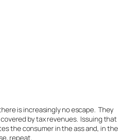
 there is increasingly no escape. They
covered by tax revenues. Issuing that
tes the consumer in the ass and, in the
se, repeat.