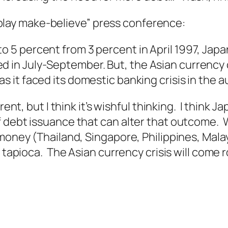
’s play make-believe” press conference:
to 5 percent from 3 percent in April 1997, Ja
d in July-September. But, the Asian currency 
 as it faced its domestic banking crisis in the 
rent, but I think it’s wishful thinking. I think 
f debt issuance that can alter that outcome. 
 money (Thailand, Singapore, Philippines, Mal
 tapioca. The Asian currency crisis will come r