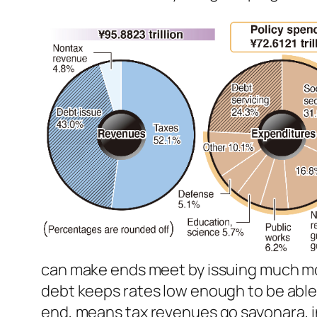
can make ends meet by issuing much mo
debt keeps rates low enough to be able 
end, means tax revenues go
sayonara
,