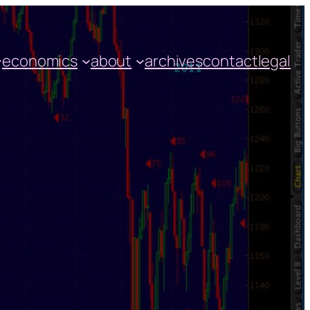
economics
about
archives
contact
legal