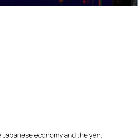
he Japanese economy and the yen. I