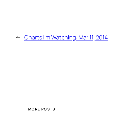
←
Charts I’m Watching: Mar 11, 2014
MORE POSTS