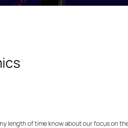
ics
any length of time know about our focus on t