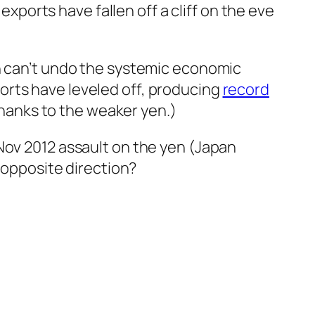
exports have fallen off a cliff on the eve
n can’t undo the systemic economic
rts have leveled off, producing
record
thanks to the weaker yen.)
Nov 2012 assault on the yen (Japan
 opposite direction?