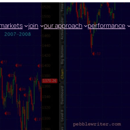
markets
join
our approach
performance