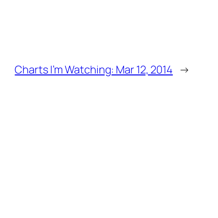
Charts I’m Watching: Mar 12, 2014
→