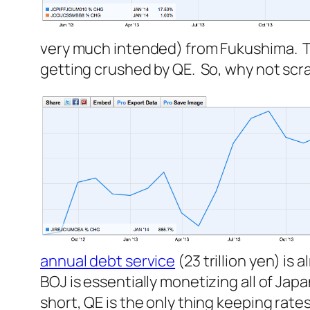
very much intended) from Fukushima. T
getting crushed by QE. So, why not scra
annual debt service
(23 trillion yen) is 
BOJ is essentially monetizing all of Japan’
short, QE is the only thing keeping rat