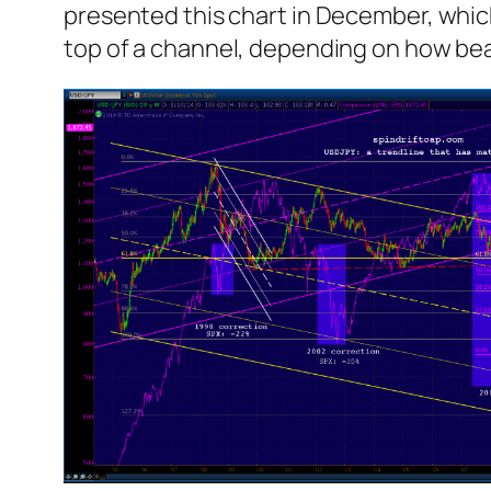
presented this chart in December, which
top of a channel, depending on how bear