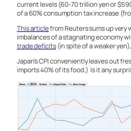
current levels (60-70 trillion yen or $59
of a 60% consumption tax increase (fro
This article
from Reuters sums up very w
imbalances of a stagnating economy wit
trade deficits
(in spite of a weaker yen)
Japan’s CPI conveniently leaves out
fre
imports 40% of its food.) Is it any surp