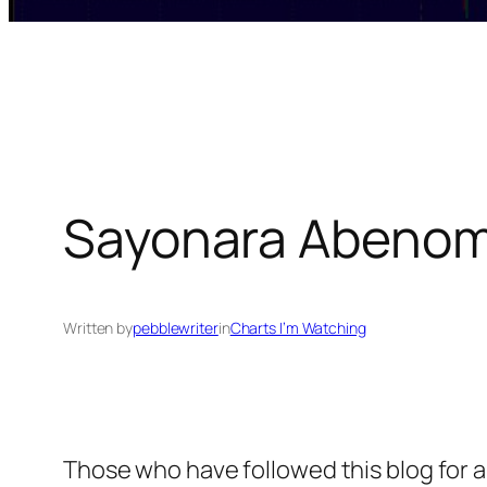
Sayonara Abenom
Written by
pebblewriter
in
Charts I’m Watching
Those who have followed this blog for 