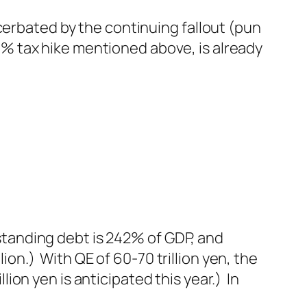
cerbated by the continuing fallout (pun
% tax hike mentioned above, is already
tstanding debt is 242% of GDP, and
lion.) With QE of 60-70 trillion yen, the
llion yen is anticipated this year.) In