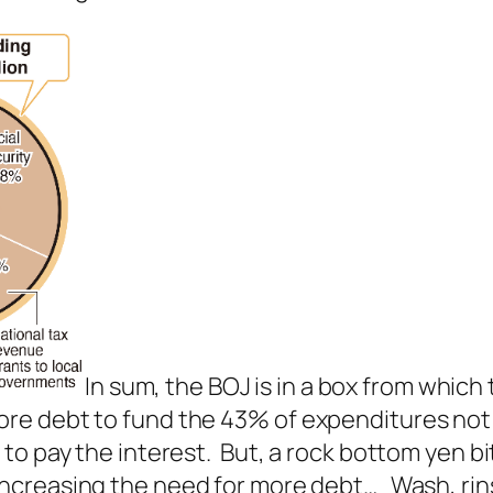
In sum, the BOJ is in a box from which
re debt to fund the 43% of expenditures not 
to pay the interest. But, a rock bottom yen bi
 increasing the need for more debt… Wash, rin