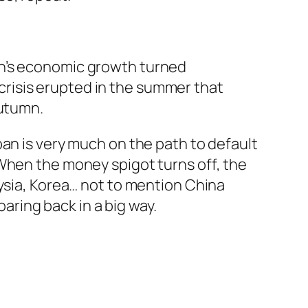
pan’s economic growth turned
crisis erupted in the summer that
autumn.
Japan is very much on the path to default
When the money spigot turns off, the
aysia, Korea… not to mention China
oaring back in a big way.