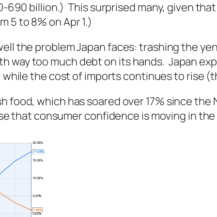
0-690 billion.) This surprised many, given that 
m 5 to 8% on Apr 1.)
ell the problem Japan faces: trashing the ye
h way too much debt on its hands. Japan expo
, while the cost of imports continues to rise (
sh
food, which has soared over 17% since the 
rise that consumer confidence is moving in the