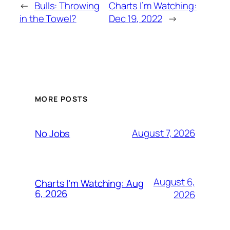
←
Bulls: Throwing
Charts I’m Watching:
in the Towel?
Dec 19, 2022
→
MORE POSTS
August 7, 2026
No Jobs
August 6,
Charts I’m Watching: Aug
6, 2026
2026