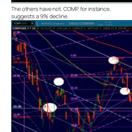
The others have not. COMP, for instance,
suggests a 9% decline.