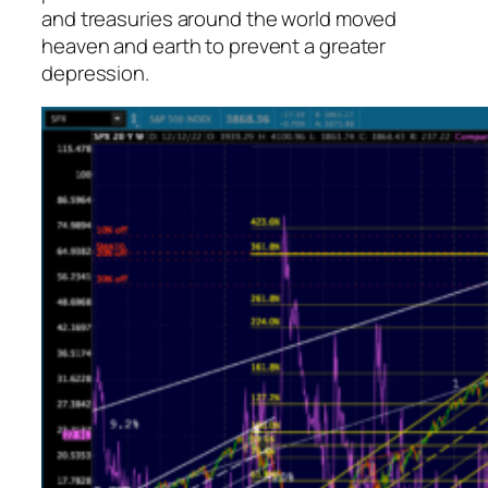
and treasuries around the world moved
heaven and earth to prevent a greater
depression.