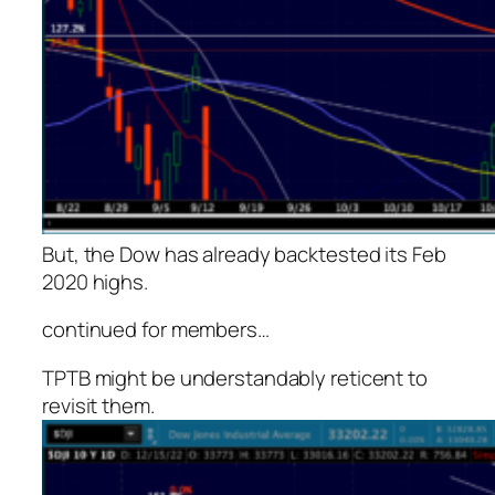
But, the Dow has already backtested its Feb
2020 highs.
continued for members
…
TPTB might be understandably reticent to
revisit them.