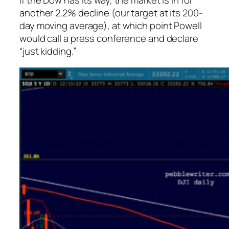
If the Dow has its way, the market is in for
another 2.2% decline (our target at its 200-
day moving average), at which point Powell
would call a press conference and declare
“just kidding.”