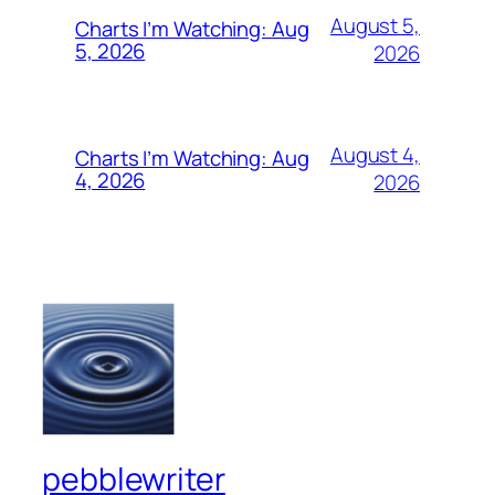
August 5,
Charts I’m Watching: Aug
5, 2026
2026
August 4,
Charts I’m Watching: Aug
4, 2026
2026
pebblewriter