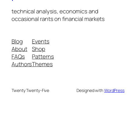
technical analysis, economics and
occasional rants on financial markets
Blog
Events
About
Shop
FAQs
Patterns
Authors
Themes
Twenty Twenty-Five
Designed with
WordPress