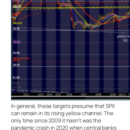
In general, these targets presume that SPX
can remain in its rising yellow channel. The
only time since 2009 it hasn’t was the
pandemic crash in 2020 when central banks