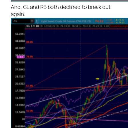
And, CL and RB both declined to break out
again.