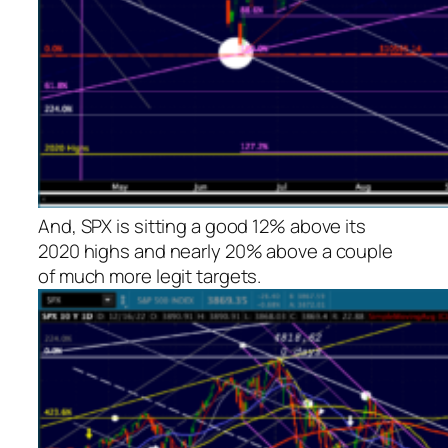
And, SPX is sitting a good 12% above its
2020 highs and nearly 20% above a couple
of much more legit targets.