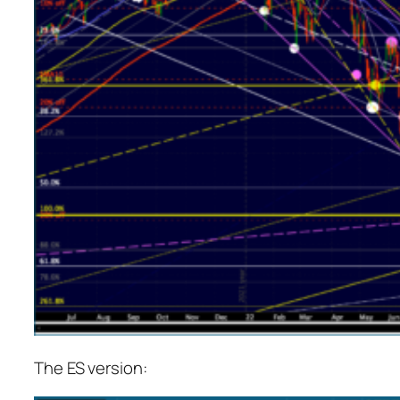
The ES version: