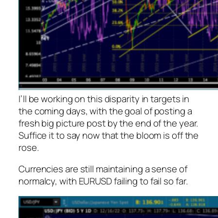
I’ll be working on this disparity in targets in
the coming days, with the goal of posting a
fresh big picture post by the end of the year.
Suffice it to say now that the bloom is off the
rose.
Currencies are still maintaining a sense of
normalcy, with EURUSD failing to fail so far.