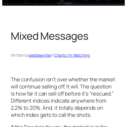
Mixed Messages
Written by
pebblewriter
in
Charts I’m Watching
The confusion isn’t over whether the market
will continue selling off. It will. The question
is how far it can sell off before it’s “rescued.”
Different indices indicate anywhere from
2.2% to 20%. And, it totally depends on
which index gets to call the shots.