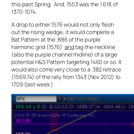
this past Spring. And, 1553 was the 1.618 of
1370-1074.
A drop to either 1576 would not only flesh
out the rising wedge, it would complete a
Bat Pattern at the .886 of the purple
harmonic grid (1576)
and
tag the neckline
(also the purple channel midline) of a large
potential H&S Pattern targeting 1460 or so. It
would also come very close to a .382 retrace
(1569.74) of the rally from 1343 (Nov 2012) to
1709 (last week.)