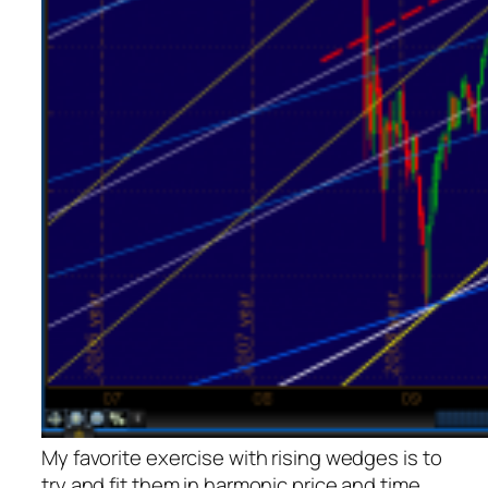
My favorite exercise with rising wedges is to
try and fit them in harmonic price and time