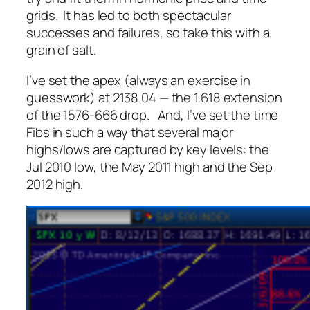
grids. It has led to both spectacular
successes and failures, so take this with a
grain of salt.
I’ve set the apex (always an exercise in
guesswork) at 2138.04 — the 1.618 extension
of the 1576-666 drop. And, I’ve set the time
Fibs in such a way that several major
highs/lows are captured by key levels: the
Jul 2010 low, the May 2011 high and the Sep
2012 high.