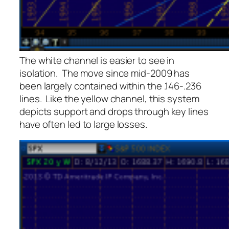
The white channel is easier to see in
isolation. The move since mid-2009 has
been largely contained within the .146-.236
lines. Like the yellow channel, this system
depicts support and drops through key lines
have often led to large losses.