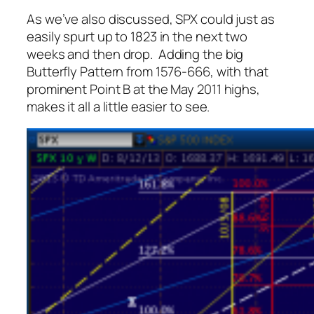
As we’ve also discussed, SPX could just as
easily spurt up to 1823 in the next two
weeks and then drop. Adding the big
Butterfly Pattern from 1576-666, with that
prominent Point B at the May 2011 highs,
makes it all a little easier to see.