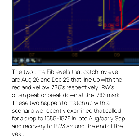
The two time Fib levels that catch my eye
are Aug 26 and Dec 29 that line up with the
red and yellow .786’s respectively. RW’s
often peak or break down at the .786 mark.
These two happen to match up with a
scenario we recently examined that called
for a drop to 1555-1576 in late Aug/early Sep
and recovery to 1823 around the end of the
year.