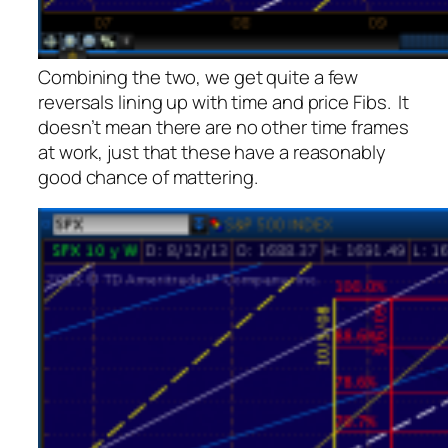
Combining the two, we get quite a few
reversals lining up with time and price Fibs. It
doesn’t mean there are no other time frames
at work, just that these have a reasonably
good chance of mattering.