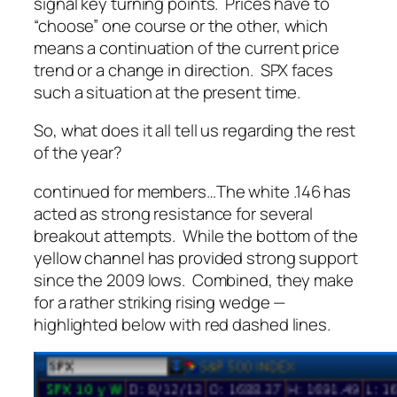
signal key turning points. Prices have to
“choose” one course or the other, which
means a continuation of the current price
trend or a change in direction. SPX faces
such a situation at the present time.
So, what does it all tell us regarding the rest
of the year?
continued for members
…
The white .146 has
acted as strong resistance for several
breakout attempts. While the bottom of the
yellow channel has provided strong support
since the 2009 lows. Combined, they make
for a rather striking rising wedge —
highlighted below with red dashed lines.