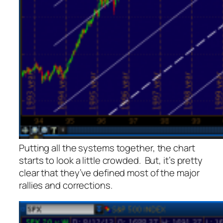
Putting all the systems together, the chart
starts to look a little crowded. But, it’s pretty
clear that they’ve defined most of the major
rallies and corrections.