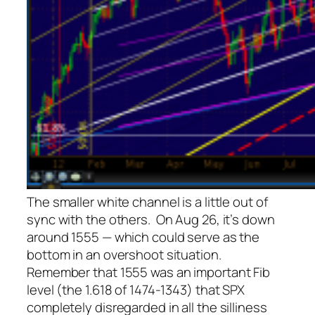
The smaller white channel is a little out of
sync with the others. On Aug 26, it’s down
around 1555 — which could serve as the
bottom in an overshoot situation.
Remember that 1555 was an important Fib
level (the 1.618 of 1474-1343) that SPX
completely disregarded in all the silliness