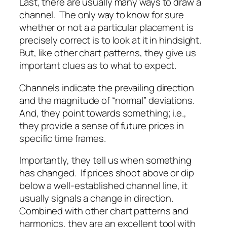
Last, there are usually many ways to draw a
channel. The only way to know for sure
whether or not a a particular placement is
precisely correct is to look at it in hindsight.
But, like other chart patterns, they give us
important clues as to what to expect.
Channels indicate the prevailing direction
and the magnitude of “normal” deviations.
And, they point towards something; i.e.,
they provide a sense of future prices in
specific time frames.
Importantly, they tell us when something
has changed. If prices shoot above or dip
below a well-established channel line, it
usually signals a change in direction.
Combined with other chart patterns and
harmonics, they are an excellent tool with