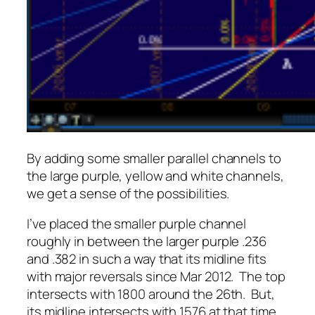
By adding some smaller parallel channels to
the large purple, yellow and white channels,
we get a sense of the possibilities.
I’ve placed the smaller purple channel
roughly in between the larger purple .236
and .382 in such a way that its midline fits
with major reversals since Mar 2012. The top
intersects with 1800 around the 26th. But,
its midline intersects with 1576 at that time.