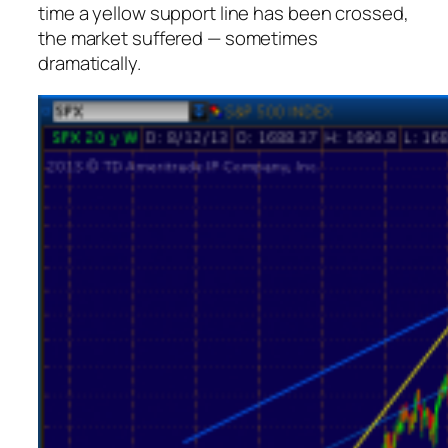
time a yellow support line has been crossed,
the market suffered — sometimes
dramatically.