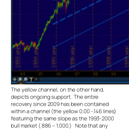
The yellow channel, on the other hand,
depicts ongoing support. The entire
recovery since 2009 has been contained
within a channel (the yellow 0.00 -.146 lines)
featuring the same slope as the 1993-2000
bull market (.886 – 1.000.) Note that any