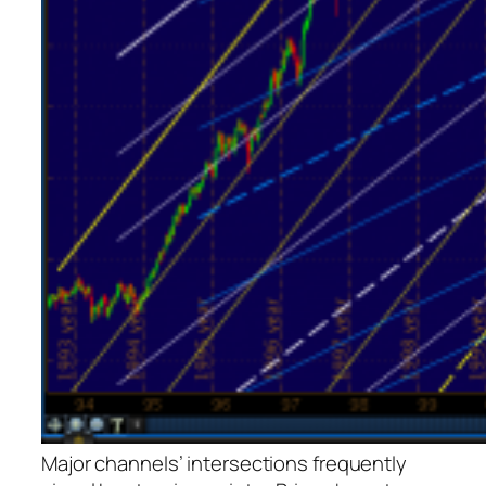
Major channels’ intersections frequently