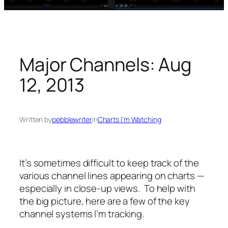
Major Channels: Aug
12, 2013
Written by
pebblewriter
in
Charts I’m Watching
It’s sometimes difficult to keep track of the
various channel lines appearing on charts —
especially in close-up views. To help with
the big picture, here are a few of the key
channel systems I’m tracking.