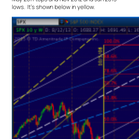
lows. It’s shown below in yellow.