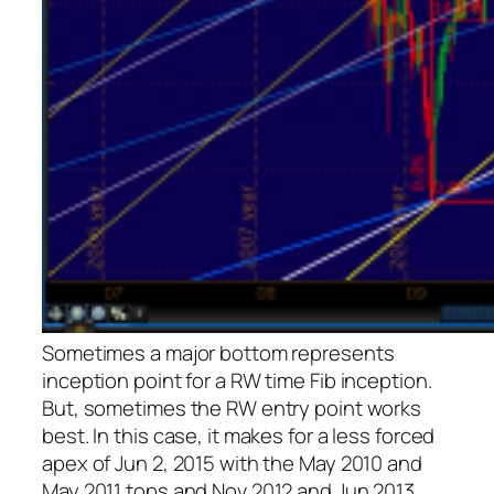
Sometimes a major bottom represents
inception point for a RW time Fib inception.
But, sometimes the RW entry point works
best. In this case, it makes for a less forced
apex of Jun 2, 2015 with the May 2010 and
May 2011 tops and Nov 2012 and Jun 2013