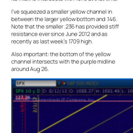
I’ve squeezed a smaller yellow channel in
between the larger yellow bottom and .146.
Note that the smaller .236 has provided stiff
resistance ever since June 2012 and as
recently as last week’s 1709 high.
Also important: the bottom of the yellow
channel intersects with the purple midline
around Aug 26.