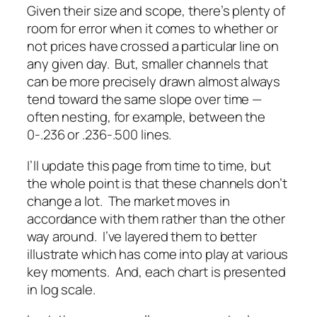
Given their size and scope, there’s plenty of
room for error when it comes to whether or
not prices have crossed a particular line on
any given day. But, smaller channels that
can be more precisely drawn almost always
tend toward the same slope over time —
often nesting, for example, between the
0-.236 or .236-.500 lines.
I’ll update this page from time to time, but
the whole point is that these channels don’t
change a lot. The market moves in
accordance with them rather than the other
way around. I’ve layered them to better
illustrate which has come into play at various
key moments. And, each chart is presented
in log scale.