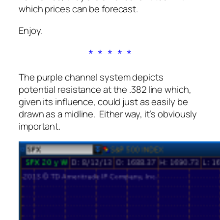
which prices can be forecast.
Enjoy.
* * * * *
The purple channel system depicts
potential resistance at the .382 line which,
given its influence, could just as easily be
drawn as a midline. Either way, it’s obviously
important.