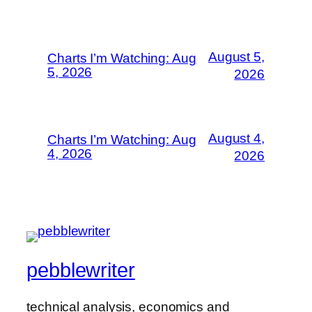
August 5,
Charts I’m Watching: Aug
5, 2026
2026
August 4,
Charts I’m Watching: Aug
4, 2026
2026
pebblewriter
technical analysis, economics and