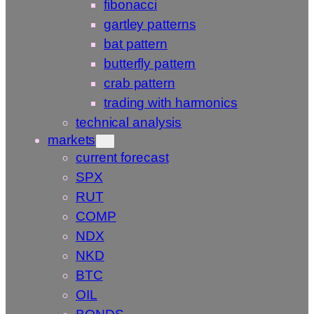
fibonacci
gartley patterns
bat pattern
butterfly pattern
crab pattern
trading with harmonics
technical analysis
markets
current forecast
SPX
RUT
COMP
NDX
NKD
BTC
OIL