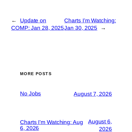
←
Update on
Charts I’m Watching:
COMP: Jan 28, 2025
Jan 30, 2025
→
MORE POSTS
No Jobs
August 7, 2026
August 6,
Charts I’m Watching: Aug
6, 2026
2026