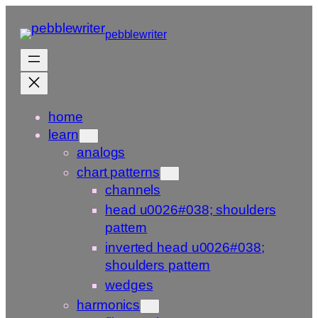
Skip
to
pebblewriter
content
home
learn
analogs
chart patterns
channels
head u0026#038; shoulders
pattern
inverted head u0026#038;
shoulders pattern
wedges
harmonics