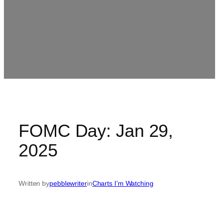
FOMC Day: Jan 29,
2025
Written by
pebblewriter
in
Charts I’m Watching