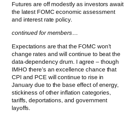
Futures are off modestly as investors await
the latest FOMC economic assessment
and interest rate policy.
continued for members
…
Expectations are that the FOMC won’t
change rates and will continue to beat the
data-dependency drum. I agree – though
IMHO there’s an excellence chance that
CPI and PCE will continue to rise in
January due to the base effect of energy,
stickiness of other inflation categories,
tariffs, deportations, and government
layoffs.