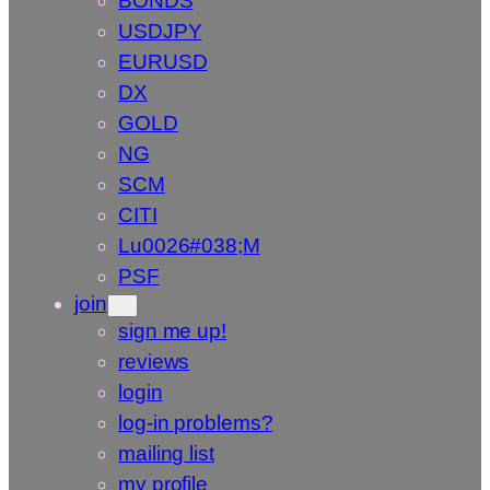
BONDS
USDJPY
EURUSD
DX
GOLD
NG
SCM
CITI
Lu0026#038;M
PSF
join
sign me up!
reviews
login
log-in problems?
mailing list
my profile