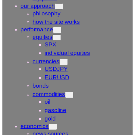
our approach
philosophy
how the site works
performance
equities
SPX
individual equities
currencies
USDJPY
EURUSD
bonds
commodities
oil
gasoline
gold
economics
news sources