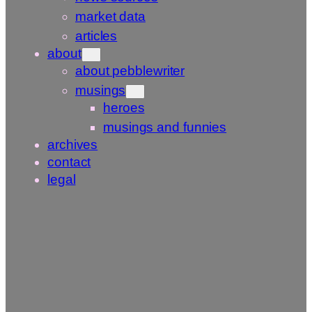
market data
articles
about
about pebblewriter
musings
heroes
musings and funnies
archives
contact
legal