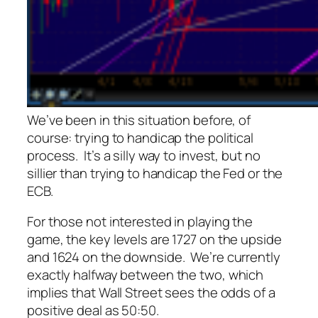
We’ve been in this situation before, of
course: trying to handicap the political
process. It’s a silly way to invest, but no
sillier than trying to handicap the Fed or the
ECB.
For those not interested in playing the
game, the key levels are 1727 on the upside
and 1624 on the downside. We’re currently
exactly halfway between the two, which
implies that Wall Street sees the odds of a
positive deal as 50:50.