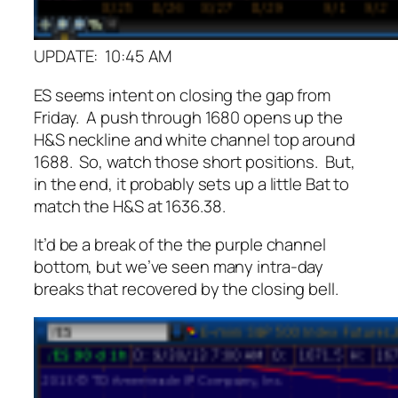
UPDATE: 10:45 AM
ES seems intent on closing the gap from
Friday. A push through 1680 opens up the
H&S neckline and white channel top around
1688. So, watch those short positions. But,
in the end, it probably sets up a little Bat to
match the H&S at 1636.38.
It’d be a break of the the purple channel
bottom, but we’ve seen many intra-day
breaks that recovered by the closing bell.