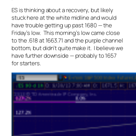
ES is thinking about a recovery, but likely
stuck here at the white midline and would
have trouble getting up past 1680 — the
Friday’s low. This morning’s low came close
to the .618 at 1663.71 and the purple channel
bottom, but didn’t quite make it. I believe we
have further downside — probably to 1657
for starters.