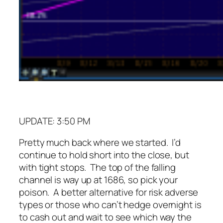
UPDATE: 3:50 PM
Pretty much back where we started. I’d
continue to hold short into the close, but
with tight stops. The top of the falling
channel is way up at 1686, so pick your
poison. A better alternative for risk adverse
types or those who can’t hedge overnight is
to cash out and wait to see which way the