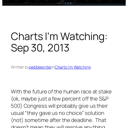
Charts I’m Watching:
Sep 30, 2013
Written by
pebblewriter
in
Charts I’m Watching
With the future of the human race at stake
(ok, maybe just a few percent off the S&P
500) Congress will probably give us their
usual “they gave us no choice” solution
(not) sometime after the deadline. That
doesn’t mean they
will
resolve anything