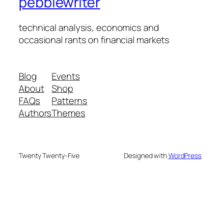
pebblewriter
technical analysis, economics and
occasional rants on financial markets
Blog
Events
About
Shop
FAQs
Patterns
Authors
Themes
Twenty Twenty-Five
Designed with
WordPress