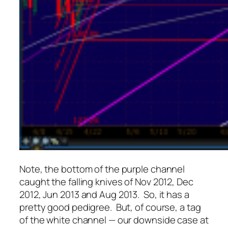
Note, the bottom of the purple channel
caught the falling knives of Nov 2012, Dec
2012, Jun 2013 and Aug 2013. So, it has a
pretty good pedigree. But, of course, a tag
of the white channel — our downside case at