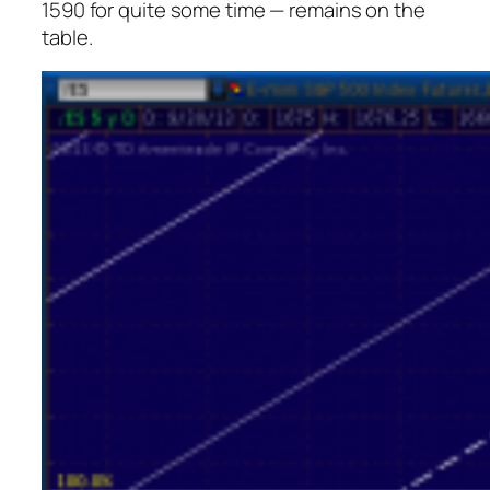
1590 for quite some time — remains on the
table.