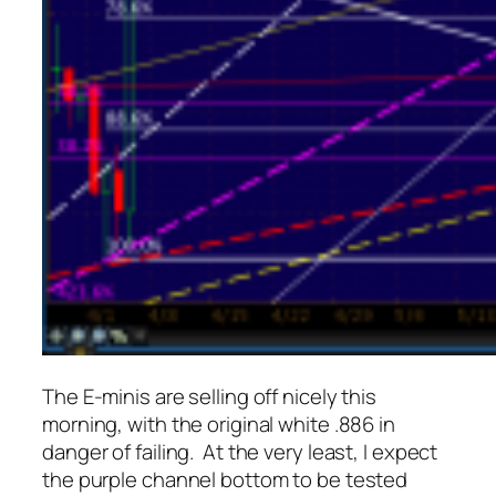
The E-minis are selling off nicely this
morning, with the original white .886 in
danger of failing. At the very least, I expect
the purple channel bottom to be tested