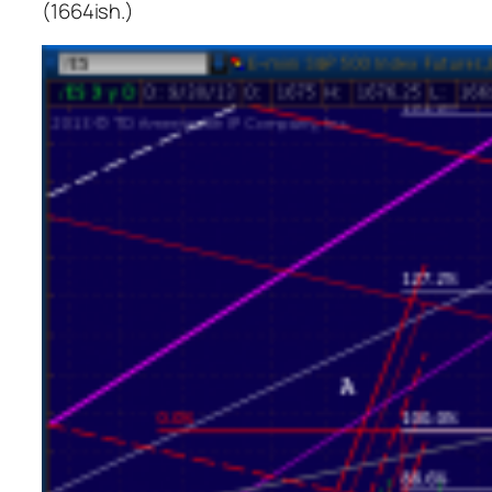
(1664ish.)