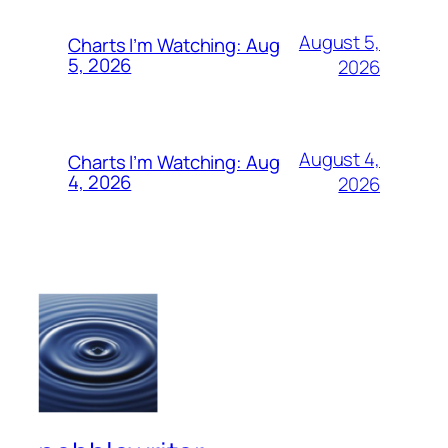
August 5,
Charts I’m Watching: Aug
5, 2026
2026
August 4,
Charts I’m Watching: Aug
4, 2026
2026