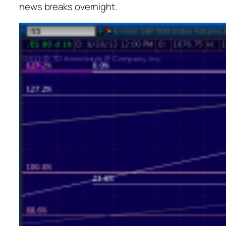
news breaks overnight.