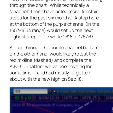
through the chart. While technically a
“channel”, these have acted more like stair
steps for the past six months. A stop here
at the bottom of the purple channel (in the
1657-1664 range) would set up the next
highest step — the white 1.618 at 1767.63.
A drop
through
the purple channel bottom,
on the other hand, would likely retest the
red midline (dashed) and complete the
A:B=C:D pattern we’ve been eyeing for
some time — and had mostly forgotten
about with the new high on Sep 18.