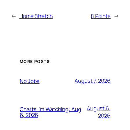
←
Home Stretch
8 Points
→
MORE POSTS
August 7, 2026
No Jobs
August 6,
Charts I’m Watching: Aug
6, 2026
2026