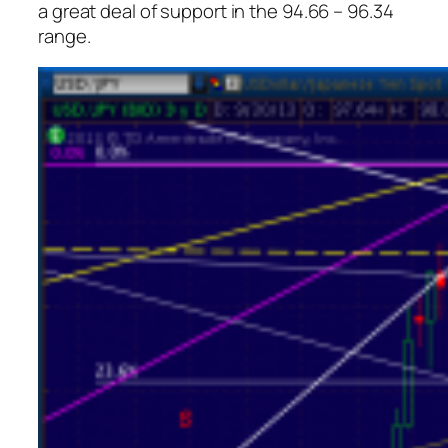
a great deal of support in the 94.66 – 96.34
range.