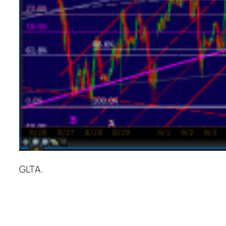
GLTA.