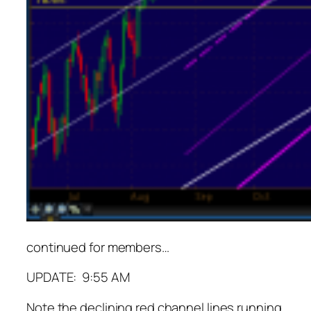
continued for members
…
UPDATE: 9:55 AM
Note the declining red channel lines running