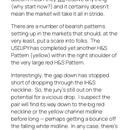
(why start now?) and it certainly doesn’t
mean the market will take it all in stride.
There are a number of bearish patterns
setting up in the markets that should, at the
very least, put a scare into folks. The
USDJPY has completed yet another H&S
Pattern (yellow) within the right shoulder of
the very large red H&S Pattern.
Interestingly, the gap down has stopped
short of dropping through the IH&S
neckline. So, the jury’s still out on the
potential for a vicious drop. I suspect the
pair will find its way down to the big red
neckline or the yellow channel midline
before long — perhaps getting a bounce off
the falling white midline. In any case, there’s